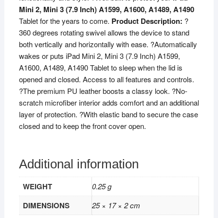
Mini 2, Mini 3 (7.9 Inch) A1599, A1600, A1489, A1490
Model
Tablet for the years to come.
Product Description:
?
A1432
360 degrees rotating swivel allows the device to stand
A1454
both vertically and horizontally with ease. ?Automatically
A1455
wakes or puts iPad Mini 2, Mini 3 (7.9 Inch) A1599,
A1489
A1600, A1489, A1490 Tablet to sleep when the lid is
A1490
opened and closed. Access to all features and controls.
A1491
?The premium PU leather boosts a classy look. ?No-
A1599
scratch microfiber interior adds comfort and an additional
A1600
layer of protection. ?With elastic band to secure the case
-
closed and to keep the front cover open.
White
quantity
Additional information
WEIGHT
0.25 g
DIMENSIONS
25 × 17 × 2 cm