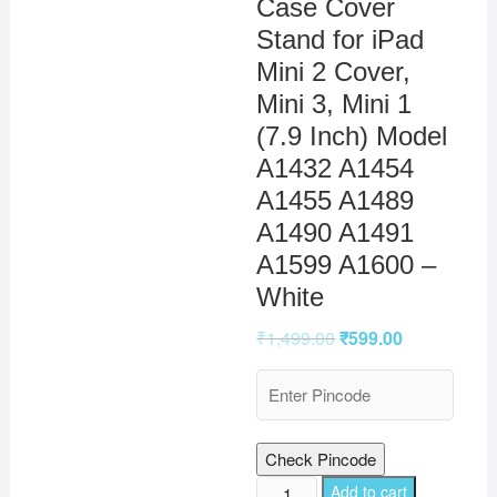
Case Cover
Stand for iPad
Mini 2 Cover,
Mini 3, Mini 1
(7.9 Inch) Model
A1432 A1454
A1455 A1489
A1490 A1491
A1599 A1600 –
White
₹
1,499.00
₹
599.00
Check Pincode
TGK
Add to cart