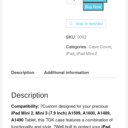
360
Buy Now
Degree
Rotating
Add to wishlist
Leather
Smart
SKU:
0002
Case
Cover
Categories:
Case Cover
,
Stand
iPad
,
iPad Mini 2
for
iPad
Description
Additional information
Mini
2
Cover,
Mini
Description
3,
Compatibility:
?Custom designed for your precious
Mini
iPad Mini 2, Mini 3 (7.9 Inch) A1599, A1600, A1489,
1
A1490
Tablet, this TGK case features a combination of
(7.9
functionality and style. ?Well built to protect your
iPad
Inch)