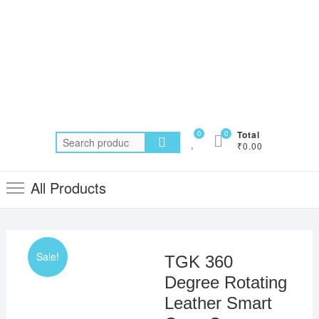
0
0
Total
Search
₹0.00
for:
All Products
Sale!
TGK 360
Degree Rotating
Leather Smart