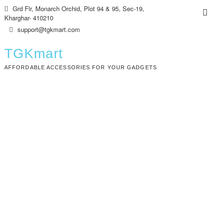
Skip
Grd Flr, Monarch Orchid, Plot 94 & 95, Sec-19,
Top
to
Kharghar- 410210
Me
content
support@tgkmart.com
TGKmart
AFFORDABLE ACCESSORIES FOR YOUR GADGETS