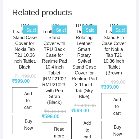
Related products
TGK
TGK
TGK 360
TGK
Sale!
Sale!
Sale!
Sale!
Leather Flip
Leather Flip
Degree
Leather
Stand Case
Stand
Rotating
Stand Flip
Cover for
Cover with
Leather
Case Cover
Nokia Tab
TPU Back
Smart
for Nokia
T21 10.36
Case for
Rotary
Tab T21
inch Tablet,
Realme Pad
Swivel
10.36 inch
Black
10.4 inch
Stand Case
Tablet
Tablet
Cover for
(Brown)
₹
1,499.00
[RMP2102/
Realme Pad
₹
599.00
₹
1,499.00
RMP21023]
X 11 inch
₹
399.00
with Pen
Tab (Sky
Add
Strap
Blue)
Add
to
(Black)
₹
1,499.00
to
cart
₹
599.00
₹
1,499.00
cart
₹
599.00
Buy
Add
Buy
Now
Read
to
Now
more
cart