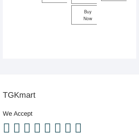
Buy
Now
TGKmart
We Accept