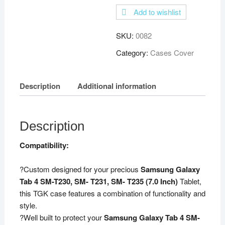
Rotating
Add to wishlist
Leather
Smart
SKU:
0082
Rotary
Swivel
Category:
Cases Cover
Stand
Case
Description
Additional information
Cover
for
Samsung
Galaxy
Description
Tab
Compatibility:
4
7-
?Custom designed for your precious
Samsung Galaxy
inch
Tab 4 SM-T230, SM- T231, SM- T235 (7.0 Inch)
Tablet,
SM-
this TGK case features a combination of functionality and
T230
style.
/
?Well built to protect your
Samsung Galaxy Tab 4 SM-
T231