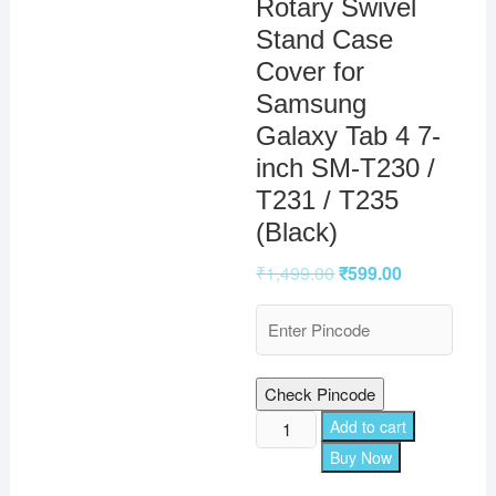
Rotary Swivel
Stand Case
Cover for
Samsung
Galaxy Tab 4 7-
inch SM-T230 /
T231 / T235
(Black)
₹
1,499.00
₹
599.00
Check Pincode
TGK
Add to cart
360
Buy Now
Degree