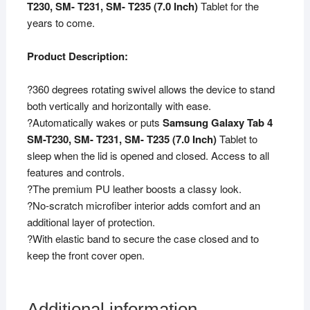
T230, SM- T231, SM- T235 (7.0 Inch)
Tablet for the
/
years to come.
T235
(Black)
Product Description:
quantity
?360 degrees rotating swivel allows the device to stand
both vertically and horizontally with ease.
?Automatically wakes or puts
Samsung Galaxy Tab 4
SM-T230, SM- T231, SM- T235 (7.0 Inch)
Tablet to
sleep when the lid is opened and closed. Access to all
features and controls.
?The premium PU leather boosts a classy look.
?No-scratch microfiber interior adds comfort and an
additional layer of protection.
?With elastic band to secure the case closed and to
keep the front cover open.
Additional information