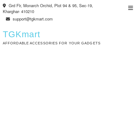
Skip
Grd Flr, Monarch Orchid, Plot 94 & 95, Sec-19,
Top
to
Kharghar- 410210
Men
content
support@tgkmart.com
TGKmart
AFFORDABLE ACCESSORIES FOR YOUR GADGETS