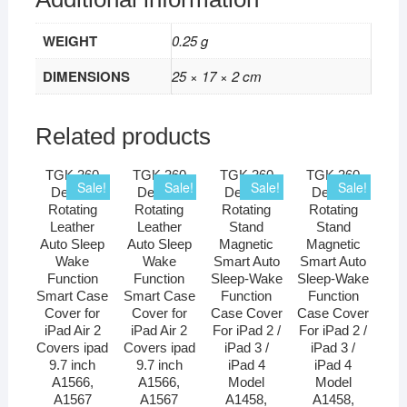
WEIGHT
0.25 g
DIMENSIONS
25 × 17 × 2 cm
Related products
TGK 360
TGK 360
TGK 360
TGK 360
Sale!
Sale!
Sale!
Sale!
Degree
Degree
Degree
Degree
Rotating
Rotating
Rotating
Rotating
Leather
Leather
Stand
Stand
Auto Sleep
Auto Sleep
Magnetic
Magnetic
Wake
Wake
Smart Auto
Smart Auto
Function
Function
Sleep-Wake
Sleep-Wake
Smart Case
Smart Case
Function
Function
Cover for
Cover for
Case Cover
Case Cover
iPad Air 2
iPad Air 2
For iPad 2 /
For iPad 2 /
Covers ipad
Covers ipad
iPad 3 /
iPad 3 /
9.7 inch
9.7 inch
iPad 4
iPad 4
A1566,
A1566,
Model
Model
A1567
A1567
A1458,
A1458,