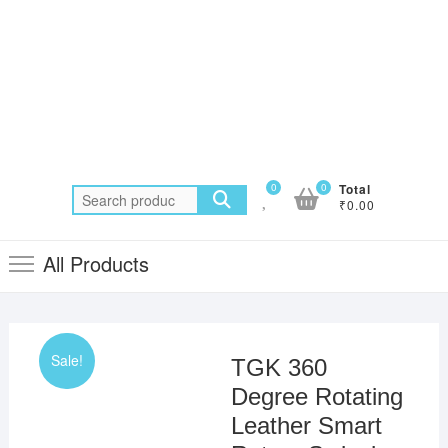
0
0
Total
Search
₹0.00
for:
All Products
Sale!
TGK 360
Degree Rotating
Leather Smart