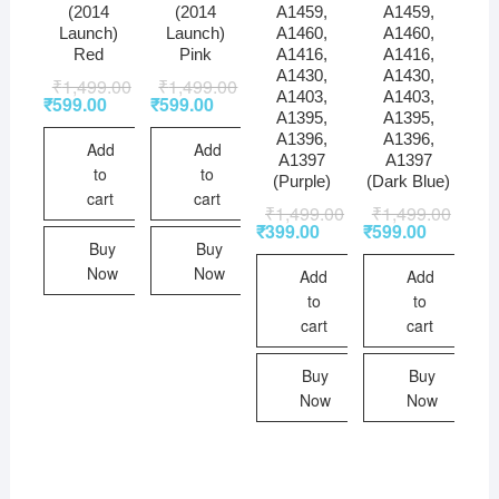
(2014
(2014
A1459,
A1459,
Launch)
Launch)
A1460,
A1460,
Red
Pink
A1416,
A1416,
A1430,
A1430,
₹
1,499.00
₹
1,499.00
A1403,
A1403,
₹
599.00
₹
599.00
A1395,
A1395,
A1396,
A1396,
Add
Add
A1397
A1397
to
to
(Purple)
(Dark Blue)
cart
cart
₹
1,499.00
₹
1,499.00
₹
399.00
₹
599.00
Buy
Buy
Now
Now
Add
Add
to
to
cart
cart
Buy
Buy
Now
Now