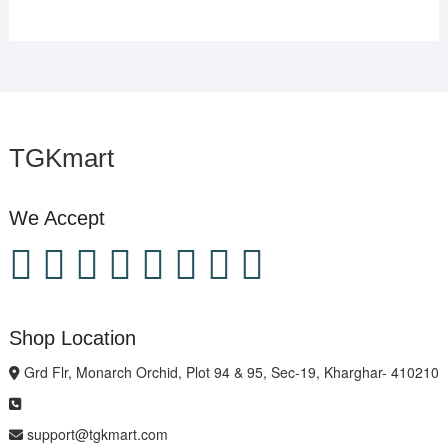
TGKmart
We Accept
Shop Location
Grd Flr, Monarch Orchid, Plot 94 & 95, Sec-19, Kharghar- 410210
support@tgkmart.com