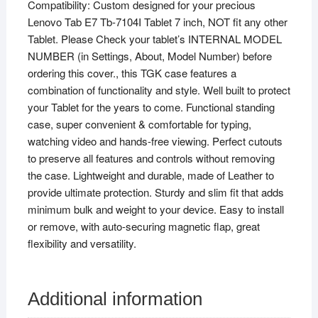
Compatibility: Custom designed for your precious
Tablet
Lenovo Tab E7 Tb-7104I Tablet 7 inch, NOT fit any other
7
Tablet. Please Check your tablet’s INTERNAL MODEL
inch
NUMBER (in Settings, About, Model Number) before
-
ordering this cover., this TGK case features a
Black
combination of functionality and style. Well built to protect
quantity
your Tablet for the years to come. Functional standing
case, super convenient & comfortable for typing,
watching video and hands-free viewing. Perfect cutouts
to preserve all features and controls without removing
the case. Lightweight and durable, made of Leather to
provide ultimate protection. Sturdy and slim fit that adds
minimum bulk and weight to your device. Easy to install
or remove, with auto-securing magnetic flap, great
flexibility and versatility.
Additional information