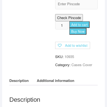
Check Pincode
TGK
Add to cart
Leather
Buy Now
Flip
Stand
Add to wishlist
Cover
with
SKU:
10935
TPU
Back
Category:
Cases Cover
Case
for
Description
Additional information
Lenovo
Tab
E7
Tb-
Description
7104I