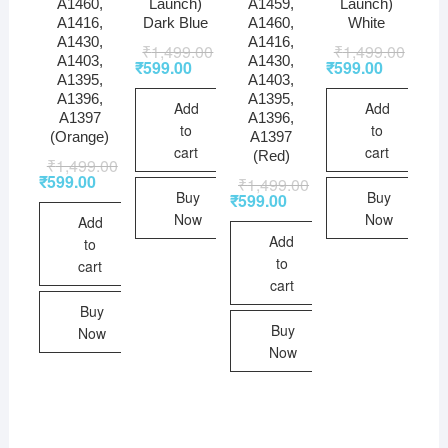
A1460,
Launch)
A1459,
Launch)
A1416,
Dark Blue
A1460,
White
A1430,
A1416,
₹
1,499.00
₹
1,499.00
A1403,
A1430,
₹
599.00
₹
599.00
A1395,
A1403,
A1396,
A1395,
Add
Add
A1397
A1396,
to
to
(Orange)
A1397
cart
cart
(Red)
₹
1,499.00
₹
599.00
₹
1,499.00
Buy
Buy
₹
599.00
Now
Now
Add
Add
to
to
cart
cart
Buy
Buy
Now
Now