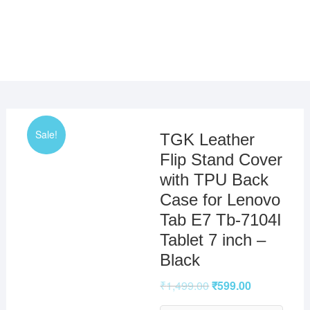
Sale!
TGK Leather
Flip Stand Cover
with TPU Back
Case for Lenovo
Tab E7 Tb-7104I
Tablet 7 inch –
Black
₹
1,499.00
₹
599.00