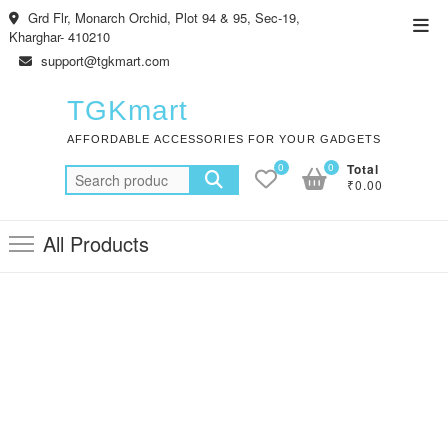
Skip
Grd Flr, Monarch Orchid, Plot 94 & 95, Sec-19,
Top
to
Kharghar- 410210
Men
content
support@tgkmart.com
TGKmart
AFFORDABLE ACCESSORIES FOR YOUR GADGETS
0
0
Total
Search
₹0.00
for:
All Products