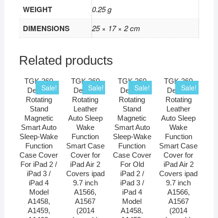
WEIGHT
0.25 g
DIMENSIONS
25 × 17 × 2 cm
Related products
TGK 360
TGK 360
TGK 360
TGK 360
Sale!
Sale!
Sale!
Sale!
Degree
Degree
Degree
Degree
Rotating
Rotating
Rotating
Rotating
Stand
Leather
Stand
Leather
Magnetic
Auto Sleep
Magnetic
Auto Sleep
Smart Auto
Wake
Smart Auto
Wake
Sleep-Wake
Function
Sleep-Wake
Function
Function
Smart Case
Function
Smart Case
Case Cover
Cover for
Case Cover
Cover for
For iPad 2 /
iPad Air 2
For Old
iPad Air 2
iPad 3 /
Covers ipad
iPad 2 /
Covers ipad
iPad 4
9.7 inch
iPad 3 /
9.7 inch
Model
A1566,
iPad 4
A1566,
A1458,
A1567
Model
A1567
A1459,
(2014
A1458,
(2014