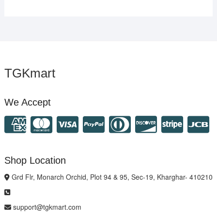
TGKmart
We Accept
Shop Location
Grd Flr, Monarch Orchid, Plot 94 & 95, Sec-19, Kharghar- 410210
support@tgkmart.com