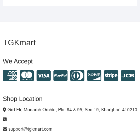
TGKmart
We Accept
Shop Location
Grd Flr, Monarch Orchid, Plot 94 & 95, Sec-19, Kharghar- 410210
support@tgkmart.com