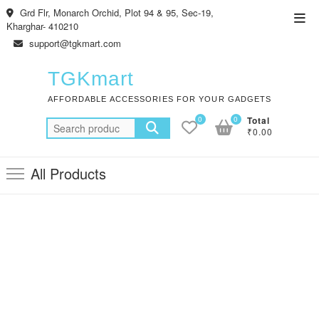
Skip
Grd Flr, Monarch Orchid, Plot 94 & 95, Sec-19,
Top
to
Kharghar- 410210
Men
content
support@tgkmart.com
TGKmart
AFFORDABLE ACCESSORIES FOR YOUR GADGETS
0
0
Total
Search
₹0.00
for:
All Products