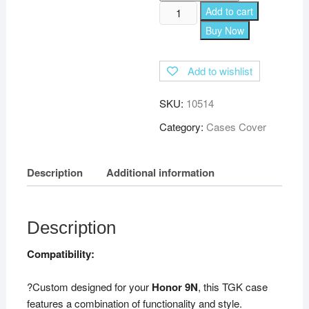
TGK
Add to cart
Leather
Buy Now
Flip
Wallet
Add to wishlist
Case
Cover
SKU:
10514
for
Honor
Category:
Cases Cover
9N
(Black)
Description
Additional information
quantity
Description
Compatibility:
?Custom designed for your
Honor 9N
, this TGK case
features a combination of functionality and style.