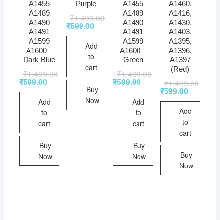
A1455
Purple
A1455
A1460,
A1489
A1489
A1416,
₹
1,499.00
A1490
A1490
A1430,
₹
599.00
A1491
A1491
A1403,
A1599
A1599
A1395,
Add
A1600 –
A1600 –
A1396,
to
Dark Blue
Green
A1397
cart
(Red)
₹
1,499.00
₹
1,499.00
₹
599.00
₹
599.00
₹
1,499.00
Buy
₹
599.00
Now
Add
Add
Add
to
to
to
cart
cart
cart
Buy
Buy
Buy
Now
Now
Now