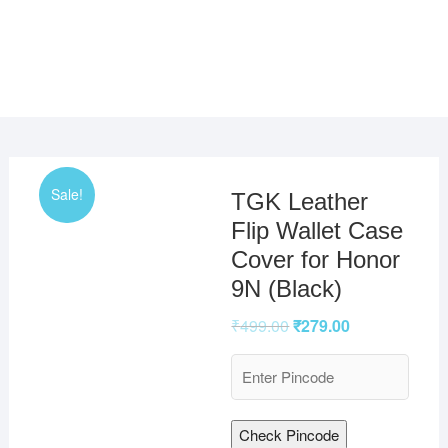
Sale!
TGK Leather
Flip Wallet Case
Cover for Honor
9N (Black)
₹
499.00
₹
279.00
Check Pincode