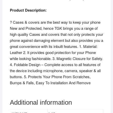
Product Description:
? Cases & covers are the best way to keep your phone
New and Protected, hence TGK brings you a range of
high quality Cases and covers that not only protects your
phone against damaging element but also provides you a
great convenience with its inbuilt features. 1. Material:
Leather 2. It provides good protection for your Phone
while looking fashionable. 3. Magnetic Closure for Safety.
4. Foldable Design – Complete access to all features of
the device including microphone, camera, speaker & all
buttons. 5. Protects Your Phone From Scratches,
Bumps & Falls, Easy To Installation And Remove
Additional information