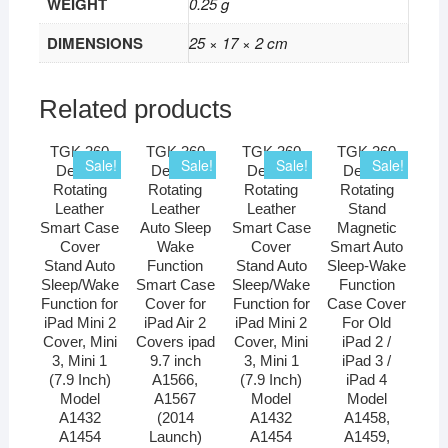
WEIGHT
0.25 g
DIMENSIONS
25 × 17 × 2 cm
Related products
TGK 360
TGK 360
TGK 360
TGK 360
Sale!
Sale!
Sale!
Sale!
Degree
Degree
Degree
Degree
Rotating
Rotating
Rotating
Rotating
Leather
Leather
Leather
Stand
Smart Case
Auto Sleep
Smart Case
Magnetic
Cover
Wake
Cover
Smart Auto
Stand Auto
Function
Stand Auto
Sleep-Wake
Sleep/Wake
Smart Case
Sleep/Wake
Function
Function for
Cover for
Function for
Case Cover
iPad Mini 2
iPad Air 2
iPad Mini 2
For Old
Cover, Mini
Covers ipad
Cover, Mini
iPad 2 /
3, Mini 1
9.7 inch
3, Mini 1
iPad 3 /
(7.9 Inch)
A1566,
(7.9 Inch)
iPad 4
Model
A1567
Model
Model
A1432
(2014
A1432
A1458,
A1454
Launch)
A1454
A1459,