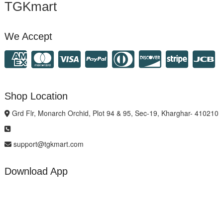
TGKmart
We Accept
Shop Location
Grd Flr, Monarch Orchid, Plot 94 & 95, Sec-19, Kharghar- 410210
support@tgkmart.com
Download App