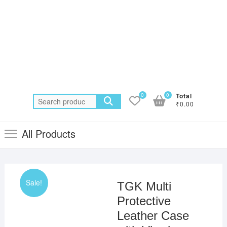
0
0
Total
Search
₹0.00
for:
All Products
Sale!
TGK Multi
Protective
Leather Case