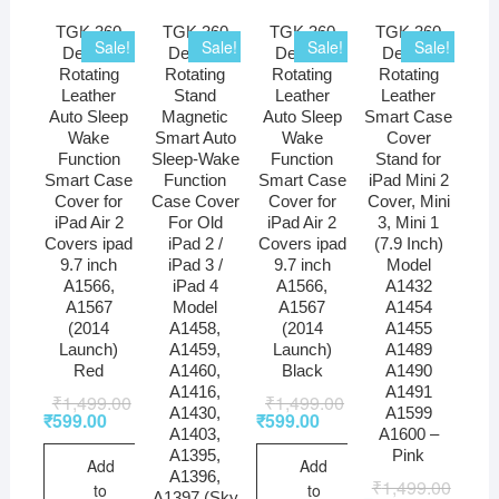
TGK 360
TGK 360
TGK 360
TGK 360
Sale!
Sale!
Sale!
Sale!
Degree
Degree
Degree
Degree
Rotating
Rotating
Rotating
Rotating
Leather
Stand
Leather
Leather
Auto Sleep
Magnetic
Auto Sleep
Smart Case
Wake
Smart Auto
Wake
Cover
Function
Sleep-Wake
Function
Stand for
Smart Case
Function
Smart Case
iPad Mini 2
Cover for
Case Cover
Cover for
Cover, Mini
iPad Air 2
For Old
iPad Air 2
3, Mini 1
Covers ipad
iPad 2 /
Covers ipad
(7.9 Inch)
9.7 inch
iPad 3 /
9.7 inch
Model
A1566,
iPad 4
A1566,
A1432
A1567
Model
A1567
A1454
(2014
A1458,
(2014
A1455
Launch)
A1459,
Launch)
A1489
Red
A1460,
Black
A1490
A1416,
A1491
₹
1,499.00
₹
1,499.00
A1430,
A1599
₹
599.00
₹
599.00
A1403,
A1600 –
A1395,
Pink
Add
Add
A1396,
₹
1,499.00
to
to
A1397 (Sky