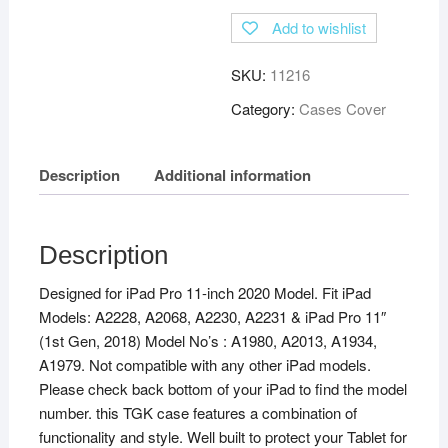
Add to wishlist
SKU:
11216
Category:
Cases Cover
Description
Additional information
Description
Designed for iPad Pro 11-inch 2020 Model. Fit iPad
Models: A2228, A2068, A2230, A2231 & iPad Pro 11″
(1st Gen, 2018) Model No’s : A1980, A2013, A1934,
A1979. Not compatible with any other iPad models.
Please check back bottom of your iPad to find the model
number. this TGK case features a combination of
functionality and style. Well built to protect your Tablet for