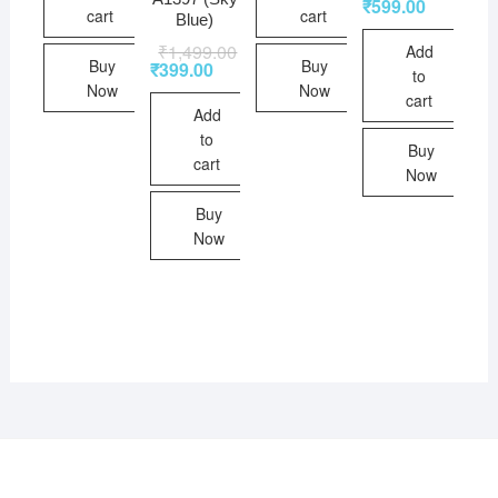
₹
599.00
cart
cart
Blue)
₹
1,499.00
Add
Buy
Buy
₹
399.00
to
Now
Now
cart
Add
to
Buy
cart
Now
Buy
Now