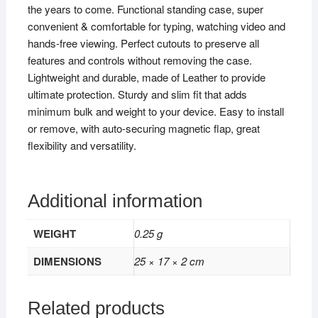
the years to come. Functional standing case, super
convenient & comfortable for typing, watching video and
hands-free viewing. Perfect cutouts to preserve all
features and controls without removing the case.
Lightweight and durable, made of Leather to provide
ultimate protection. Sturdy and slim fit that adds
minimum bulk and weight to your device. Easy to install
or remove, with auto-securing magnetic flap, great
flexibility and versatility.
Additional information
WEIGHT
0.25 g
DIMENSIONS
25 × 17 × 2 cm
Related products