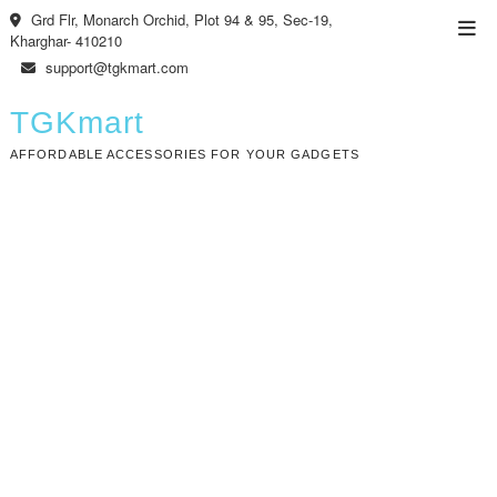
Skip
Grd Flr, Monarch Orchid, Plot 94 & 95, Sec-19,
Top
to
Kharghar- 410210
Men
content
support@tgkmart.com
TGKmart
AFFORDABLE ACCESSORIES FOR YOUR GADGETS