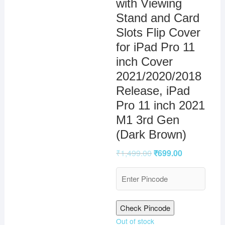
with Viewing
Stand and Card
Slots Flip Cover
for iPad Pro 11
inch Cover
2021/2020/2018
Release, iPad
Pro 11 inch 2021
M1 3rd Gen
(Dark Brown)
₹
1,499.00
₹
699.00
Check Pincode
Out of stock