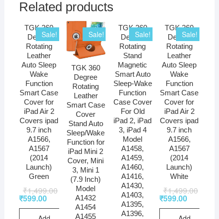
Related products
TGK 360
TGK 360
TGK 360
Sale!
Sale!
Sale!
Sale!
Degree
Degree
Degree
Rotating
Rotating
Rotating
Leather
Stand
Leather
Auto Sleep
Magnetic
Auto Sleep
TGK 360
Wake
Smart Auto
Wake
Degree
Function
Sleep-Wake
Function
Rotating
Smart Case
Function
Smart Case
Leather
Cover for
Case Cover
Cover for
Smart Case
iPad Air 2
For Old
iPad Air 2
Cover
Covers ipad
iPad 2, iPad
Covers ipad
Stand Auto
9.7 inch
3, iPad 4
9.7 inch
Sleep/Wake
A1566,
Model
A1566,
Function for
A1567
A1458,
A1567
iPad Mini 2
(2014
A1459,
(2014
Cover, Mini
Launch)
A1460,
Launch)
3, Mini 1
Green
A1416,
White
(7.9 Inch)
A1430,
Model
₹
1,499.00
₹
1,499.00
A1403,
₹
599.00
₹
599.00
A1432
A1395,
A1454
A1396,
A1455
Add
Add