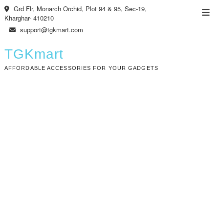
Skip
Grd Flr, Monarch Orchid, Plot 94 & 95, Sec-19,
Top
to
Kharghar- 410210
Men
content
support@tgkmart.com
TGKmart
AFFORDABLE ACCESSORIES FOR YOUR GADGETS