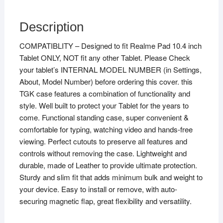
Description
COMPATIBLITY – Designed to fit Realme Pad 10.4 inch
Tablet ONLY, NOT fit any other Tablet. Please Check
your tablet’s INTERNAL MODEL NUMBER (in Settings,
About, Model Number) before ordering this cover. this
TGK case features a combination of functionality and
style. Well built to protect your Tablet for the years to
come. Functional standing case, super convenient &
comfortable for typing, watching video and hands-free
viewing. Perfect cutouts to preserve all features and
controls without removing the case. Lightweight and
durable, made of Leather to provide ultimate protection.
Sturdy and slim fit that adds minimum bulk and weight to
your device. Easy to install or remove, with auto-
securing magnetic flap, great flexibility and versatility.