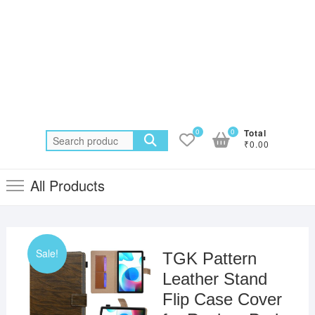
0
0
Total
Search
₹0.00
for:
All Products
Sale!
TGK Pattern
Leather Stand
Flip Case Cover