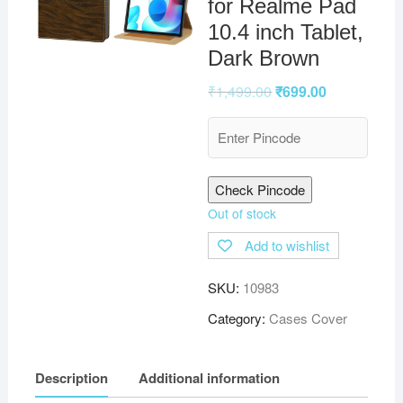
for Realme Pad
10.4 inch Tablet,
Dark Brown
₹
1,499.00
₹
699.00
Check Pincode
Out of stock
Add to wishlist
SKU:
10983
Category:
Cases Cover
Description
Additional information