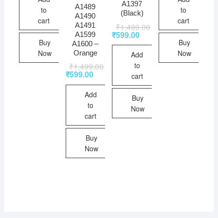
A1397
A1489
to
to
(Black)
A1490
cart
cart
A1491
₹
1,499.00
₹
599.00
A1599
Buy
Buy
A1600 –
Now
Now
Orange
Add
to
₹
1,499.00
₹
599.00
cart
Add
Buy
to
Now
cart
Buy
Now