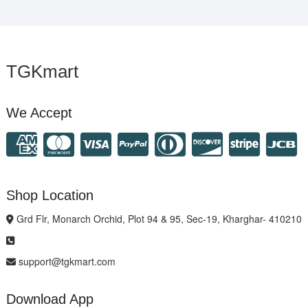
TGKmart
We Accept
Shop Location
Grd Flr, Monarch Orchid, Plot 94 & 95, Sec-19, Kharghar- 410210
support@tgkmart.com
Download App