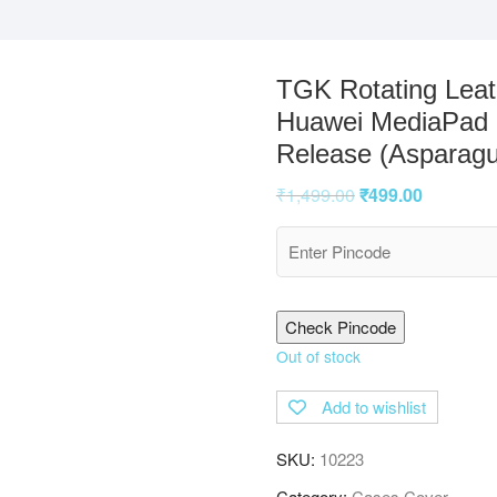
TGK Rotating Leath
Huawei MediaPad M
Release (Asparagu
₹
1,499.00
₹
499.00
Check Pincode
Out of stock
Add to wishlist
SKU:
10223
Category:
Cases Cover