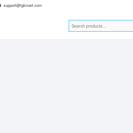
support@tgkmart.com