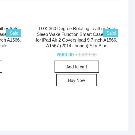
ther Auto
TGK 360 Degree Rotating Leather Auto
Sale!
Sale!
ase Cover
Sleep Wake Function Smart Case Cover
inch A1566,
for iPad Air 2 Covers ipad 9.7 inch A1566,
hite
A1567 (2014 Launch) Sky Blue
0
₹
599.00
₹
1,499.00
Add to cart
Buy Now