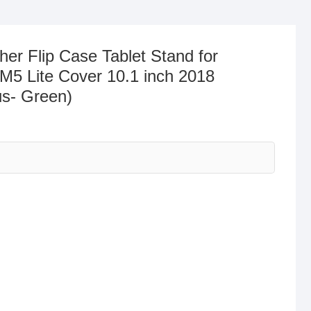
er Flip Case Tablet Stand for
5 Lite Cover 10.1 inch 2018
s- Green)