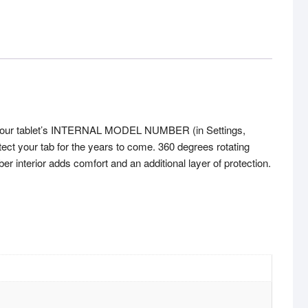
k your tablet’s INTERNAL MODEL NUMBER (in Settings,
tect your tab for the years to come. 360 degrees rotating
er interior adds comfort and an additional layer of protection.