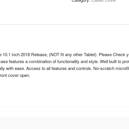
 10.1 inch 2018 Release, (NOT fit any other Tablet). Please Chec
e features a combination of functionality and style. Well built to pro
lly with ease. Access to all features and controls. No-scratch microfib
front cover open.