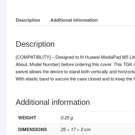
Description
Additional information
Description
[COMPATIBLITY] – Designed to fit Huawei MediaPad M5 Lite
About, Model Number) before ordering this cover. This TGK cas
swivel allows the device to stand both vertically and horizonta
With elastic band to secure the case closed and to keep the 
Additional information
WEIGHT
0.25 g
DIMENSIONS
25 × 17 × 2 cm