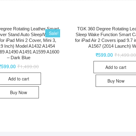
egree Rotating Leather Smart
TGK 360 Degree Rotating Lea
Sale!
ver Stand Auto Sleep/Wake
Sleep Wake Function Smart C
for iPad Mini 2 Cover, Mini 3,
for iPad Air 2 Covers ipad 9.7 
7.9 Inch) Model A1432 A1454
A1567 (2014 Launch) W
89 A1490 A1491 A1599 A1600
₹
599.00
₹
1,499.0
– Dark Blue
₹
599.00
₹
1,499.00
Add to cart
Add to cart
Buy Now
Buy Now