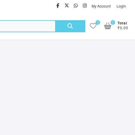
facebook
twitter
Whatsapp
instagram
My Account
Login
Search
0
0
Total
₹0.00
for: