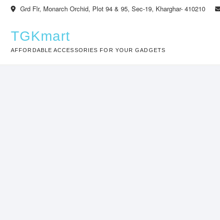
Skip
Grd Flr, Monarch Orchid, Plot 94 & 95, Sec-19, Kharghar- 410210
to
content
TGKmart
AFFORDABLE ACCESSORIES FOR YOUR GADGETS