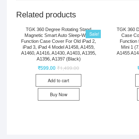
Related products
TGK 360 Degree Rotating Stand
TGK 360 D
Sale!
Magnetic Smart Auto Sleep-Wake
Case Co
Function Case Cover For Old iPad 2,
Function 
iPad 3, iPad 4 Model A1458, A1459,
Mini 1 (
A1460, A1416, A1430, A1403, A1395,
A1455 A14
A1396, A1397 (Black)
₹
599.00
₹
1,499.00
Add to cart
Buy Now