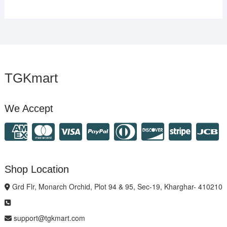
TGKmart
We Accept
Shop Location
Grd Flr, Monarch Orchid, Plot 94 & 95, Sec-19, Kharghar- 410210
support@tgkmart.com