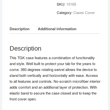
SKU:
10165
Category:
Cases Cover
Description
Additional information
Description
This TGK case features a combination of functionality
and style. Well built to protect your tab for the years to
come. 360 degrees rotating swivel allows the device to
stand both vertically and horizontally with ease. Access
to all features and controls. No-scratch microfiber interior
adds comfort and an additional layer of protection. With
elastic band to secure the case closed and to keep the
front cover open.