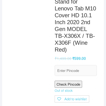
Stand for
Lenovo Tab M10
Cover HD 10.1
Inch 2020 2nd
Gen MODEL
TB-X306X / TB-
X306F (Wine
Red)
₹
1,499.00
₹
599.00
Check Pincode
Out of stock
Add to wishlist