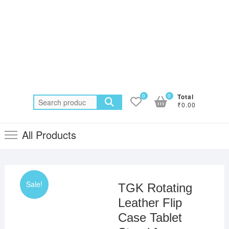
0
0
Total
Search
₹0.00
for:
All Products
Sale!
TGK Rotating
Leather Flip
Case Tablet