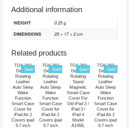
Additional information
WEIGHT
0.25 g
DIMENSIONS
25 × 17 × 2 cm
Related products
TGK 360
TGK 360
TGK 360
TGK 360
Sale!
Sale!
Sale!
Sale!
Degree
Degree
Degree
Degree
Rotating
Rotating
Rotating
Rotating
Leather
Leather
Stand
Leather
Auto Sleep
Auto Sleep
Magnetic
Auto Sleep
Wake
Wake
Smart Case
Wake
Function
Function
Cover For
Function
Smart Case
Smart Case
Old iPad 2 /
Smart Case
Cover for
Cover for
iPad 3 /
Cover for
iPad Air 2
iPad Air 2
iPad 4
iPad Air 2
Covers ipad
Covers ipad
Model
Covers ipad
9.7 inch
9.7 inch
A1458,
9.7 inch