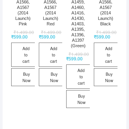
A1566,
A1566,
A1459,
A1566,
A1567
A1567
A1460,
A1567
(2014
(2014
A1416,
(2014
Launch)
Launch)
A1430,
Launch)
Pink
Red
A1403,
Black
A1395,
₹
1,499.00
₹
1,499.00
₹
1,499.00
A1396,
₹
599.00
₹
599.00
₹
599.00
A1397
(Green)
Add
Add
Add
₹
1,499.00
to
to
to
₹
599.00
cart
cart
cart
Add
Buy
Buy
Buy
to
Now
Now
Now
cart
Buy
Now