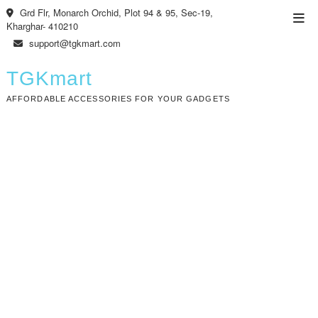
Skip
Grd Flr, Monarch Orchid, Plot 94 & 95, Sec-19,
Top
to
Kharghar- 410210
Men
content
support@tgkmart.com
TGKmart
AFFORDABLE ACCESSORIES FOR YOUR GADGETS