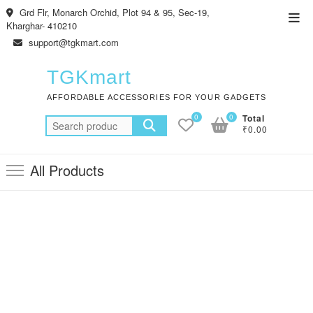
Skip
Grd Flr, Monarch Orchid, Plot 94 & 95, Sec-19,
Top
to
Kharghar- 410210
Men
content
support@tgkmart.com
TGKmart
AFFORDABLE ACCESSORIES FOR YOUR GADGETS
0
0
Total
Search
₹0.00
for:
All Products