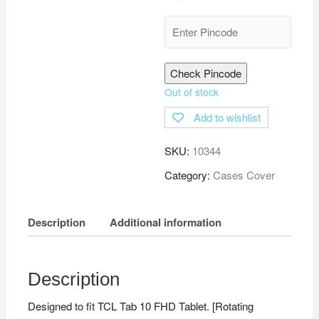
Check Pincode
Out of stock
Add to wishlist
SKU:
10344
Category:
Cases Cover
Description
Additional information
Description
Designed to fit TCL Tab 10 FHD Tablet. [Rotating