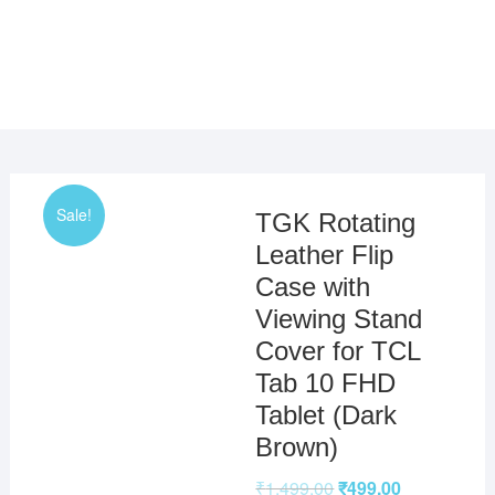
Sale!
TGK Rotating
Leather Flip
Case with
Viewing Stand
Cover for TCL
Tab 10 FHD
Tablet (Dark
Brown)
₹
1,499.00
₹
499.00