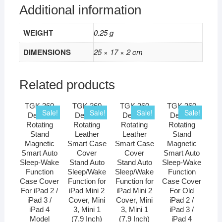
Additional information
WEIGHT
0.25 g
DIMENSIONS
25 × 17 × 2 cm
Related products
TGK 360
TGK 360
TGK 360
TGK 360
Sale!
Sale!
Sale!
Sale!
Degree
Degree
Degree
Degree
Rotating
Rotating
Rotating
Rotating
Stand
Leather
Leather
Stand
Magnetic
Smart Case
Smart Case
Magnetic
Smart Auto
Cover
Cover
Smart Auto
Sleep-Wake
Stand Auto
Stand Auto
Sleep-Wake
Function
Sleep/Wake
Sleep/Wake
Function
Case Cover
Function for
Function for
Case Cover
For iPad 2 /
iPad Mini 2
iPad Mini 2
For Old
iPad 3 /
Cover, Mini
Cover, Mini
iPad 2 /
iPad 4
3, Mini 1
3, Mini 1
iPad 3 /
Model
(7.9 Inch)
(7.9 Inch)
iPad 4