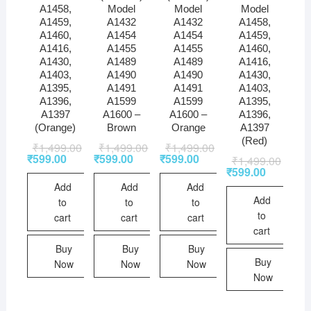
A1458,
Model
Model
Model
A1459,
A1432
A1432
A1458,
A1460,
A1454
A1454
A1459,
A1416,
A1455
A1455
A1460,
A1430,
A1489
A1489
A1416,
A1403,
A1490
A1490
A1430,
A1395,
A1491
A1491
A1403,
A1396,
A1599
A1599
A1395,
A1397
A1600 –
A1600 –
A1396,
(Orange)
Brown
Orange
A1397
(Red)
₹
1,499.00
₹
1,499.00
₹
1,499.00
₹
599.00
₹
599.00
₹
599.00
₹
1,499.00
₹
599.00
Add
Add
Add
Add
to
to
to
to
cart
cart
cart
cart
Buy
Buy
Buy
Buy
Now
Now
Now
Now