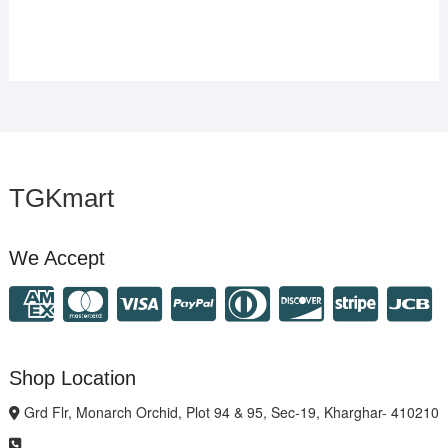
TGKmart
We Accept
Shop Location
Grd Flr, Monarch Orchid, Plot 94 & 95, Sec-19, Kharghar- 410210