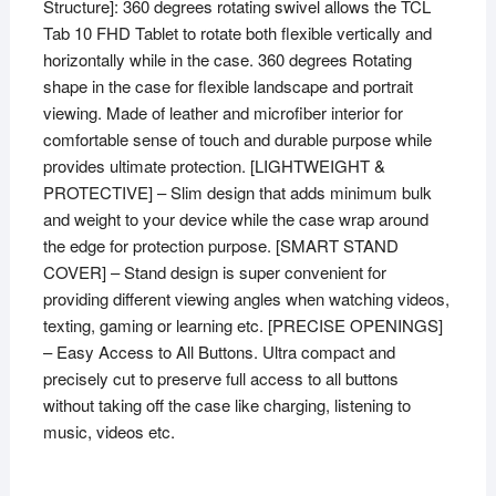
Structure]: 360 degrees rotating swivel allows the TCL
Tab 10 FHD Tablet to rotate both flexible vertically and
horizontally while in the case. 360 degrees Rotating
shape in the case for flexible landscape and portrait
viewing. Made of leather and microfiber interior for
comfortable sense of touch and durable purpose while
provides ultimate protection. [LIGHTWEIGHT &
PROTECTIVE] – Slim design that adds minimum bulk
and weight to your device while the case wrap around
the edge for protection purpose. [SMART STAND
COVER] – Stand design is super convenient for
providing different viewing angles when watching videos,
texting, gaming or learning etc. [PRECISE OPENINGS]
– Easy Access to All Buttons. Ultra compact and
precisely cut to preserve full access to all buttons
without taking off the case like charging, listening to
music, videos etc.