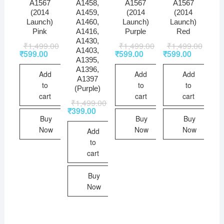
A1567
A1458,
A1567
A1567
(2014
A1459,
(2014
(2014
Launch)
A1460,
Launch)
Launch)
Pink
A1416,
Purple
Red
A1430,
₹
1,499.00
₹
1,499.00
₹
1,499.00
A1403,
₹
599.00
₹
599.00
₹
599.00
A1395,
A1396,
Add
Add
Add
A1397
to
to
to
(Purple)
cart
cart
cart
₹
1,499.00
₹
399.00
Buy
Buy
Buy
Now
Now
Now
Add
to
cart
Buy
Now