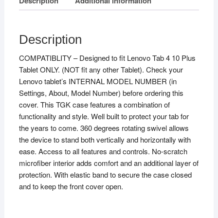
Description
Additional information
Description
COMPATIBLITY – Designed to fit Lenovo Tab 4 10 Plus
Tablet ONLY. (NOT fit any other Tablet). Check your
Lenovo tablet’s INTERNAL MODEL NUMBER (in
Settings, About, Model Number) before ordering this
cover. This TGK case features a combination of
functionality and style. Well built to protect your tab for
the years to come. 360 degrees rotating swivel allows
the device to stand both vertically and horizontally with
ease. Access to all features and controls. No-scratch
microfiber interior adds comfort and an additional layer of
protection. With elastic band to secure the case closed
and to keep the front cover open.