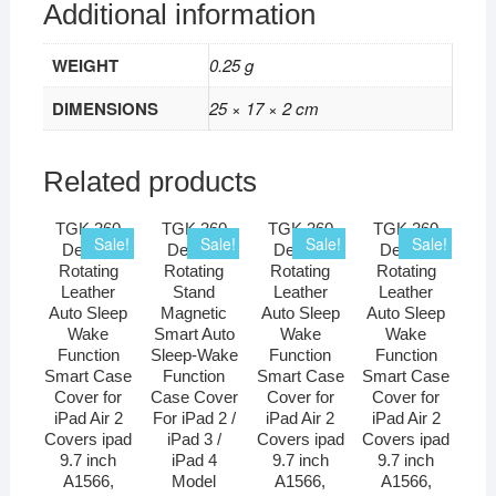
Additional information
WEIGHT
0.25 g
DIMENSIONS
25 × 17 × 2 cm
Related products
TGK 360
TGK 360
TGK 360
TGK 360
Sale!
Sale!
Sale!
Sale!
Degree
Degree
Degree
Degree
Rotating
Rotating
Rotating
Rotating
Leather
Stand
Leather
Leather
Auto Sleep
Magnetic
Auto Sleep
Auto Sleep
Wake
Smart Auto
Wake
Wake
Function
Sleep-Wake
Function
Function
Smart Case
Function
Smart Case
Smart Case
Cover for
Case Cover
Cover for
Cover for
iPad Air 2
For iPad 2 /
iPad Air 2
iPad Air 2
Covers ipad
iPad 3 /
Covers ipad
Covers ipad
9.7 inch
iPad 4
9.7 inch
9.7 inch
A1566,
Model
A1566,
A1566,