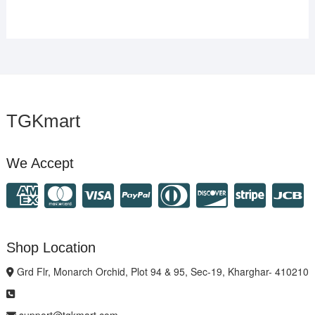
TGKmart
We Accept
Shop Location
Grd Flr, Monarch Orchid, Plot 94 & 95, Sec-19, Kharghar- 410210