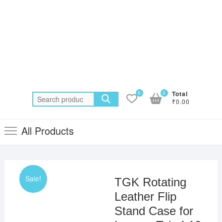
0
0
Total
Search
₹0.00
for:
All Products
Sale!
TGK Rotating
Leather Flip
Stand Case for