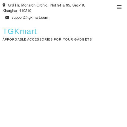
Skip
Grd Flr, Monarch Orchid, Plot 94 & 95, Sec-19,
Top
to
Kharghar- 410210
Men
content
support@tgkmart.com
TGKmart
AFFORDABLE ACCESSORIES FOR YOUR GADGETS