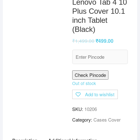
Lenovo Tab 4 10
Plus Cover 10.1
inch Tablet
(Black)
₹
1,499.00
₹
499.00
Check Pincode
Out of stock
Add to wishlist
SKU:
10206
Category:
Cases Cover