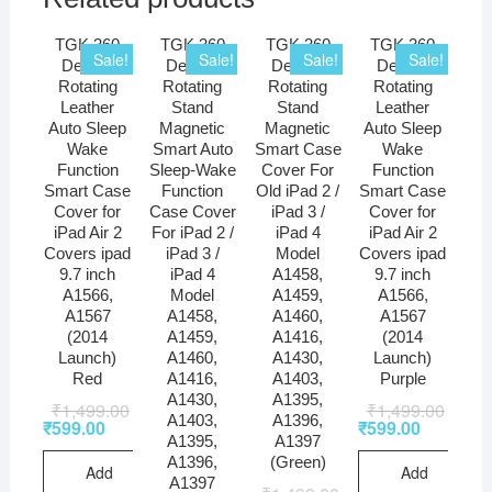
TGK 360
TGK 360
TGK 360
TGK 360
Sale!
Sale!
Sale!
Sale!
Degree
Degree
Degree
Degree
Rotating
Rotating
Rotating
Rotating
Leather
Stand
Stand
Leather
Auto Sleep
Magnetic
Magnetic
Auto Sleep
Wake
Smart Auto
Smart Case
Wake
Function
Sleep-Wake
Cover For
Function
Smart Case
Function
Old iPad 2 /
Smart Case
Cover for
Case Cover
iPad 3 /
Cover for
iPad Air 2
For iPad 2 /
iPad 4
iPad Air 2
Covers ipad
iPad 3 /
Model
Covers ipad
9.7 inch
iPad 4
A1458,
9.7 inch
A1566,
Model
A1459,
A1566,
A1567
A1458,
A1460,
A1567
(2014
A1459,
A1416,
(2014
Launch)
A1460,
A1430,
Launch)
Red
A1416,
A1403,
Purple
A1430,
A1395,
₹
1,499.00
₹
1,499.00
A1403,
A1396,
₹
599.00
₹
599.00
A1395,
A1397
A1396,
(Green)
Add
Add
A1397