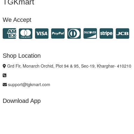
TGKmart
We Accept
Shop Location
Grd Flr, Monarch Orchid, Plot 94 & 95, Sec-19, Kharghar- 410210
support@tgkmart.com
Download App