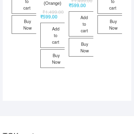
₹
1,499.00
to
to
(Orange)
₹
599.00
cart
cart
₹
1,499.00
₹
599.00
Add
Buy
Buy
to
Now
Now
Add
cart
to
cart
Buy
Now
Buy
Now