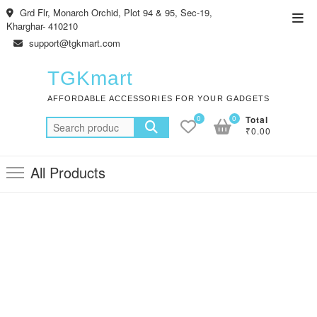
Skip
Grd Flr, Monarch Orchid, Plot 94 & 95, Sec-19,
Top
to
Kharghar- 410210
Men
content
support@tgkmart.com
TGKmart
AFFORDABLE ACCESSORIES FOR YOUR GADGETS
0
0
Total
Search
₹0.00
for:
All Products