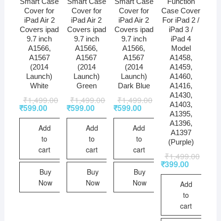
Smart Case
Smart Case
Smart Case
Function
Cover for
Cover for
Cover for
Case Cover
iPad Air 2
iPad Air 2
iPad Air 2
For iPad 2 /
Covers ipad
Covers ipad
Covers ipad
iPad 3 /
9.7 inch
9.7 inch
9.7 inch
iPad 4
A1566,
A1566,
A1566,
Model
A1567
A1567
A1567
A1458,
(2014
(2014
(2014
A1459,
Launch)
Launch)
Launch)
A1460,
White
Green
Dark Blue
A1416,
A1430,
₹
1,499.00
₹
1,499.00
₹
1,499.00
A1403,
₹
599.00
₹
599.00
₹
599.00
A1395,
A1396,
Add
Add
Add
A1397
to
to
to
(Purple)
cart
cart
cart
₹
1,499.00
₹
399.00
Buy
Buy
Buy
Now
Now
Now
Add
to
cart