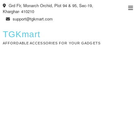
Skip
Grd Flr, Monarch Orchid, Plot 94 & 95, Sec-19,
Top
to
Kharghar- 410210
Men
content
support@tgkmart.com
TGKmart
AFFORDABLE ACCESSORIES FOR YOUR GADGETS