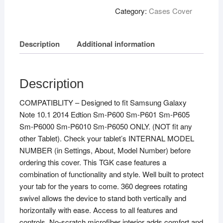
Category:
Cases Cover
Description
Additional information
Description
COMPATIBLITY – Designed to fit Samsung Galaxy
Note 10.1 2014 Edtion Sm-P600 Sm-P601 Sm-P605
Sm-P6000 Sm-P6010 Sm-P6050 ONLY. (NOT fit any
other Tablet). Check your tablet’s INTERNAL MODEL
NUMBER (in Settings, About, Model Number) before
ordering this cover. This TGK case features a
combination of functionality and style. Well built to protect
your tab for the years to come. 360 degrees rotating
swivel allows the device to stand both vertically and
horizontally with ease. Access to all features and
controls. No-scratch microfiber interior adds comfort and