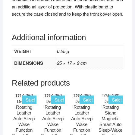
an additional layer of protection. With elastic band to
secure the case closed and to keep the front cover open.
Additional information
WEIGHT
0.25 g
DIMENSIONS
25 × 17 × 2 cm
Related products
TGK 360
TGK 360
TGK 360
TGK 360
Sale!
Sale!
Sale!
Sale!
Degree
Degree
Degree
Degree
Rotating
Rotating
Rotating
Rotating
Leather
Leather
Leather
Stand
Auto Sleep
Auto Sleep
Auto Sleep
Magnetic
Wake
Wake
Wake
Smart Auto
Function
Function
Function
Sleep-Wake