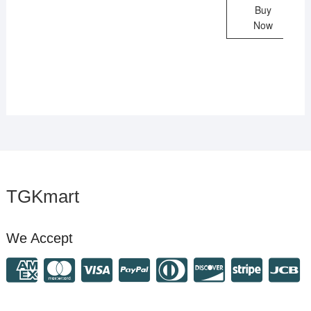
Buy
Now
TGKmart
We Accept