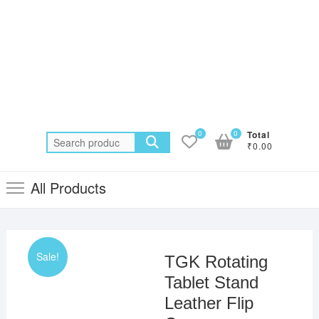
0
0
Total
Search
₹0.00
for:
All Products
Sale!
TGK Rotating
Tablet Stand
Leather Flip