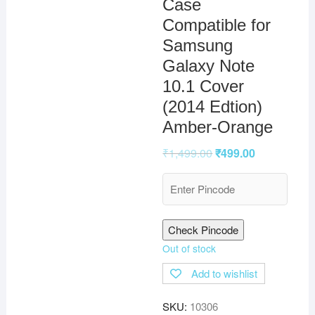
Case
Compatible for
Samsung
Galaxy Note
10.1 Cover
(2014 Edtion)
Amber-Orange
₹
1,499.00
₹
499.00
Check Pincode
Out of stock
Add to wishlist
SKU:
10306