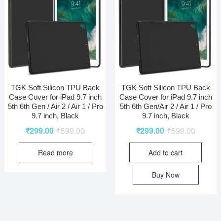
TGK Soft Silicon TPU Back
TGK Soft Silicon TPU Back
Case Cover for iPad 9.7 inch
Case Cover for iPad 9.7 inch
5th 6th Gen / Air 2 / Air 1 / Pro
5th 6th Gen/Air 2 / Air 1 / Pro
9.7 inch, Black
9.7 inch, Black
₹
299.00
₹
599.00
₹
299.00
₹
599.00
Read more
Add to cart
Buy Now