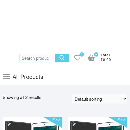
0
0
Total
Search
₹0.00
for:
All Products
Showing all 2 results
Sale!
Sale!