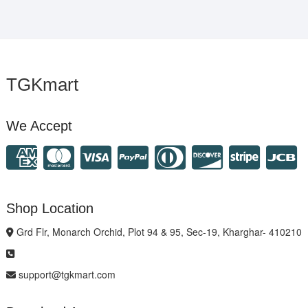
TGKmart
We Accept
Shop Location
Grd Flr, Monarch Orchid, Plot 94 & 95, Sec-19, Kharghar- 410210
support@tgkmart.com