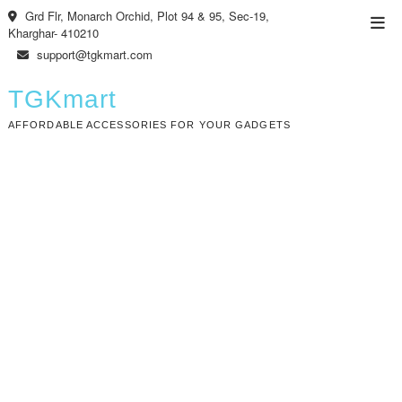
Skip
Grd Flr, Monarch Orchid, Plot 94 & 95, Sec-19,
Top
to
Kharghar- 410210
Men
content
support@tgkmart.com
TGKmart
AFFORDABLE ACCESSORIES FOR YOUR GADGETS