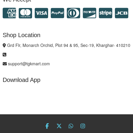
Shop Location
Grd Flr, Monarch Orchid, Plot 94 & 95, Sec-19, Kharghar- 410210
support@tgkmart.com
Download App
facebook
twitter
Whatsapp
instagram