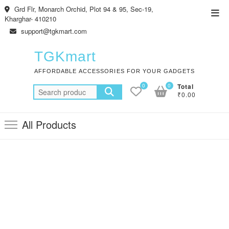
Skip
Grd Flr, Monarch Orchid, Plot 94 & 95, Sec-19,
Top
to
Kharghar- 410210
Men
content
support@tgkmart.com
TGKmart
AFFORDABLE ACCESSORIES FOR YOUR GADGETS
0
0
Total
Search
₹0.00
for:
All Products