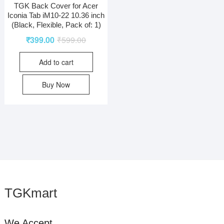
TGK Back Cover for Acer
Iconia Tab iM10-22 10.36 inch
(Black, Flexible, Pack of: 1)
₹
399.00
₹
599.00
Add to cart
Buy Now
TGKmart
We Accept