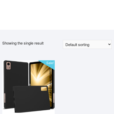
Showing the single result
Sale!