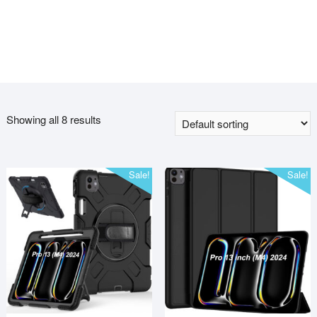
Showing all 8 results
Sale!
Sale!