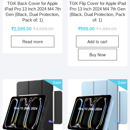
TGK Back Cover for Apple
TGK Flip Cover for Apple iPad
iPad Pro 13 Inch 2024 M4 7th
Pro 13 Inch 2024 M4 7th Gen
Gen (Black, Dual Protection,
(Black, Dual Protection, Pack
Pack of: 1)
of: 1)
₹
2,599.00
₹
4,999.00
₹
999.00
₹
1,499.00
Read more
Add to cart
Buy Now
Sale!
Sale!