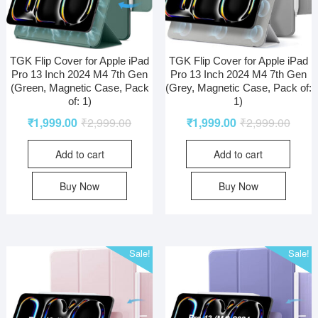
TGK Flip Cover for Apple iPad
TGK Flip Cover for Apple iPad
Pro 13 Inch 2024 M4 7th Gen
Pro 13 Inch 2024 M4 7th Gen
(Green, Magnetic Case, Pack
(Grey, Magnetic Case, Pack of:
of: 1)
1)
₹
1,999.00
₹
2,999.00
₹
1,999.00
₹
2,999.00
Add to cart
Add to cart
Buy Now
Buy Now
Sale!
Sale!