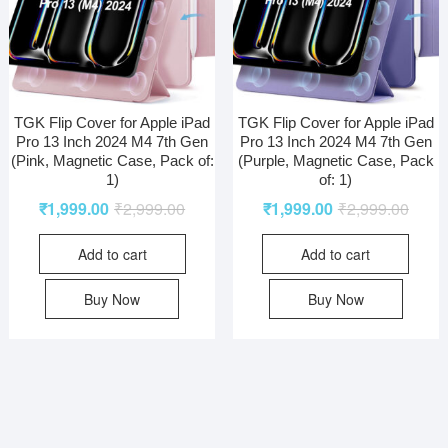
TGK Flip Cover for Apple iPad
TGK Flip Cover for Apple iPad
Pro 13 Inch 2024 M4 7th Gen
Pro 13 Inch 2024 M4 7th Gen
(Pink, Magnetic Case, Pack of:
(Purple, Magnetic Case, Pack
1)
of: 1)
₹
1,999.00
₹
2,999.00
₹
1,999.00
₹
2,999.00
Add to cart
Add to cart
Buy Now
Buy Now