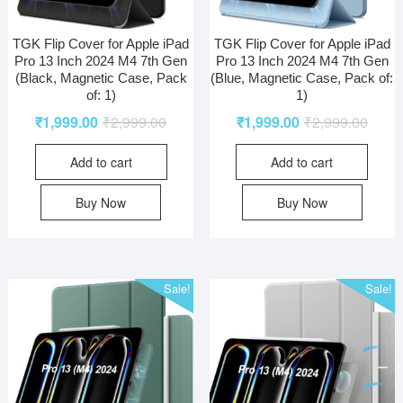
TGK Flip Cover for Apple iPad
TGK Flip Cover for Apple iPad
Pro 13 Inch 2024 M4 7th Gen
Pro 13 Inch 2024 M4 7th Gen
(Black, Magnetic Case, Pack
(Blue, Magnetic Case, Pack of:
of: 1)
1)
₹
1,999.00
₹
2,999.00
₹
1,999.00
₹
2,999.00
Add to cart
Add to cart
Buy Now
Buy Now
Sale!
Sale!