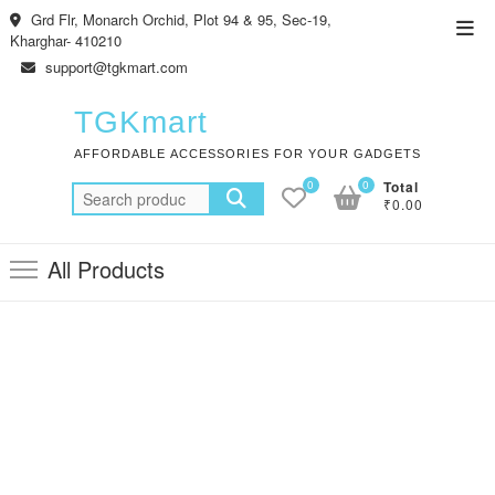
Skip
Grd Flr, Monarch Orchid, Plot 94 & 95, Sec-19,
Top
to
Kharghar- 410210
Men
content
support@tgkmart.com
TGKmart
AFFORDABLE ACCESSORIES FOR YOUR GADGETS
0
0
Total
Search
₹0.00
for:
All Products