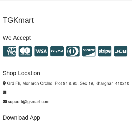
TGKmart
We Accept
Shop Location
Grd Flr, Monarch Orchid, Plot 94 & 95, Sec-19, Kharghar- 410210
support@tgkmart.com
Download App