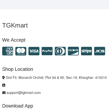
TGKmart
We Accept
Shop Location
Grd Flr, Monarch Orchid, Plot 94 & 95, Sec-19, Kharghar- 410210
support@tgkmart.com
Download App