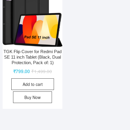
TGK Flip Cover for Redmi Pad
SE 11 inch Tablet (Black, Dual
Protection, Pack of: 1)
₹
799.00
₹
1,499.00
Add to cart
Buy Now