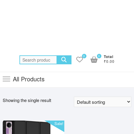
0
0
Total
Search
₹0.00
for:
All Products
Showing the single result
Sale!