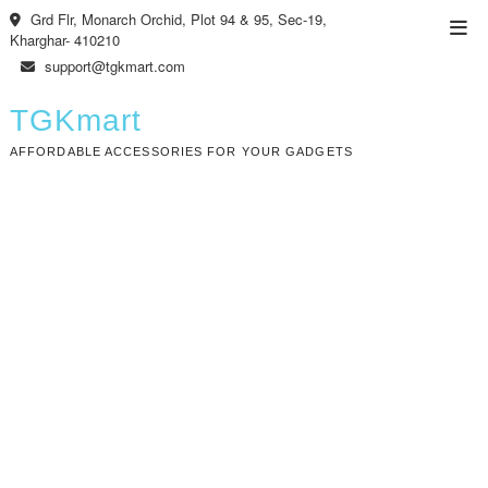
Skip
Grd Flr, Monarch Orchid, Plot 94 & 95, Sec-19,
Top
to
Kharghar- 410210
Men
content
support@tgkmart.com
TGKmart
AFFORDABLE ACCESSORIES FOR YOUR GADGETS