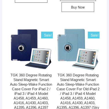
Buy Now
Sale!
Sale!
TGK 360 Degree Rotating
TGK 360 Degree Rotating
Stand Magnetic Smart
Stand Magnetic Smart
Auto Sleep-Wake Function
Auto Sleep-Wake Function
Case Cover For iPad 2 /
Case Cover For Old iPad 2
iPad 3 / iPad 4 Model
/ iPad 3 / iPad 4 Model
A1458, A1459, A1460,
A1458, A1459, A1460,
A1416, A1430, A1403,
A1416, A1430, A1403,
A1395, A1396, A1397
A1395, A1396, A1397 (Sky