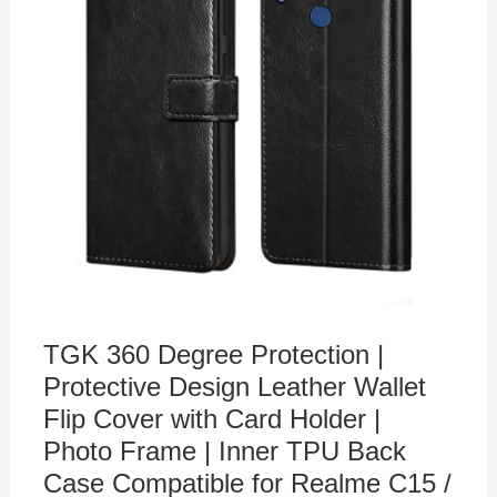
TGK 360 Degree Protection |
Protective Design Leather Wallet
Flip Cover with Card Holder |
Photo Frame | Inner TPU Back
Case Compatible for Realme C15 /