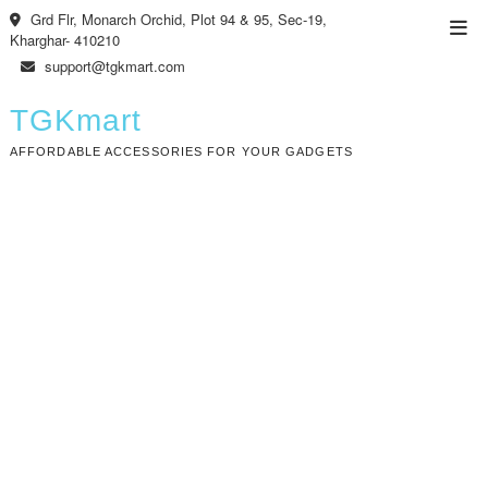
Skip
Grd Flr, Monarch Orchid, Plot 94 & 95, Sec-19,
Top
to
Kharghar- 410210
Men
content
support@tgkmart.com
TGKmart
AFFORDABLE ACCESSORIES FOR YOUR GADGETS