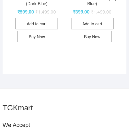
(Dark Blue)
Blue)
₹
599.00
₹
1,499.00
₹
399.00
₹
1,499.00
Add to cart
Add to cart
Buy Now
Buy Now
TGKmart
We Accept