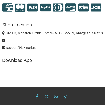
Shop Location
Grd Flr, Monarch Orchid, Plot 94 & 95, Sec-19, Kharghar- 410210
support@tgkmart.com
Download App
facebook
twitter
Whatsapp
instagram