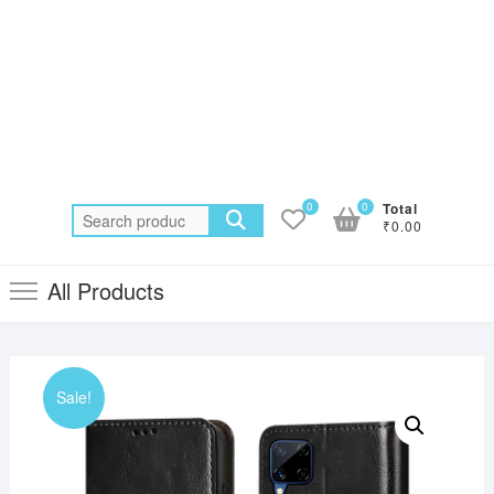
0
0
Total
Search
₹0.00
for:
All Products
Sale!