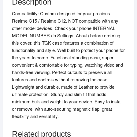
Description
Compatibility: Custom designed for your precious
Realme C15 / Realme C12, NOT compatible with any
other model devices. Check your phone INTERNAL
MODEL NUMBER (in Settings, About) before ordering
this cover. this TGK case features a combination of
functionality and style. Well built to protect your phone for
the years to come. Functional standing case, super
convenient & comfortable for typing, watching video and
hands-free viewing. Perfect cutouts to preserve all
features and controls without removing the case.
Lightweight and durable, made of Leather to provide
ultimate protection. Sturdy and slim fit that adds
minimum bulk and weight to your device. Easy to install
or remove, with auto-securing magnetic flap, great
flexibility and versatility.
Related products