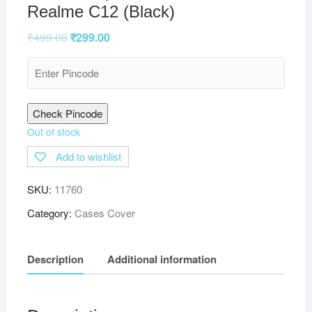
Realme C12 (Black)
₹
499.00
₹
299.00
Check Pincode
Out of stock
Add to wishlist
SKU:
11760
Category:
Cases Cover
Description
Additional information