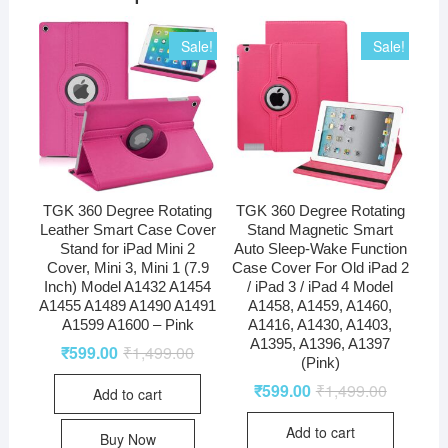
Sale!
Sale!
TGK 360 Degree Rotating
TGK 360 Degree Rotating
Leather Smart Case Cover
Stand Magnetic Smart
Stand for iPad Mini 2
Auto Sleep-Wake Function
Cover, Mini 3, Mini 1 (7.9
Case Cover For Old iPad 2
Inch) Model A1432 A1454
/ iPad 3 / iPad 4 Model
A1455 A1489 A1490 A1491
A1458, A1459, A1460,
A1599 A1600 – Pink
A1416, A1430, A1403,
A1395, A1396, A1397
₹
599.00
₹
1,499.00
(Pink)
₹
599.00
₹
1,499.00
Add to cart
Add to cart
Buy Now