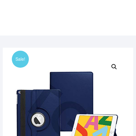
Sale!