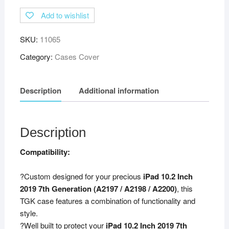
Add to wishlist
SKU:
11065
Category:
Cases Cover
Description
Additional information
Description
Compatibility:
?Custom designed for your precious
iPad 10.2 Inch
2019 7th Generation (A2197 / A2198 / A2200)
, this
TGK case features a combination of functionality and
style.
?Well built to protect your
iPad 10.2 Inch 2019 7th