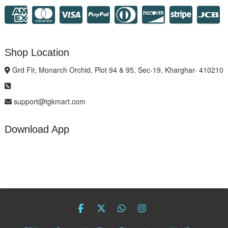
Shop Location
Grd Flr, Monarch Orchid, Plot 94 & 95, Sec-19, Kharghar- 410210
support@tgkmart.com
Download App
facebook
twitter
Whatsapp
instagram