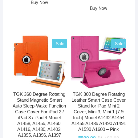
Buy Now
Buy Now
Sale!
Sale!
TGK 360 Degree Rotating
TGK 360 Degree Rotating
Stand Magnetic Smart
Leather Smart Case Cover
Auto Sleep-Wake Function
Stand for iPad Mini 2
Case Cover For iPad 2 /
Cover, Mini 3, Mini 1 (7.9
iPad 3 / iPad 4 Model
Inch) Model A1432 A1454
A1458, A1459, A1460,
A1455 A1489 A1490 A1491
A1416, A1430, A1403,
A1599 A1600 – Pink
A1395, A1396, A1397
₹
599.00
₹
1,499.00