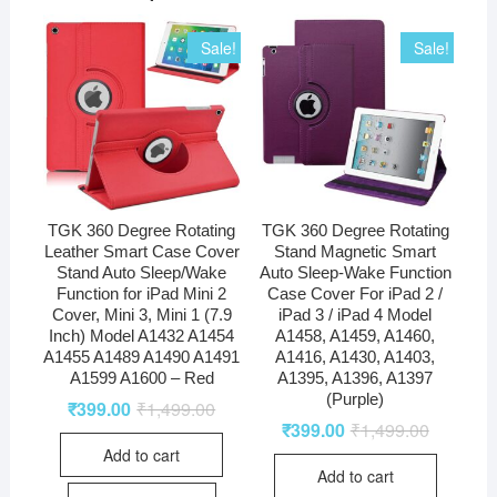
Sale!
Sale!
TGK 360 Degree Rotating
TGK 360 Degree Rotating
Leather Smart Case Cover
Stand Magnetic Smart
Stand Auto Sleep/Wake
Auto Sleep-Wake Function
Function for iPad Mini 2
Case Cover For iPad 2 /
Cover, Mini 3, Mini 1 (7.9
iPad 3 / iPad 4 Model
Inch) Model A1432 A1454
A1458, A1459, A1460,
A1455 A1489 A1490 A1491
A1416, A1430, A1403,
A1599 A1600 – Red
A1395, A1396, A1397
(Purple)
₹
399.00
₹
1,499.00
₹
399.00
₹
1,499.00
Add to cart
Add to cart