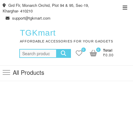
Skip
Grd Flr, Monarch Orchid, Plot 94 & 95, Sec-19,
Top
to
Kharghar- 410210
Men
content
support@tgkmart.com
TGKmart
AFFORDABLE ACCESSORIES FOR YOUR GADGETS
0
0
Total
Search
₹0.00
for:
All Products