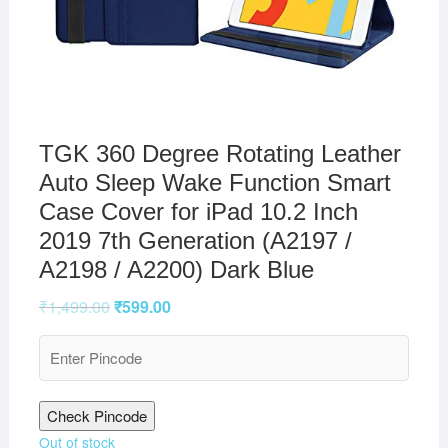
TGK 360 Degree Rotating Leather
Auto Sleep Wake Function Smart
Case Cover for iPad 10.2 Inch
2019 7th Generation (A2197 /
A2198 / A2200) Dark Blue
₹
1,499.00
₹
599.00
Check Pincode
Out of stock