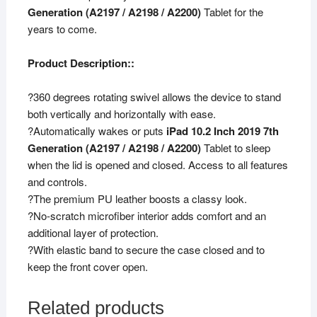
Generation (A2197 / A2198 / A2200)
Tablet for the
years to come.
Product Description::
?360 degrees rotating swivel allows the device to stand
both vertically and horizontally with ease.
?Automatically wakes or puts
iPad 10.2 Inch 2019 7th
Generation (A2197 / A2198 / A2200)
Tablet to sleep
when the lid is opened and closed. Access to all features
and controls.
?The premium PU leather boosts a classy look.
?No-scratch microfiber interior adds comfort and an
additional layer of protection.
?With elastic band to secure the case closed and to
keep the front cover open.
Related products