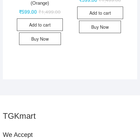
(Orange)
₹
599.00
₹
1,499.00
Add to cart
Add to cart
Buy Now
Buy Now
TGKmart
We Accept