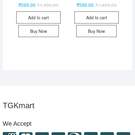
₹
599.00
₹
1,499.00
₹
599.00
₹
1,499.00
Add to cart
Add to cart
Buy Now
Buy Now
TGKmart
We Accept