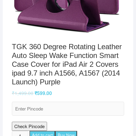
TGK 360 Degree Rotating Leather
Auto Sleep Wake Function Smart
Case Cover for iPad Air 2 Covers
ipad 9.7 inch A1566, A1567 (2014
Launch) Purple
₹
1,499.00
₹
599.00
Check Pincode
TGK
Add to cart
Buy Now