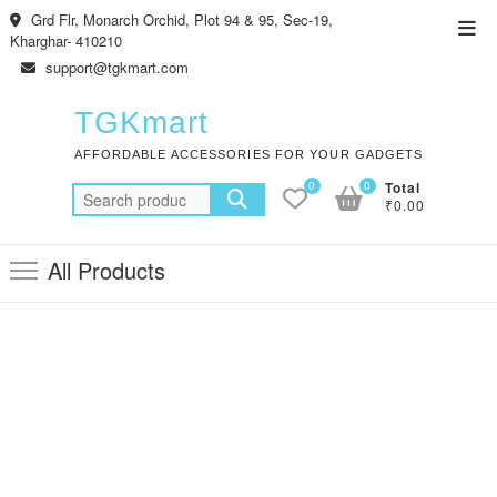
Skip
Grd Flr, Monarch Orchid, Plot 94 & 95, Sec-19,
Top
to
Kharghar- 410210
Men
content
support@tgkmart.com
TGKmart
AFFORDABLE ACCESSORIES FOR YOUR GADGETS
0
0
Total
Search
₹0.00
for:
All Products