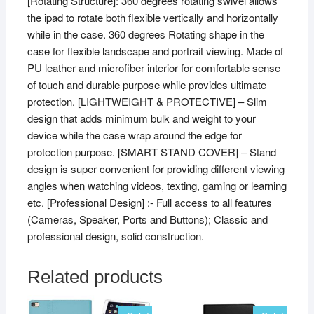
[Rotating Structure]: 360 degrees rotating swivel allows
inch
the ipad to rotate both flexible vertically and horizontally
A1566,
while in the case. 360 degrees Rotating shape in the
A1567
case for flexible landscape and portrait viewing. Made of
(2014
PU leather and microfiber interior for comfortable sense
Launch)
of touch and durable purpose while provides ultimate
Purple
protection. [LIGHTWEIGHT & PROTECTIVE] – Slim
quantity
design that adds minimum bulk and weight to your
device while the case wrap around the edge for
protection purpose. [SMART STAND COVER] – Stand
design is super convenient for providing different viewing
angles when watching videos, texting, gaming or learning
etc. [Professional Design] :- Full access to all features
(Cameras, Speaker, Ports and Buttons); Classic and
professional design, solid construction.
Related products