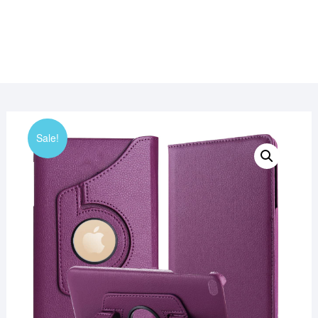
Sale!