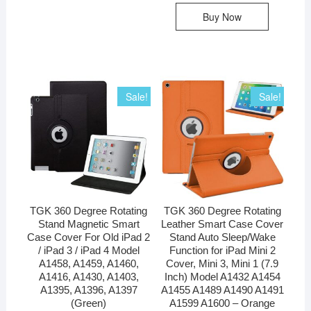
Buy Now
Sale!
Sale!
TGK 360 Degree Rotating
TGK 360 Degree Rotating
Stand Magnetic Smart
Leather Smart Case Cover
Case Cover For Old iPad 2
Stand Auto Sleep/Wake
/ iPad 3 / iPad 4 Model
Function for iPad Mini 2
A1458, A1459, A1460,
Cover, Mini 3, Mini 1 (7.9
A1416, A1430, A1403,
Inch) Model A1432 A1454
A1395, A1396, A1397
A1455 A1489 A1490 A1491
(Green)
A1599 A1600 – Orange