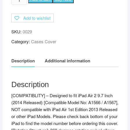
360
Degree
Add to wishlist
Rotating
Leather
SKU:
0029
Auto
Sleep
Category:
Cases Cover
Wake
Function
Description
Additional information
Smart
Case
Cover
for
Description
iPad
[COMPATIBLITY] – Designed to fit iPad Air 2 9.7 Inch
Air
(2014 Released) [Compatible Model No: A1566 / A1567],
2
NOT compatible with iPad Air 1st Edition 2013 Released
Covers
or other iPad Models. Please check back bottom of your
ipad
iPad to find the model number before ordering this cover.
9.7