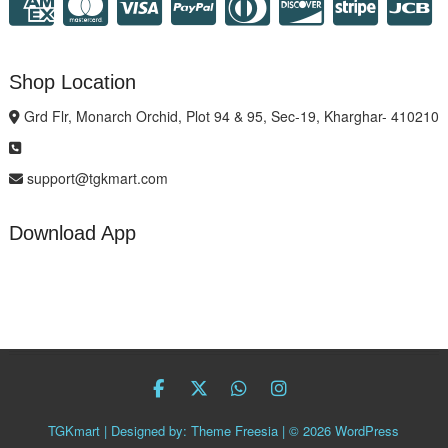
Shop Location
Grd Flr, Monarch Orchid, Plot 94 & 95, Sec-19, Kharghar- 410210
support@tgkmart.com
Download App
facebook
twitter
Whatsapp
instagram
TGKmart
| Designed by:
Theme Freesia
| © 2026
WordPress