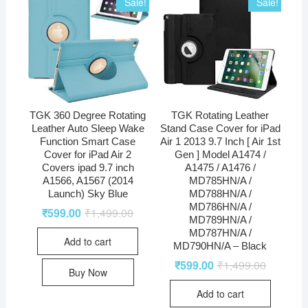
Sale!
Sale!
TGK 360 Degree Rotating
TGK Rotating Leather
Leather Auto Sleep Wake
Stand Case Cover for iPad
Function Smart Case
Air 1 2013 9.7 Inch [ Air 1st
Cover for iPad Air 2
Gen ] Model A1474 /
Covers ipad 9.7 inch
A1475 / A1476 /
A1566, A1567 (2014
MD785HN/A /
Launch) Sky Blue
MD788HN/A /
MD786HN/A /
₹
599.00
₹
1,499.00
MD789HN/A /
MD787HN/A /
Add to cart
MD790HN/A – Black
₹
599.00
₹
1,499.00
Buy Now
Add to cart