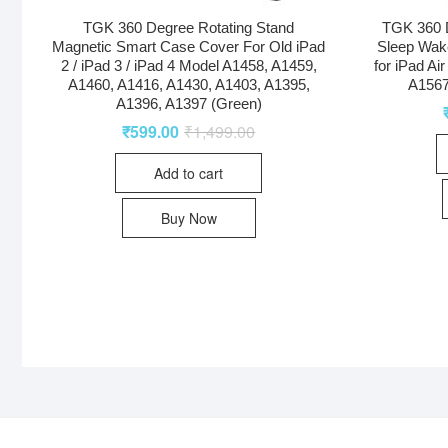
TGK 360 Degree Rotating Stand
TGK 360 D
Magnetic Smart Case Cover For Old iPad
Sleep Wak
2 / iPad 3 / iPad 4 Model A1458, A1459,
for iPad Ai
A1460, A1416, A1430, A1403, A1395,
A1567
A1396, A1397 (Green)
₹
599.00
₹
1,499.00
Add to cart
Buy Now