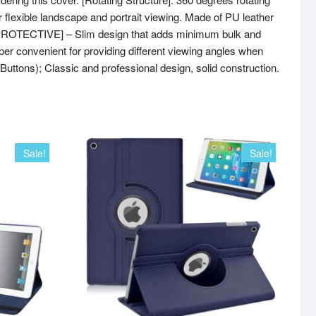
or flexible landscape and portrait viewing. Made of PU leather
 & PROTECTIVE] – Slim design that adds minimum bulk and
r convenient for providing different viewing angles when
Buttons); Classic and professional design, solid construction.
Sale!
Sale!