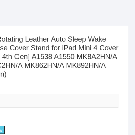
otating Leather Auto Sleep Wake
se Cover Stand for iPad Mini 4 Cover
ini 4th Gen] A1538 A1550 MK8A2HN/A
2HN/A MK862HN/A MK892HN/A
n)
ow