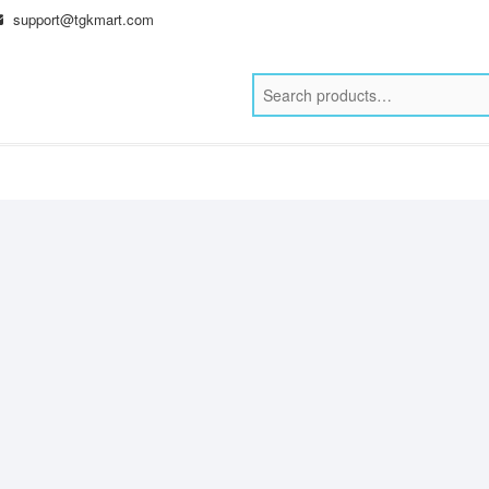
support@tgkmart.com