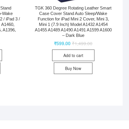
 Stand
TGK 360 Degree Rotating Leather Smart
p-Wake
Case Cover Stand Auto Sleep/Wake
 / iPad 3 /
Function for iPad Mini 2 Cover, Mini 3,
, A1460,
Mini 1 (7.9 Inch) Model A1432 A1454
, A1396,
A1455 A1489 A1490 A1491 A1599 A1600
– Dark Blue
0
₹
599.00
₹
1,499.00
Add to cart
Buy Now