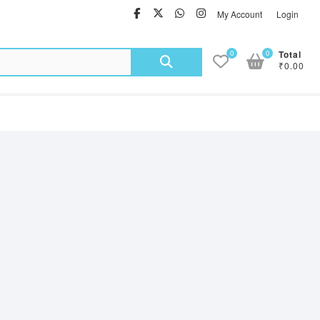
facebook
twitter
Whatsapp
instagram
My Account
Login
Search
0
0
Total
₹0.00
for: