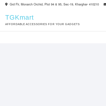
Skip
Grd Flr, Monarch Orchid, Plot 94 & 95, Sec-19, Kharghar- 410210
to
content
TGKmart
AFFORDABLE ACCESSORIES FOR YOUR GADGETS