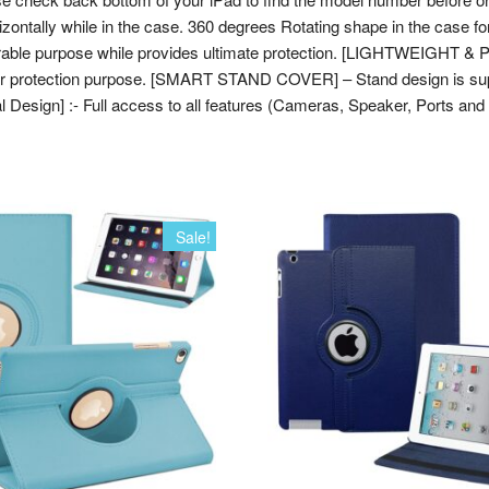
2015
orizontally while in the case. 360 degrees Rotating shape in the case f
[Mini
 durable purpose while provides ultimate protection. [LIGHTWEIGHT
4th
for protection purpose. [SMART STAND COVER] – Stand design is supe
Gen]
al Design] :- Full access to all features (Cameras, Speaker, Ports and 
A1538
A1550
MK8A2HN/A
MK882HN/A
MK8C2HN/A
Sale!
MK862HN/A
MK892HN/A
MK872HN/A
(Brown)
quantity