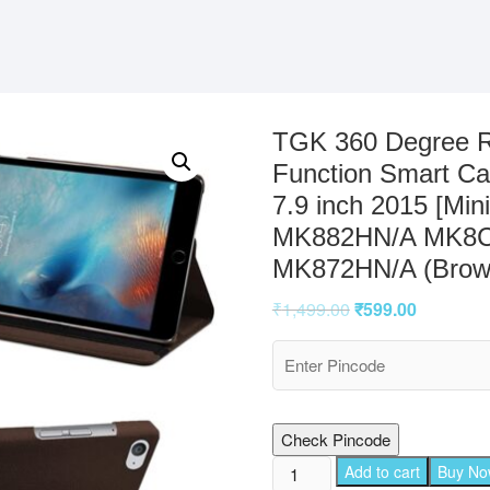
TGK 360 Degree R
Function Smart Ca
7.9 inch 2015 [M
MK882HN/A MK8C
MK872HN/A (Brow
₹
1,499.00
₹
599.00
Check Pincode
TGK
Add to cart
Buy N