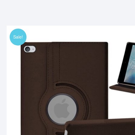
Sale!