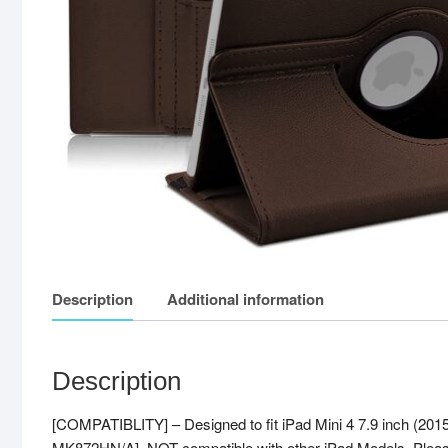
Description
Additional information
Description
[COMPATIBLITY] – Designed to fit iPad Mini 4 7.9 inch
MK872HN/A], NOT compatible with other iPad Models. Please c