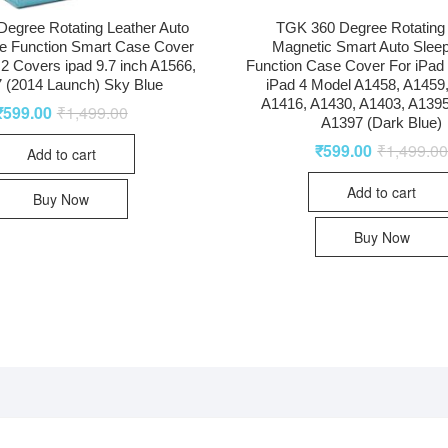
egree Rotating Leather Auto
TGK 360 Degree Rotating
e Function Smart Case Cover
Magnetic Smart Auto Slee
r 2 Covers ipad 9.7 inch A1566,
Function Case Cover For iPad 2
 (2014 Launch) Sky Blue
iPad 4 Model A1458, A1459
A1416, A1430, A1403, A1395
₹
599.00
₹
1,499.00
A1397 (Dark Blue)
₹
599.00
₹
1,499.0
Add to cart
Add to cart
Buy Now
Buy Now