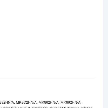
A, MK882HN/A, MK8C2HN/A, MK862HN/A, MK892HN/A,
ing this cover. [Rotating Structure]: 360 degrees rotating