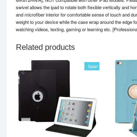
swivel allows the ipad to rotate both flexible vertically and h
and microfiber interior for comfortable sense of touch and
weight to your device while the case wrap around the edge 
watching videos, texting, gaming or learning etc. [Profession
Related products
Sale!