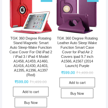
TGK 360 Degree Rotating
TGK 360 Degree Rotating
Stand Magnetic Smart
Leather Auto Sleep Wake
Auto Sleep-Wake Function
Function Smart Case
Case Cover For Old iPad 2
Cover for iPad Air 2
/ iPad 3 / iPad 4 Model
Covers ipad 9.7 inch
A1458, A1459, A1460,
A1566, A1567 (2014
A1416, A1430, A1403,
Launch) Purple
A1395, A1396, A1397
₹
599.00
₹
1,499.00
(Red)
₹
599.00
₹
1,499.00
Add to cart
Add to cart
Buy Now
Buy Now