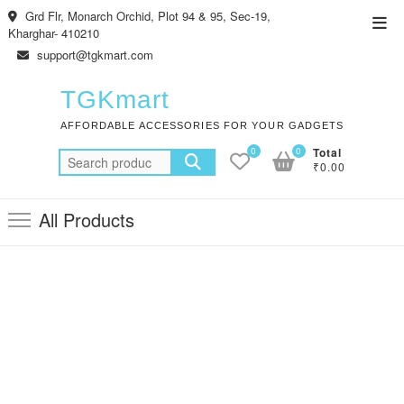
Skip
Grd Flr, Monarch Orchid, Plot 94 & 95, Sec-19,
Top
to
Kharghar- 410210
Men
content
support@tgkmart.com
TGKmart
AFFORDABLE ACCESSORIES FOR YOUR GADGETS
0
0
Total
Search
₹0.00
for:
All Products