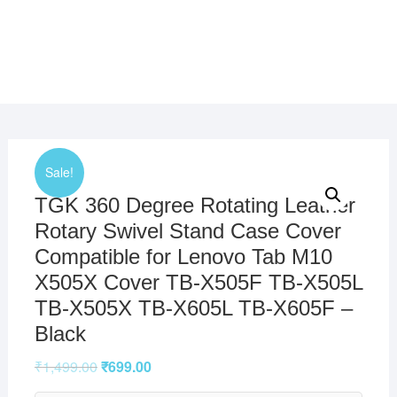
Sale!
TGK 360 Degree Rotating Leather
Rotary Swivel Stand Case Cover
Compatible for Lenovo Tab M10
X505X Cover TB-X505F TB-X505L
TB-X505X TB-X605L TB-X605F –
Black
₹
1,499.00
₹
699.00