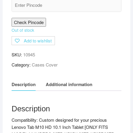
Check Pincode
Out of stock
Add to wishlist
SKU:
10945
Category:
Cases Cover
Description
Additional information
Description
Compatibility: Custom designed for your precious
Lenovo Tab M10 HD 10.1 Inch Tablet [ONLY FITS