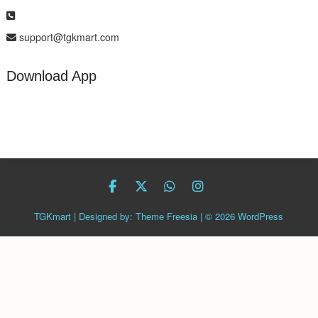
support@tgkmart.com
Download App
facebook
twitter
Whatsapp
instagram
TGKmart
| Designed by:
Theme Freesia
| © 2026
WordPress