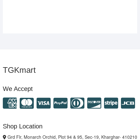
TGKmart
We Accept
Shop Location
Grd Flr, Monarch Orchid, Plot 94 & 95, Sec-19, Kharghar- 410210