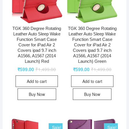
TGK 360 Degree Rotating
TGK 360 Degree Rotating
Leather Auto Sleep Wake
Leather Auto Sleep Wake
Function Smart Case
Function Smart Case
Cover for iPad Air 2
Cover for iPad Air 2
Covers ipad 9.7 inch
Covers ipad 9.7 inch
A1566, A1567 (2014
A1566, A1567 (2014
Launch) Red
Launch) Green
₹
599.00
₹
1,499.00
₹
599.00
₹
1,499.00
Add to cart
Add to cart
Buy Now
Buy Now
Sale!
Sale!