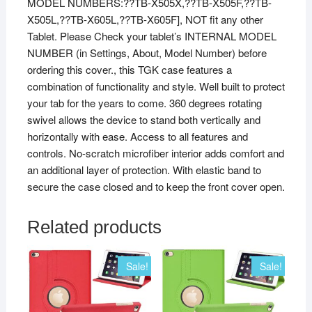
MODEL NUMBERS:??TB-X505X,??TB-X505F,??TB-
X505L,??TB-X605L,??TB-X605F], NOT fit any other
Tablet. Please Check your tablet’s INTERNAL MODEL
NUMBER (in Settings, About, Model Number) before
ordering this cover., this TGK case features a
combination of functionality and style. Well built to protect
your tab for the years to come. 360 degrees rotating
swivel allows the device to stand both vertically and
horizontally with ease. Access to all features and
controls. No-scratch microfiber interior adds comfort and
an additional layer of protection. With elastic band to
secure the case closed and to keep the front cover open.
Related products
Sale!
Sale!