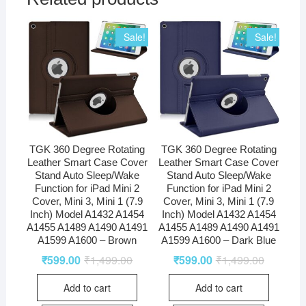
Sale!
Sale!
TGK 360 Degree Rotating
TGK 360 Degree Rotating
Leather Smart Case Cover
Leather Smart Case Cover
Stand Auto Sleep/Wake
Stand Auto Sleep/Wake
Function for iPad Mini 2
Function for iPad Mini 2
Cover, Mini 3, Mini 1 (7.9
Cover, Mini 3, Mini 1 (7.9
Inch) Model A1432 A1454
Inch) Model A1432 A1454
A1455 A1489 A1490 A1491
A1455 A1489 A1490 A1491
A1599 A1600 – Brown
A1599 A1600 – Dark Blue
₹
599.00
₹
1,499.00
₹
599.00
₹
1,499.00
Add to cart
Add to cart