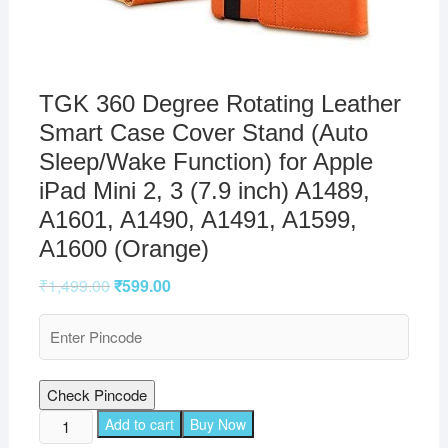
TGK 360 Degree Rotating Leather
Smart Case Cover Stand (Auto
Sleep/Wake Function) for Apple
iPad Mini 2, 3 (7.9 inch) A1489,
A1601, A1490, A1491, A1599,
A1600 (Orange)
₹
1,499.00
₹
599.00
Check Pincode
TGK
Add to cart
Buy Now
360