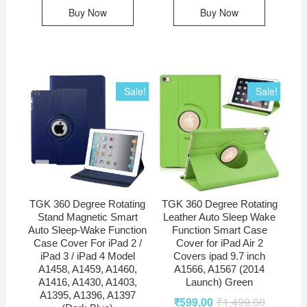
Buy Now
Buy Now
Sale!
Sale!
TGK 360 Degree Rotating
TGK 360 Degree Rotating
Stand Magnetic Smart
Leather Auto Sleep Wake
Auto Sleep-Wake Function
Function Smart Case
Case Cover For iPad 2 /
Cover for iPad Air 2
iPad 3 / iPad 4 Model
Covers ipad 9.7 inch
A1458, A1459, A1460,
A1566, A1567 (2014
A1416, A1430, A1403,
Launch) Green
A1395, A1396, A1397
₹
599.00
₹
1,499.00