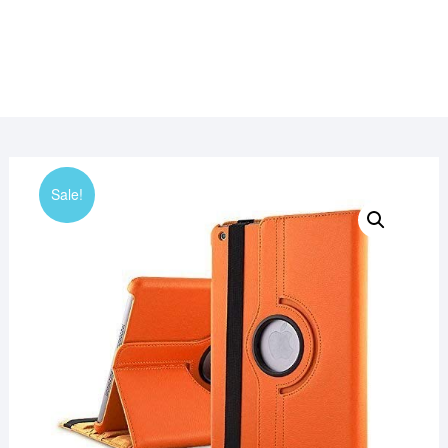
Sale!