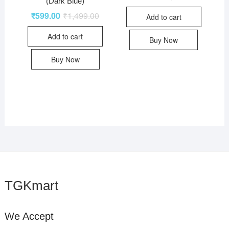
(Dark Blue)
₹
599.00
₹
1,499.00
Add to cart
Add to cart
Buy Now
Buy Now
TGKmart
We Accept