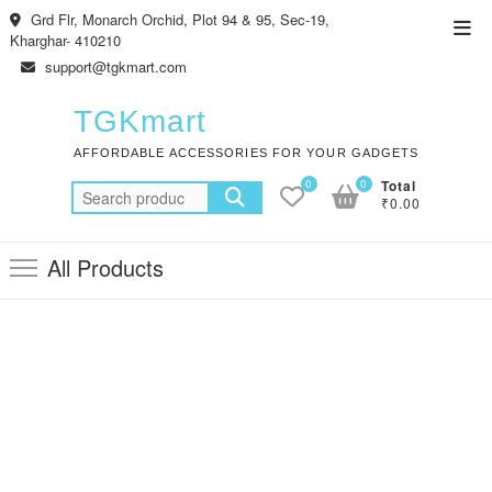
Skip
Grd Flr, Monarch Orchid, Plot 94 & 95, Sec-19,
Top
to
Kharghar- 410210
Men
content
support@tgkmart.com
TGKmart
AFFORDABLE ACCESSORIES FOR YOUR GADGETS
0
0
Total
Search
₹0.00
for:
All Products