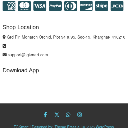
Shop Location
Grd Flr, Monarch Orchid, Plot 94 & 95, Sec-19, Kharghar- 410210
support@tgkmart.com
Download App
facebook
twitter
Whatsapp
instagram
TGKmart
| Designed by:
Theme Freesia
| © 2026
WordPress