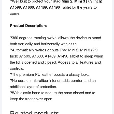
?Well built to protect your
iPad Mini 2, Mini 3 (7.9 Inch)
A1489,
A1599, A1600, A1489, A1490
Tablet for the years to
A1601,
come.
A1490,
A1491,
Product Description:
A1599,
A1600
?360 degrees rotating swivel allows the device to stand
(Orange)
both vertically and horizontally with ease.
quantity
?Automatically wakes or puts iPad Mini 2, Mini 3 (7.9
Inch) A1599, A1600, A1489, A1490 Tablet to sleep when
the lid is opened and closed. Access to all features and
controls.
?The premium PU leather boosts a classy look.
?No-scratch microfiber interior adds comfort and an
additional layer of protection.
?With elastic band to secure the case closed and to
keep the front cover open.
Related products