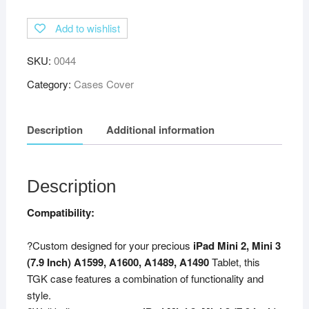
Degree
Add to wishlist
Rotating
Leather
SKU:
0044
Smart
Case
Category:
Cases Cover
Cover
Stand
Description
Additional information
(Auto
Sleep/Wake
Function)
for
Description
Apple
Compatibility:
iPad
Mini
?Custom designed for your precious
iPad Mini 2, Mini 3
2,
(7.9 Inch) A1599, A1600, A1489, A1490
Tablet, this
3
TGK case features a combination of functionality and
(7.9
style.
inch)