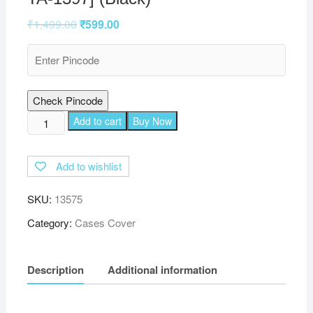
₹
1,499.00
₹
599.00
Check Pincode
TGK
Add to cart
Buy Now
360
Degree
Add to wishlist
Rotating
Leather
SKU:
13575
Smart
Rotary
Category:
Cases Cover
Swivel
Stand
Description
Additional information
Case
Cover
for