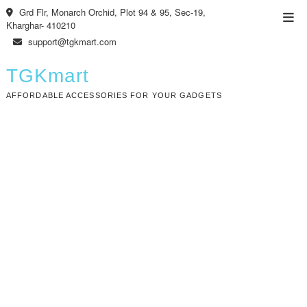
Skip
Grd Flr, Monarch Orchid, Plot 94 & 95, Sec-19,
Top
to
Kharghar- 410210
Men
content
support@tgkmart.com
TGKmart
AFFORDABLE ACCESSORIES FOR YOUR GADGETS