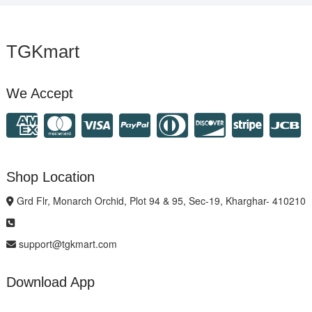
TGKmart
We Accept
Shop Location
Grd Flr, Monarch Orchid, Plot 94 & 95, Sec-19, Kharghar- 410210
support@tgkmart.com
Download App