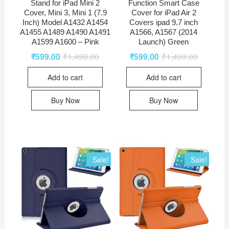
Stand for iPad Mini 2
Function Smart Case
Cover, Mini 3, Mini 1 (7.9
Cover for iPad Air 2
Inch) Model A1432 A1454
Covers ipad 9.7 inch
A1455 A1489 A1490 A1491
A1566, A1567 (2014
A1599 A1600 – Pink
Launch) Green
₹
599.00
₹
1,499.00
₹
599.00
₹
1,499.00
Add to cart
Add to cart
Buy Now
Buy Now
Sale!
Sale!