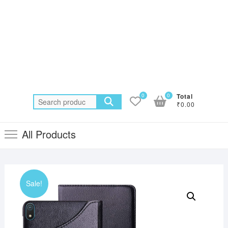
0
0
Total
Search
₹0.00
for:
All Products
Sale!