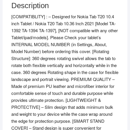
Nokia
Description
Tab
[COMPATIBLITY] : – Designed for Nokia Tab T20 10.4
T20
inch Tablet / Nokia T20 Tab 10.36 Inch 2021 [Model TA-
10.4
1392 TA-1394 TA-1397], [NOT compatible with any other
inch
Tablet/ipad/models]. Please Check your tablet’s
Tablet
INTERNAL MODEL NUMBER (in Settings, About,
/
Model Number) before ordering this cover. [Rotating
Nokia
Structure]: 360 degrees rotating swivel allows the tab to
Tab
rotate both flexible vertically and horizontally while in the
T20
case. 360 degrees Rotating shape in the case for flexible
10.36
landscape and portrait viewing. PREMIUM QUALITY –
inch
Made of premium PU leather and microfiber interior for
Tablet
comfortable sense of touch and durable purpose while
[Model
provides ultimate protection. [LIGHTWEIGHT &
TA-
PROTECTIVE] – Slim design that adds minimum bulk
1392
and weight to your device while the case wrap around
TA-
the edge for protection purpose. [SMART STAND
1394
COVER] – Stand design is super convenient for
TA-