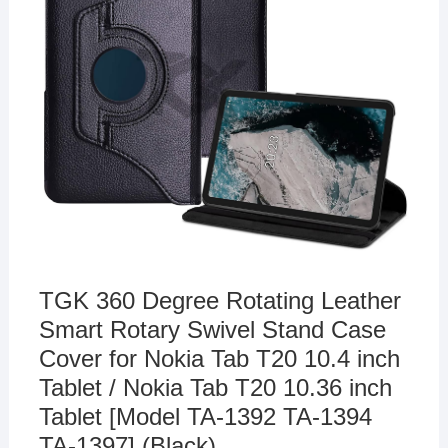
TGK 360 Degree Rotating Leather
Smart Rotary Swivel Stand Case
Cover for Nokia Tab T20 10.4 inch
Tablet / Nokia Tab T20 10.36 inch
Tablet [Model TA-1392 TA-1394
TA-1397] (Black)