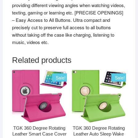
providing different viewing angles when watching videos,
1397]
texting, gaming or learning etc. [PRECISE OPENINGS]
(Black)
– Easy Access to All Buttons. Ultra compact and
quantity
precisely cut to preserve full access to all buttons
without taking off the case like charging, listening to
music, videos etc.
Related products
Sale!
Sale!
TGK 360 Degree Rotating
TGK 360 Degree Rotating
Leather Smart Case Cover
Leather Auto Sleep Wake