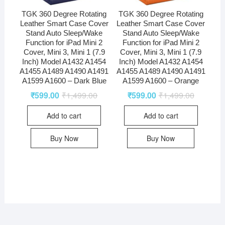
TGK 360 Degree Rotating
TGK 360 Degree Rotating
Leather Smart Case Cover
Leather Smart Case Cover
Stand Auto Sleep/Wake
Stand Auto Sleep/Wake
Function for iPad Mini 2
Function for iPad Mini 2
Cover, Mini 3, Mini 1 (7.9
Cover, Mini 3, Mini 1 (7.9
Inch) Model A1432 A1454
Inch) Model A1432 A1454
A1455 A1489 A1490 A1491
A1455 A1489 A1490 A1491
A1599 A1600 – Dark Blue
A1599 A1600 – Orange
₹
599.00
₹
1,499.00
₹
599.00
₹
1,499.00
Add to cart
Add to cart
Buy Now
Buy Now