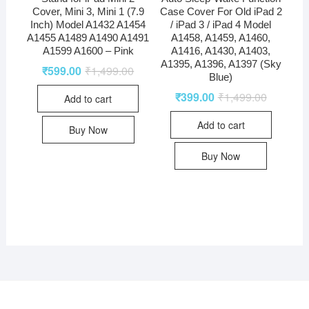
Cover, Mini 3, Mini 1 (7.9
Case Cover For Old iPad 2
Inch) Model A1432 A1454
/ iPad 3 / iPad 4 Model
A1455 A1489 A1490 A1491
A1458, A1459, A1460,
A1599 A1600 – Pink
A1416, A1430, A1403,
A1395, A1396, A1397 (Sky
₹
599.00
₹
1,499.00
Blue)
₹
399.00
₹
1,499.00
Add to cart
Add to cart
Buy Now
Buy Now