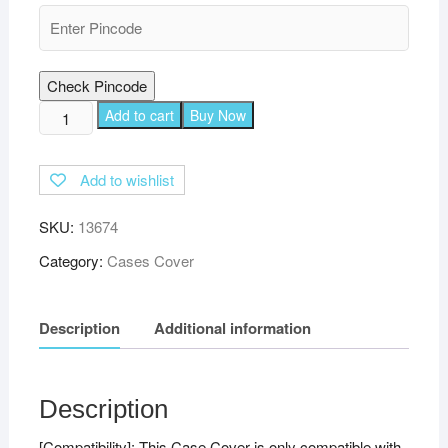
Check Pincode
TGK
Add to cart
Buy Now
360
Degree
Add to wishlist
Rotating
Leather
SKU:
13674
Smart
Rotary
Category:
Cases Cover
Swivel
Stand
Description
Additional information
Case
Cover
for
Xiaomi
Description
Mi
[Compatibility]: This Case Cover is only compatible with
Pad