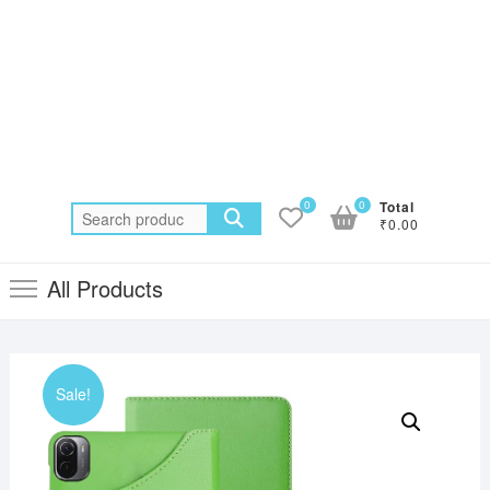
0
0
Total
Search
₹0.00
for:
All Products
Sale!