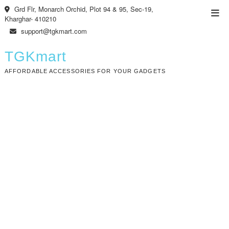
Skip
Grd Flr, Monarch Orchid, Plot 94 & 95, Sec-19,
Top
to
Kharghar- 410210
Men
content
support@tgkmart.com
TGKmart
AFFORDABLE ACCESSORIES FOR YOUR GADGETS