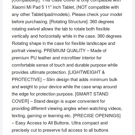
Xiaomi Mi Pad 5 11″ inch Tablet, (NOT compatible with
5
any other Tablet/ipad/models). Please check your model
11"
before purchasing. [Rotating Structure]: 360 degrees
inch
rotating swivel allows the tab to rotate both flexible
Tablet
vertically and horizontally while in the case. 360 degrees
(Green)
Rotating shape in the case for flexible landscape and
quantity
portrait viewing. PREMIUM QUALITY – Made of
premium PU leather and microfiber interior for
comfortable sense of touch and durable purpose while
provides ultimate protection. [LIGHTWEIGHT &
PROTECTIVE] – Slim design that adds minimum bulk
and weight to your device while the case wrap around
the edge for protection purpose. [SMART STAND
COVER] – Stand design is super convenient for
providing different viewing angles when watching videos,
texting, gaming or learning etc. [PRECISE OPENINGS]
– Easy Access to All Buttons. Ultra compact and
precisely cut to preserve full access to all buttons