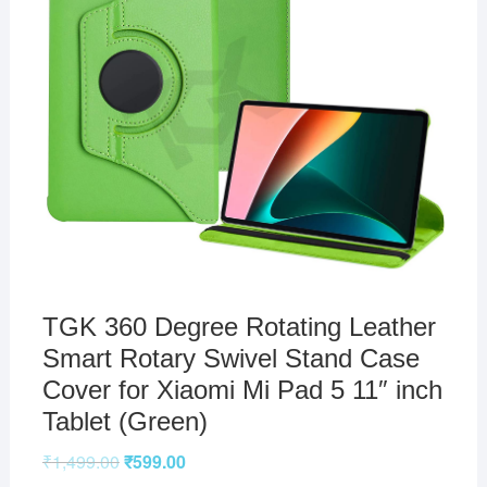
TGK 360 Degree Rotating Leather
Smart Rotary Swivel Stand Case
Cover for Xiaomi Mi Pad 5 11″ inch
Tablet (Green)
₹
1,499.00
₹
599.00