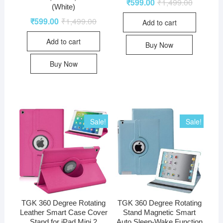
₹
599.00
₹
1,499.00
(White)
₹
599.00
₹
1,499.00
Add to cart
Add to cart
Buy Now
Buy Now
Sale!
Sale!
TGK 360 Degree Rotating
TGK 360 Degree Rotating
Leather Smart Case Cover
Stand Magnetic Smart
Stand for iPad Mini 2
Auto Sleep-Wake Function