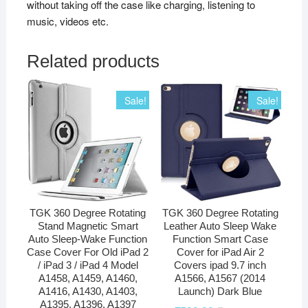
without taking off the case like charging, listening to
music, videos etc.
Related products
Sale!
Sale!
TGK 360 Degree Rotating
TGK 360 Degree Rotating
Stand Magnetic Smart
Leather Auto Sleep Wake
Auto Sleep-Wake Function
Function Smart Case
Case Cover For Old iPad 2
Cover for iPad Air 2
/ iPad 3 / iPad 4 Model
Covers ipad 9.7 inch
A1458, A1459, A1460,
A1566, A1567 (2014
A1416, A1430, A1403,
Launch) Dark Blue
A1395, A1396, A1397