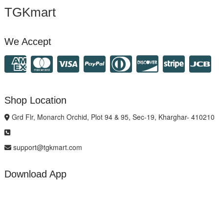
TGKmart
We Accept
Shop Location
Grd Flr, Monarch Orchid, Plot 94 & 95, Sec-19, Kharghar- 410210
support@tgkmart.com
Download App