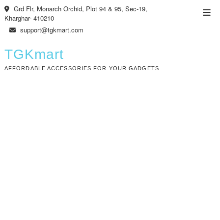
Skip
Grd Flr, Monarch Orchid, Plot 94 & 95, Sec-19,
Top
to
Kharghar- 410210
Men
content
support@tgkmart.com
TGKmart
AFFORDABLE ACCESSORIES FOR YOUR GADGETS