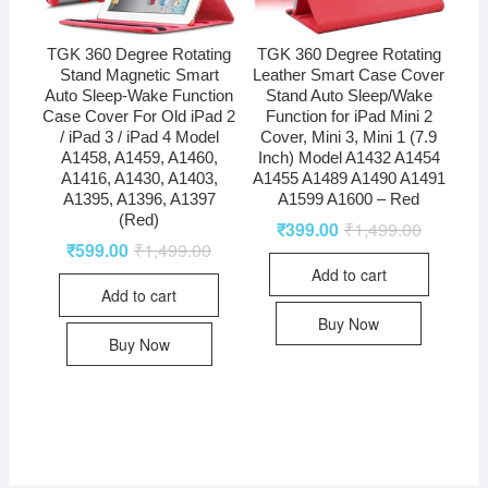
TGK 360 Degree Rotating
TGK 360 Degree Rotating
Stand Magnetic Smart
Leather Smart Case Cover
Auto Sleep-Wake Function
Stand Auto Sleep/Wake
Case Cover For Old iPad 2
Function for iPad Mini 2
/ iPad 3 / iPad 4 Model
Cover, Mini 3, Mini 1 (7.9
A1458, A1459, A1460,
Inch) Model A1432 A1454
A1416, A1430, A1403,
A1455 A1489 A1490 A1491
A1395, A1396, A1397
A1599 A1600 – Red
(Red)
₹
399.00
₹
1,499.00
₹
599.00
₹
1,499.00
Add to cart
Add to cart
Buy Now
Buy Now