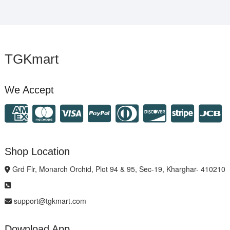
TGKmart
We Accept
Shop Location
Grd Flr, Monarch Orchid, Plot 94 & 95, Sec-19, Kharghar- 410210
support@tgkmart.com
Download App