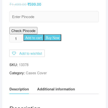
₹
1,499.00
₹
599.00
Check Pincode
TGK
Add to cart
Buy Now
360
Degree
Add to wishlist
Rotating
Leather
SKU:
13378
Smart
Rotary
Category:
Cases Cover
Swivel
Stand
Description
Additional information
Cover
for
iPad
Air