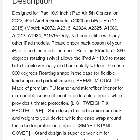
Description
5th
Designed for iPad 10.9 Inch (iPad Air 5th Generation
Generation
2022, iPad Air 4th Generation 2020 and iPad Pro 11
Case
2018) (Model: A2072, A2316, A2324, A2325, A1980,
(10.9
A2013, A1934, A1979) Only, Not compatible with any
inch),
other iPad models. Please check back bottom of your
iPad
iPad to find the model number. [Rotating Structure]: 360
Air
degrees rotating swivel allows the iPad Air 10.9 to rotate
10.9"
both flexible vertically and horizontally while in the case.
2022
360 degrees Rotating shape in the case for flexible
Released
landscape and portrait viewing. PREMIUM QUALITY –
(Orange)
Made of premium PU leather and microfiber interior for
quantity
comfortable sense of touch and durable purpose while
provides ultimate protection. [LIGHTWEIGHT &
PROTECTIVE] – Slim design that adds minimum bulk
and weight to your device while the case wrap around
the edge for protection purpose. [SMART STAND
COVER] – Stand design is super convenient for