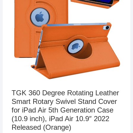
TGK 360 Degree Rotating Leather
Smart Rotary Swivel Stand Cover
for iPad Air 5th Generation Case
(10.9 inch), iPad Air 10.9″ 2022
Released (Orange)