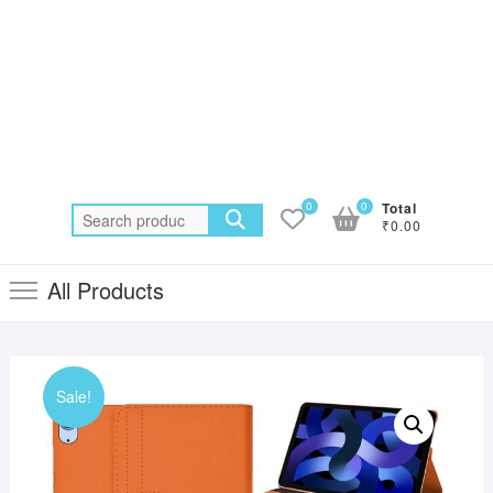
0
0
Total
Search
₹0.00
for:
All Products
Sale!