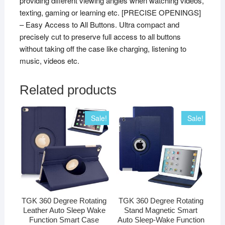
providing different viewing angles when watching videos,
texting, gaming or learning etc. [PRECISE OPENINGS]
– Easy Access to All Buttons. Ultra compact and
precisely cut to preserve full access to all buttons
without taking off the case like charging, listening to
music, videos etc.
Related products
Sale!
Sale!
TGK 360 Degree Rotating
TGK 360 Degree Rotating
Leather Auto Sleep Wake
Stand Magnetic Smart
Function Smart Case
Auto Sleep-Wake Function