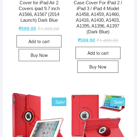
Cover for iPad Air 2
Case Cover For iPad 2 /
Covers ipad 9.7 inch
iPad 3 / iPad 4 Model
A1566, A1567 (2014
A1458, A1459, A1460,
Launch) Dark Blue
A1416, A1430, A1403,
A1395, A1396, A1397
₹
599.00
₹
1,499.00
(Dark Blue)
₹
599.00
₹
1,499.00
Add to cart
Add to cart
Buy Now
Buy Now
Sale!
Sale!