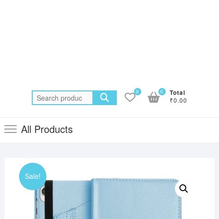
0
0
Total
Search
₹0.00
for:
All Products
Sale!