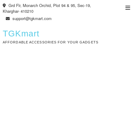
Skip
Grd Flr, Monarch Orchid, Plot 94 & 95, Sec-19,
Top
to
Kharghar- 410210
Men
content
support@tgkmart.com
TGKmart
AFFORDABLE ACCESSORIES FOR YOUR GADGETS