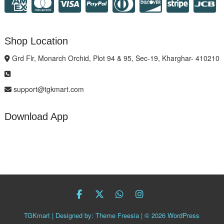
Shop Location
Grd Flr, Monarch Orchid, Plot 94 & 95, Sec-19, Kharghar- 410210
support@tgkmart.com
Download App
facebook
twitter
Whatsapp
instagram
TGKmart
| Designed by:
Theme Freesia
| © 2026
WordPress