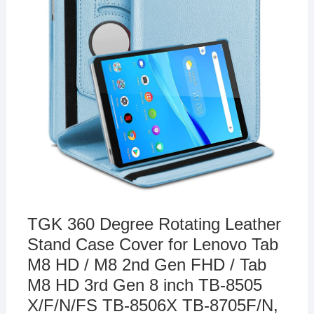
TGK 360 Degree Rotating Leather
Stand Case Cover for Lenovo Tab
M8 HD / M8 2nd Gen FHD / Tab
M8 HD 3rd Gen 8 inch TB-8505
X/F/N/FS TB-8506X TB-8705F/N,