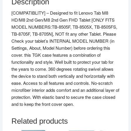
Description
[COMPATIBLITY] – Designed to fit Lenovo Tab M8
HD/M8 2nd Gen/M8 2nd Gen FHD Tablet [ONLY FITS
MODEL NUMBERS:TB-8505F, TB-8505X, TB-8505FS,
TB-8705F, TB-8705N], NOT fit any other Tablet. Please
Check your tablet’s INTERNAL MODEL NUMBER (in
Settings, About, Model Number) before ordering this
cover. this TGK case features a combination of
functionality and style. Well built to protect your tab for
the years to come. 360 degrees rotating swivel allows
the device to stand both vertically and horizontally with
ease. Access to all features and controls. No-scratch
microfiber interior adds comfort and an additional layer of
protection. With elastic band to secure the case closed
and to keep the front cover open.
Related products