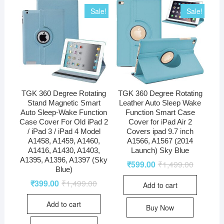
Sale!
Sale!
TGK 360 Degree Rotating
TGK 360 Degree Rotating
Stand Magnetic Smart
Leather Auto Sleep Wake
Auto Sleep-Wake Function
Function Smart Case
Case Cover For Old iPad 2
Cover for iPad Air 2
/ iPad 3 / iPad 4 Model
Covers ipad 9.7 inch
A1458, A1459, A1460,
A1566, A1567 (2014
A1416, A1430, A1403,
Launch) Sky Blue
A1395, A1396, A1397 (Sky
₹
599.00
₹
1,499.00
Blue)
₹
399.00
₹
1,499.00
Add to cart
Add to cart
Buy Now