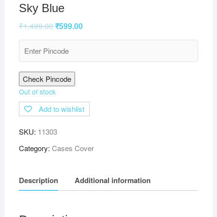
Sky Blue
₹
1,499.00
₹
599.00
Check Pincode
Out of stock
Add to wishlist
SKU:
11303
Category:
Cases Cover
Description
Additional information