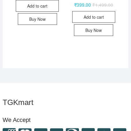
₹
399.00
₹
1,499.00
Add to cart
Add to cart
Buy Now
Buy Now
TGKmart
We Accept