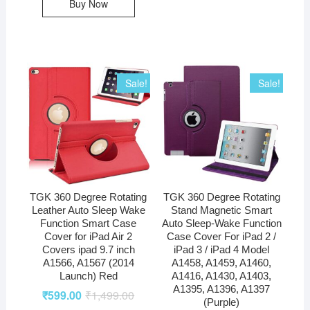
Buy Now
Sale!
Sale!
TGK 360 Degree Rotating
TGK 360 Degree Rotating
Leather Auto Sleep Wake
Stand Magnetic Smart
Function Smart Case
Auto Sleep-Wake Function
Cover for iPad Air 2
Case Cover For iPad 2 /
Covers ipad 9.7 inch
iPad 3 / iPad 4 Model
A1566, A1567 (2014
A1458, A1459, A1460,
Launch) Red
A1416, A1430, A1403,
A1395, A1396, A1397
₹
599.00
₹
1,499.00
(Purple)