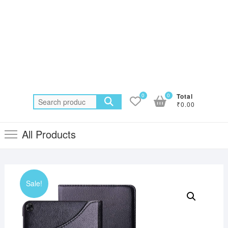
0
0
Total
Search
₹0.00
for:
All Products
Sale!