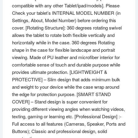
compatible with any other Tablet/ipad/models]. Please
Check your tablet’s INTERNAL MODEL NUMBER (in
Settings, About, Model Number) before ordering this
cover. [Rotating Structure]: 360 degrees rotating swivel
allows the tablet to rotate both flexible vertically and
horizontally while in the case. 360 degrees Rotating
shape in the case for flexible landscape and portrait
viewing. Made of PU leather and microfiber interior for
comfortable sense of touch and durable purpose while
provides ultimate protection. [LIGHTWEIGHT &
PROTECTIVE] – Slim design that adds minimum bulk
and weight to your device while the case wrap around
the edge for protection purpose. [SMART STAND
COVER] – Stand design is super convenient for
providing different viewing angles when watching videos,
texting, gaming or learning etc. [Professional Design] :-
Full access to all features (Cameras, Speaker, Ports and
Buttons); Classic and professional design, solid