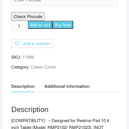
Check Pincode
TGK
Add to cart
Buy Now
360
Degree
Add to wishlist
Rotating
Leather
SKU:
11586
Stand
Case
Category:
Cases Cover
Cover
for
Description
Additional information
Realme
Pad
10.4
inch
Description
(Black)
[COMPATIBLITY] : – Designed for Realme Pad 10.4
quantity
inch Tablet [Model: RMP2102/ RMP21023], [NOT