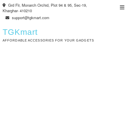
Skip
Grd Flr, Monarch Orchid, Plot 94 & 95, Sec-19,
Top
to
Kharghar- 410210
Men
content
support@tgkmart.com
TGKmart
AFFORDABLE ACCESSORIES FOR YOUR GADGETS