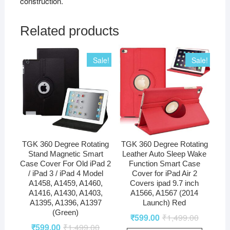
construction.
Related products
Sale!
Sale!
TGK 360 Degree Rotating
TGK 360 Degree Rotating
Stand Magnetic Smart
Leather Auto Sleep Wake
Case Cover For Old iPad 2
Function Smart Case
/ iPad 3 / iPad 4 Model
Cover for iPad Air 2
A1458, A1459, A1460,
Covers ipad 9.7 inch
A1416, A1430, A1403,
A1566, A1567 (2014
A1395, A1396, A1397
Launch) Red
(Green)
₹
599.00
₹
1,499.00
₹
599.00
₹
1,499.00