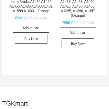
Inch) Model A1432 A1454
A1458, A1459, A1460,
A1455 A1489 A1490 A1491
A1416, A1430, A1403,
A1599 A1600 – Orange
A1395, A1396, A1397
(Orange)
₹
599.00
₹
1,499.00
₹
599.00
₹
1,499.00
Add to cart
Add to cart
Buy Now
Buy Now
TGKmart