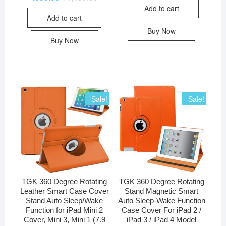
Add to cart
Add to cart
Buy Now
Buy Now
Sale!
Sale!
TGK 360 Degree Rotating
TGK 360 Degree Rotating
Leather Smart Case Cover
Stand Magnetic Smart
Stand Auto Sleep/Wake
Auto Sleep-Wake Function
Function for iPad Mini 2
Case Cover For iPad 2 /
Cover, Mini 3, Mini 1 (7.9
iPad 3 / iPad 4 Model