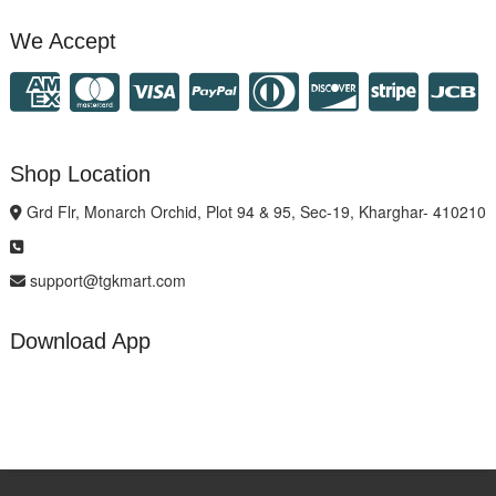
We Accept
Shop Location
Grd Flr, Monarch Orchid, Plot 94 & 95, Sec-19, Kharghar- 410210
support@tgkmart.com
Download App