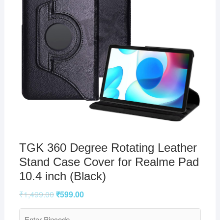
TGK 360 Degree Rotating Leather
Stand Case Cover for Realme Pad
10.4 inch (Black)
₹
1,499.00
₹
599.00