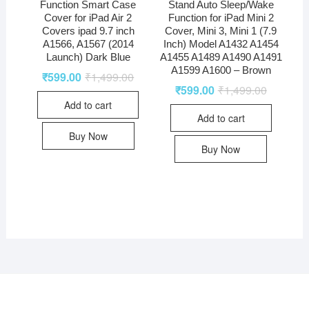
Function Smart Case
Stand Auto Sleep/Wake
Cover for iPad Air 2
Function for iPad Mini 2
Covers ipad 9.7 inch
Cover, Mini 3, Mini 1 (7.9
A1566, A1567 (2014
Inch) Model A1432 A1454
Launch) Dark Blue
A1455 A1489 A1490 A1491
A1599 A1600 – Brown
₹
599.00
₹
1,499.00
₹
599.00
₹
1,499.00
Add to cart
Add to cart
Buy Now
Buy Now