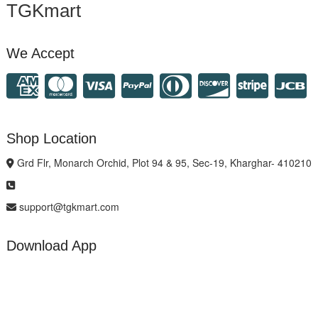
TGKmart
We Accept
Shop Location
Grd Flr, Monarch Orchid, Plot 94 & 95, Sec-19, Kharghar- 410210
support@tgkmart.com
Download App