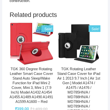
construction.
Related products
Sale!
Sale!
TGK 360 Degree Rotating
TGK Rotating Leather
Leather Smart Case Cover
Stand Case Cover for iPad
Stand Auto Sleep/Wake
Air 1 2013 9.7 Inch [ Air 1st
Function for iPad Mini 2
Gen ] Model A1474 /
Cover, Mini 3, Mini 1 (7.9
A1475 / A1476 /
Inch) Model A1432 A1454
MD785HN/A /
A1455 A1489 A1490 A1491
MD788HN/A /
A1599 A1600 – Red
MD786HN/A /
MD789HN/A /
₹
399.00
₹
1,499.00