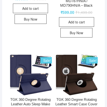
MD787HN/A /
MD790HN/A – Black
Add to cart
₹
599.00
₹
1,499.00
Buy Now
Add to cart
Buy Now
Sale!
Sale!
TGK 360 Degree Rotating
TGK 360 Degree Rotating
Leather Auto Sleep Wake
Leather Smart Case Cover