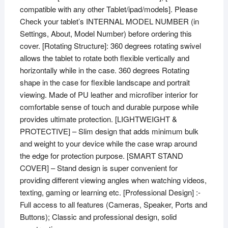
compatible with any other Tablet/ipad/models]. Please
Check your tablet’s INTERNAL MODEL NUMBER (in
Settings, About, Model Number) before ordering this
cover. [Rotating Structure]: 360 degrees rotating swivel
allows the tablet to rotate both flexible vertically and
horizontally while in the case. 360 degrees Rotating
shape in the case for flexible landscape and portrait
viewing. Made of PU leather and microfiber interior for
comfortable sense of touch and durable purpose while
provides ultimate protection. [LIGHTWEIGHT &
PROTECTIVE] – Slim design that adds minimum bulk
and weight to your device while the case wrap around
the edge for protection purpose. [SMART STAND
COVER] – Stand design is super convenient for
providing different viewing angles when watching videos,
texting, gaming or learning etc. [Professional Design] :-
Full access to all features (Cameras, Speaker, Ports and
Buttons); Classic and professional design, solid