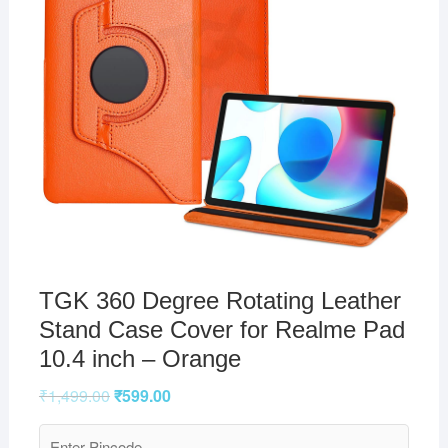
TGK 360 Degree Rotating Leather
Stand Case Cover for Realme Pad
10.4 inch – Orange
₹
1,499.00
₹
599.00