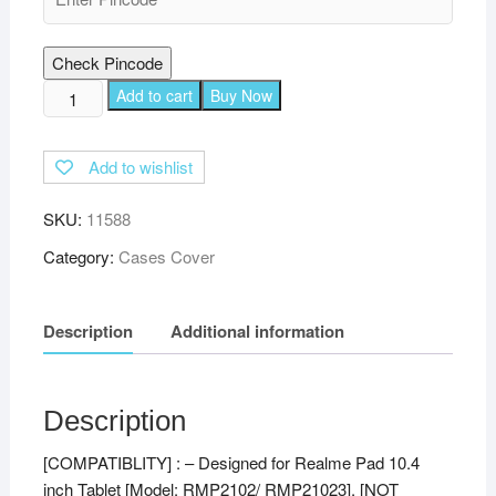
Check Pincode
TGK
Add to cart
Buy Now
360
Degree
Add to wishlist
Rotating
Leather
SKU:
11588
Stand
Case
Category:
Cases Cover
Cover
for
Description
Additional information
Realme
Pad
10.4
inch
Description
-
[COMPATIBLITY] : – Designed for Realme Pad 10.4
Orange
inch Tablet [Model: RMP2102/ RMP21023], [NOT
quantity