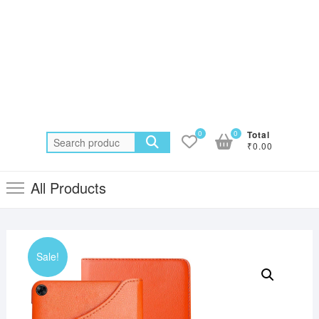
0
0
Total
Search
₹0.00
for:
All Products
Sale!