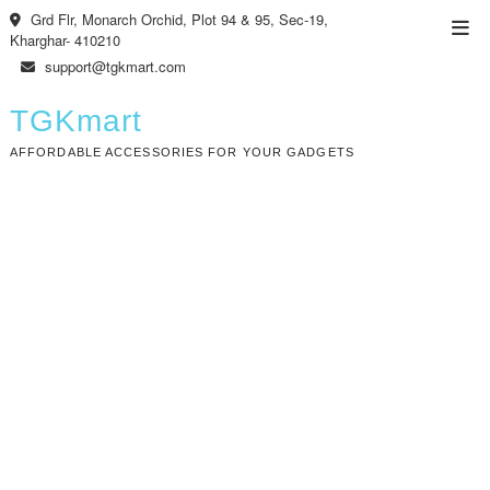
Skip
Grd Flr, Monarch Orchid, Plot 94 & 95, Sec-19,
Top
to
Kharghar- 410210
Men
content
support@tgkmart.com
TGKmart
AFFORDABLE ACCESSORIES FOR YOUR GADGETS