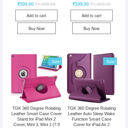
₹
599.00
₹
1,499.00
₹
399.00
₹
1,499.00
Add to cart
Add to cart
Buy Now
Buy Now
Sale!
Sale!
TGK 360 Degree Rotating
TGK 360 Degree Rotating
Leather Smart Case Cover
Leather Auto Sleep Wake
Stand for iPad Mini 2
Function Smart Case
Cover, Mini 3, Mini 1 (7.9
Cover for iPad Air 2