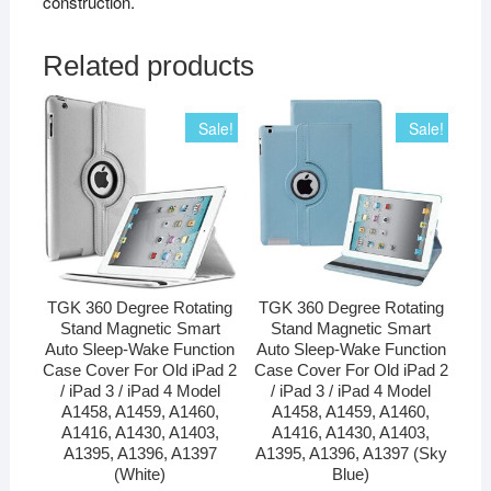
construction.
Related products
Sale!
Sale!
TGK 360 Degree Rotating
TGK 360 Degree Rotating
Stand Magnetic Smart
Stand Magnetic Smart
Auto Sleep-Wake Function
Auto Sleep-Wake Function
Case Cover For Old iPad 2
Case Cover For Old iPad 2
/ iPad 3 / iPad 4 Model
/ iPad 3 / iPad 4 Model
A1458, A1459, A1460,
A1458, A1459, A1460,
A1416, A1430, A1403,
A1416, A1430, A1403,
A1395, A1396, A1397
A1395, A1396, A1397 (Sky
(White)
Blue)