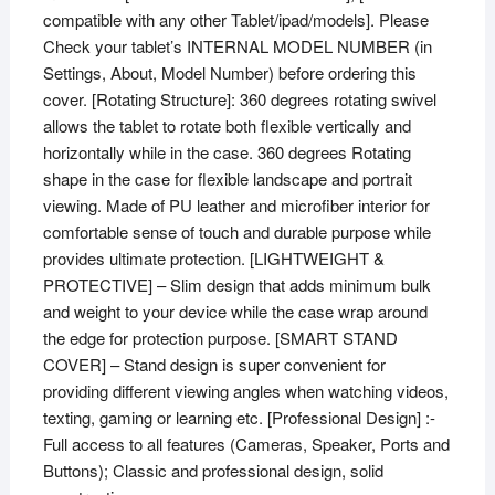
compatible with any other Tablet/ipad/models]. Please
Check your tablet’s INTERNAL MODEL NUMBER (in
Settings, About, Model Number) before ordering this
cover. [Rotating Structure]: 360 degrees rotating swivel
allows the tablet to rotate both flexible vertically and
horizontally while in the case. 360 degrees Rotating
shape in the case for flexible landscape and portrait
viewing. Made of PU leather and microfiber interior for
comfortable sense of touch and durable purpose while
provides ultimate protection. [LIGHTWEIGHT &
PROTECTIVE] – Slim design that adds minimum bulk
and weight to your device while the case wrap around
the edge for protection purpose. [SMART STAND
COVER] – Stand design is super convenient for
providing different viewing angles when watching videos,
texting, gaming or learning etc. [Professional Design] :-
Full access to all features (Cameras, Speaker, Ports and
Buttons); Classic and professional design, solid