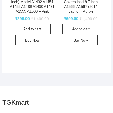
Inch) Model A1432 A1454
Covers ipad 9.7 inch
A1455 A1489 A1490 A1491
A1566, A1567 (2014
A1599 A1600 – Pink
Launch) Purple
₹
599.00
₹
1,499.00
₹
599.00
₹
1,499.00
Add to cart
Add to cart
Buy Now
Buy Now
TGKmart