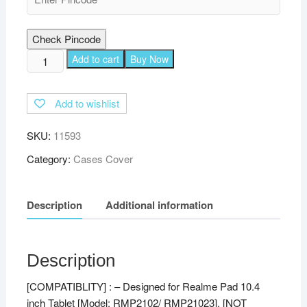
Check Pincode
TGK
Add to cart
Buy Now
360
Degree
Add to wishlist
Rotating
Leather
SKU:
11593
Stand
Case
Category:
Cases Cover
Cover
for
Description
Additional information
Realme
Pad
10.4
inch
Description
(Sky
[COMPATIBLITY] : – Designed for Realme Pad 10.4
Blue)
inch Tablet [Model: RMP2102/ RMP21023], [NOT
quantity