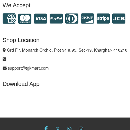
We Accept
Shop Location
Grd Flr, Monarch Orchid, Plot 94 & 95, Sec-19, Kharghar- 410210
support@tgkmart.com
Download App
facebook
twitter
Whatsapp
instagram