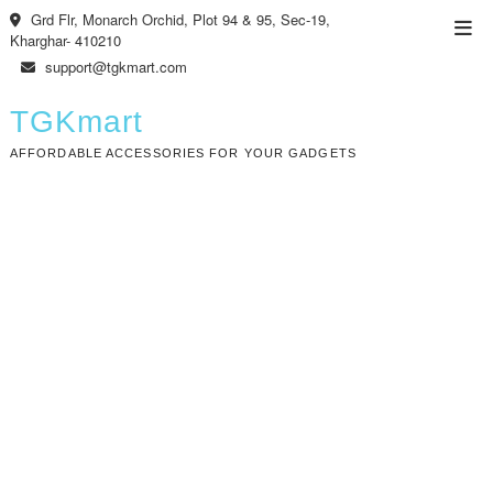
Skip
Grd Flr, Monarch Orchid, Plot 94 & 95, Sec-19,
Top
to
Kharghar- 410210
Men
content
support@tgkmart.com
TGKmart
AFFORDABLE ACCESSORIES FOR YOUR GADGETS