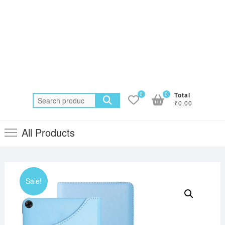
0
0
Total
Search
₹0.00
for:
All Products
Sale!