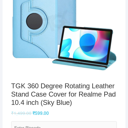
TGK 360 Degree Rotating Leather
Stand Case Cover for Realme Pad
10.4 inch (Sky Blue)
₹
1,499.00
₹
599.00