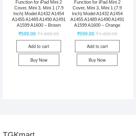
Function for iPad Mini 2
Function for iPad Mini 2
Cover, Mini 3, Mini 1 (7.9
Cover, Mini 3, Mini 1 (7.9
Inch) Model A1432 A1454
Inch) Model A1432 A1454
A1455 A1489 A1490 A1491
A1455 A1489 A1490 A1491
A1599 A1600 – Brown
A1599 A1600 – Orange
₹
599.00
₹
1,499.00
₹
599.00
₹
1,499.00
Add to cart
Add to cart
Buy Now
Buy Now
TGKmart