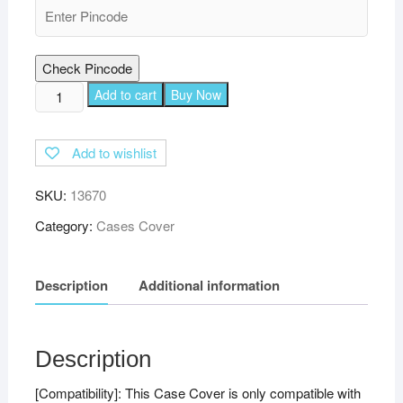
Check Pincode
TGK
Add to cart
Buy Now
360
Degree
Add to wishlist
Rotating
Leather
SKU:
13670
Stand
Case
Category:
Cases Cover
Cover
for
Description
Additional information
Realme
Pad
Mini
8.68
Description
inch
[Compatibility]: This Case Cover is only compatible with
Tablet