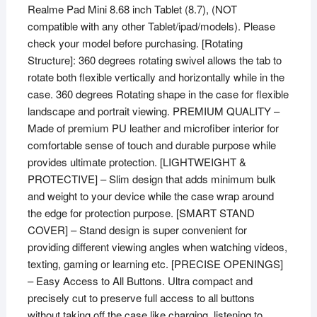
Realme Pad Mini 8.68 inch Tablet (8.7), (NOT
(Dark
compatible with any other Tablet/ipad/models). Please
Blue)
check your model before purchasing. [Rotating
quantity
Structure]: 360 degrees rotating swivel allows the tab to
rotate both flexible vertically and horizontally while in the
case. 360 degrees Rotating shape in the case for flexible
landscape and portrait viewing. PREMIUM QUALITY –
Made of premium PU leather and microfiber interior for
comfortable sense of touch and durable purpose while
provides ultimate protection. [LIGHTWEIGHT &
PROTECTIVE] – Slim design that adds minimum bulk
and weight to your device while the case wrap around
the edge for protection purpose. [SMART STAND
COVER] – Stand design is super convenient for
providing different viewing angles when watching videos,
texting, gaming or learning etc. [PRECISE OPENINGS]
– Easy Access to All Buttons. Ultra compact and
precisely cut to preserve full access to all buttons
without taking off the case like charging, listening to