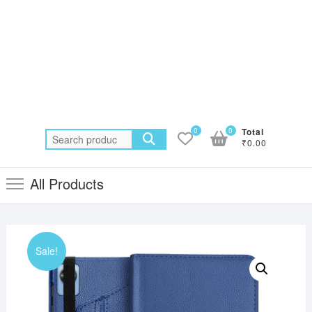
0
0
Total
Search
₹0.00
for:
All Products
Sale!