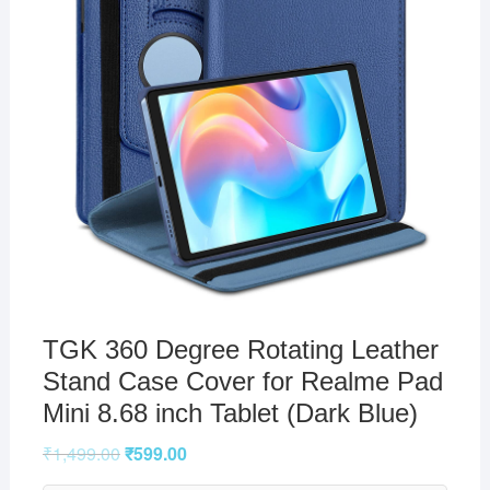
TGK 360 Degree Rotating Leather
Stand Case Cover for Realme Pad
Mini 8.68 inch Tablet (Dark Blue)
₹
1,499.00
₹
599.00