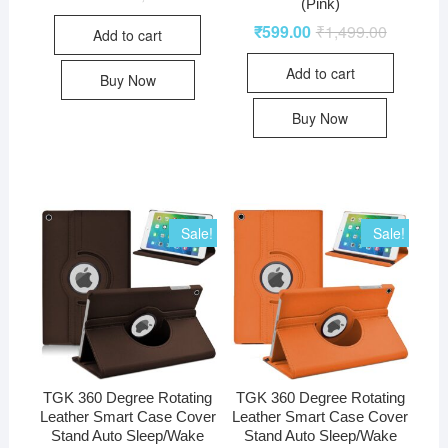
(Pink)
₹
599.00
₹
1,499.00
Add to cart
Add to cart
Buy Now
Buy Now
Sale!
Sale!
TGK 360 Degree Rotating
TGK 360 Degree Rotating
Leather Smart Case Cover
Leather Smart Case Cover
Stand Auto Sleep/Wake
Stand Auto Sleep/Wake