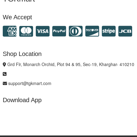
We Accept
Shop Location
Grd Flr, Monarch Orchid, Plot 94 & 95, Sec-19, Kharghar- 410210
support@tgkmart.com
Download App