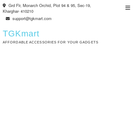
Skip
Grd Flr, Monarch Orchid, Plot 94 & 95, Sec-19,
Top
to
Kharghar- 410210
Men
content
support@tgkmart.com
TGKmart
AFFORDABLE ACCESSORIES FOR YOUR GADGETS