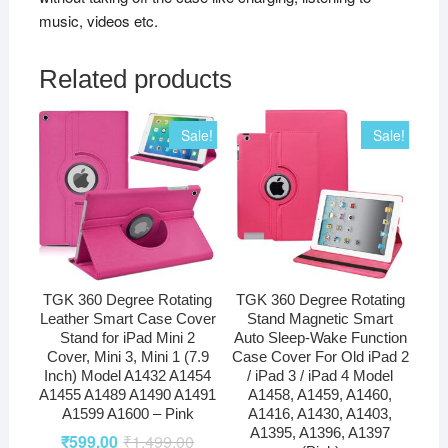
music, videos etc.
Related products
Sale!
Sale!
TGK 360 Degree Rotating
TGK 360 Degree Rotating
Leather Smart Case Cover
Stand Magnetic Smart
Stand for iPad Mini 2
Auto Sleep-Wake Function
Cover, Mini 3, Mini 1 (7.9
Case Cover For Old iPad 2
Inch) Model A1432 A1454
/ iPad 3 / iPad 4 Model
A1455 A1489 A1490 A1491
A1458, A1459, A1460,
A1599 A1600 – Pink
A1416, A1430, A1403,
A1395, A1396, A1397
₹
599.00
₹
1,499.00