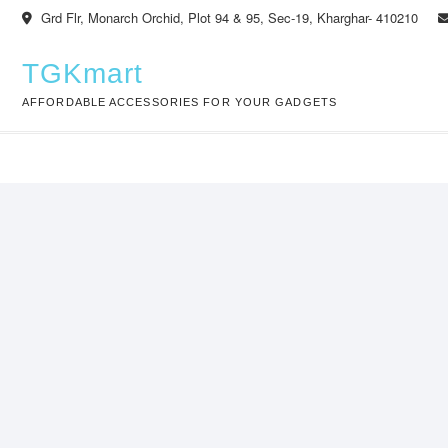
Skip
Grd Flr, Monarch Orchid, Plot 94 & 95, Sec-19, Kharghar- 410210
to
content
TGKmart
AFFORDABLE ACCESSORIES FOR YOUR GADGETS