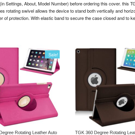
tings, About, Model Number) before ordering this cover. this TGK c
es rotating swivel allows the device to stand both vertically and horiz
er of protection. With elastic band to secure the case closed and to k
Sale!
egree Rotating Leather Auto
TGK 360 Degree Rotating Lea