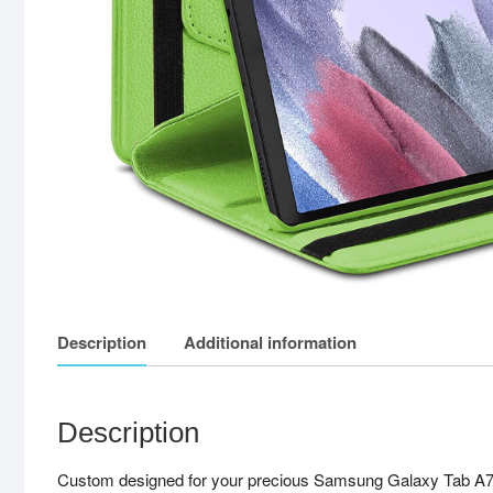
Description
Additional information
Description
Custom designed for your precious Samsung Galaxy Tab A7