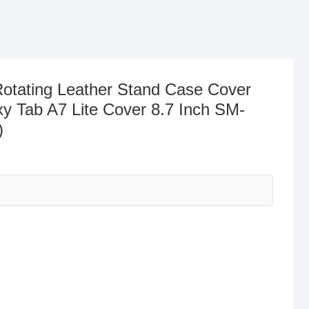
otating Leather Stand Case Cover
y Tab A7 Lite Cover 8.7 Inch SM-
)