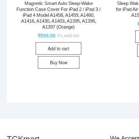
Magnetic Smart Auto Sleep-Wake
Sleep Wak
Function Case Cover For iPad 2 / iPad 3 /
for iPad Ai
iPad 4 Model A1458, A1459, A1460,
A15
A1416, A1430, A1403, A1395, A1396,
A1397 (Orange)
₹
599.00
₹
1,499.00
Add to cart
Buy Now
TGKmart
We Accep