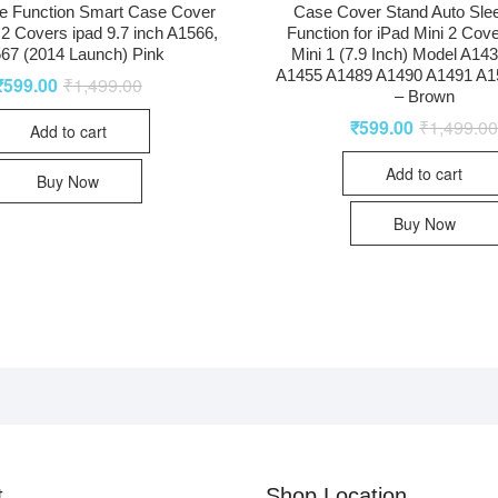
e Function Smart Case Cover
Case Cover Stand Auto Sl
r 2 Covers ipad 9.7 inch A1566,
Function for iPad Mini 2 Cove
67 (2014 Launch) Pink
Mini 1 (7.9 Inch) Model A14
A1455 A1489 A1490 A1491 A1
₹
599.00
₹
1,499.00
– Brown
₹
599.00
₹
1,499.0
Add to cart
Add to cart
Buy Now
Buy Now
t
Shop Location