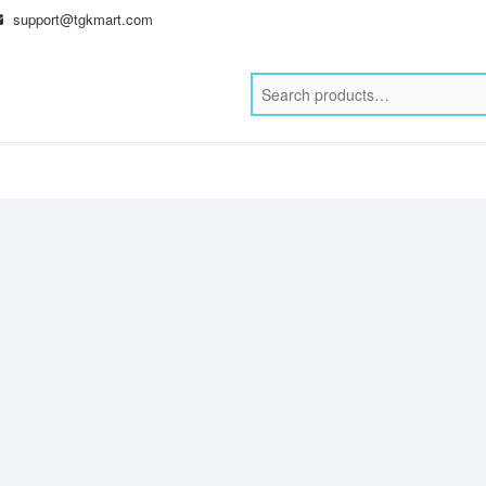
support@tgkmart.com