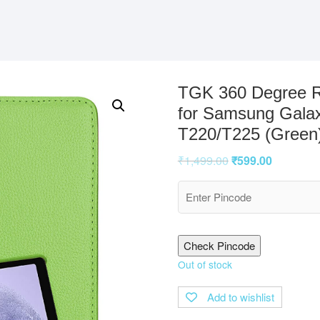
TGK 360 Degree R
for Samsung Galax
T220/T225 (Green
₹
1,499.00
₹
599.00
Check Pincode
Out of stock
Add to wishlist