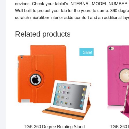
devices. Check your tablet’s INTERNAL MODEL NUMBER (in Set
Well built to protect your tab for the years to come. 360 degre
scratch microfiber interior adds comfort and an additional lay
Related products
Sale!
TGK 360 Degree Rotating Stand
TGK 360 D