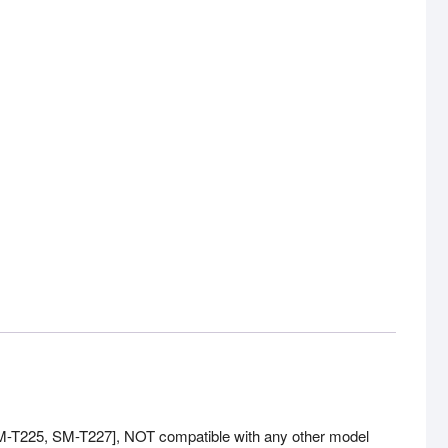
M-T225, SM-T227], NOT compatible with any other model