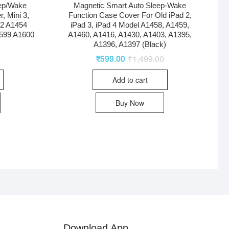
eep/Wake
Magnetic Smart Auto Sleep-Wake
r, Mini 3,
Function Case Cover For Old iPad 2,
32 A1454
iPad 3, iPad 4 Model A1458, A1459,
599 A1600
A1460, A1416, A1430, A1403, A1395,
A1396, A1397 (Black)
0
₹
599.00
₹
1,499.00
Add to cart
Buy Now
Download App