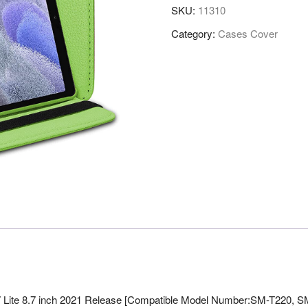
SKU:
11310
Category:
Cases Cover
 Lite 8.7 inch 2021 Release [Compatible Model Number:SM-T220, S