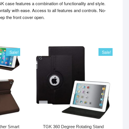
ase features a combination of functionality and style.
ontally with ease. Access to all features and controls. No-
eep the front cover open.
Sale!
Sale!
ther Smart
TGK 360 Degree Rotating Stand