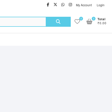
facebook
twitter
Whatsapp
instagram
My Account
Login
Search
0
0
Total
₹0.00
for: