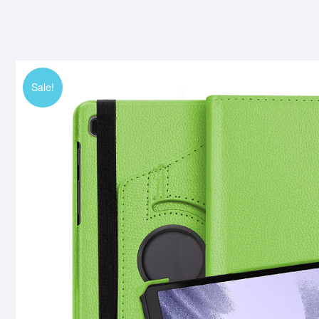
Sale!