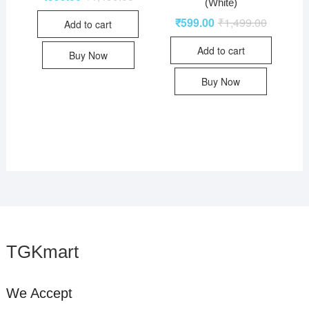
(White)
₹
599.00
₹
1,499.00
Add to cart
Add to cart
Buy Now
Buy Now
TGKmart
We Accept