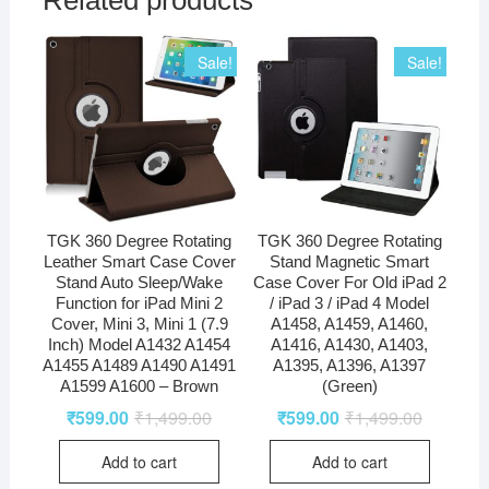
Related products
Sale!
Sale!
TGK 360 Degree Rotating
TGK 360 Degree Rotating
Leather Smart Case Cover
Stand Magnetic Smart
Stand Auto Sleep/Wake
Case Cover For Old iPad 2
Function for iPad Mini 2
/ iPad 3 / iPad 4 Model
Cover, Mini 3, Mini 1 (7.9
A1458, A1459, A1460,
Inch) Model A1432 A1454
A1416, A1430, A1403,
A1455 A1489 A1490 A1491
A1395, A1396, A1397
A1599 A1600 – Brown
(Green)
₹
599.00
₹
1,499.00
₹
599.00
₹
1,499.00
Add to cart
Add to cart