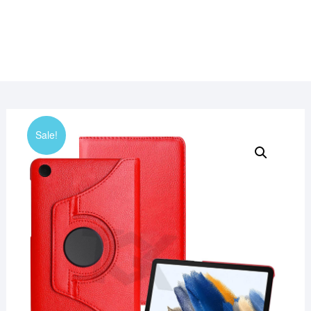
Sale!