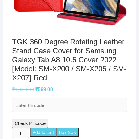
TGK 360 Degree Rotating Leather
Stand Case Cover for Samsung
Galaxy Tab A8 10.5 Cover 2022
[Model: SM-X200 / SM-X205 / SM-
X207] Red
₹
1,499.00
₹
599.00
Check Pincode
TGK
Add to cart
Buy Now
360