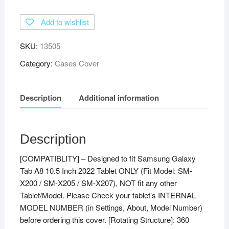
Degree
Add to wishlist
Rotating
Leather
SKU:
13505
Stand
Case
Category:
Cases Cover
Cover
for
Description
Additional information
Samsung
Galaxy
Tab
A8
Description
10.5
[COMPATIBLITY] – Designed to fit Samsung Galaxy
Cover
Tab A8 10.5 Inch 2022 Tablet ONLY (Fit Model: SM-
2022
X200 / SM-X205 / SM-X207), NOT fit any other
[Model:
Tablet/Model. Please Check your tablet’s INTERNAL
SM-
MODEL NUMBER (in Settings, About, Model Number)
X200
before ordering this cover. [Rotating Structure]: 360
/