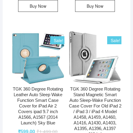
Buy Now
Buy Now
Sale!
Sale!
TGK 360 Degree Rotating
TGK 360 Degree Rotating
Leather Auto Sleep Wake
Stand Magnetic Smart
Function Smart Case
Auto Sleep-Wake Function
Cover for iPad Air 2
Case Cover For Old iPad 2
Covers ipad 9.7 inch
/ iPad 3 / iPad 4 Model
A1566, A1567 (2014
A1458, A1459, A1460,
Launch) Sky Blue
A1416, A1430, A1403,
A1395, A1396, A1397
₹
599.00
₹
1,499.00