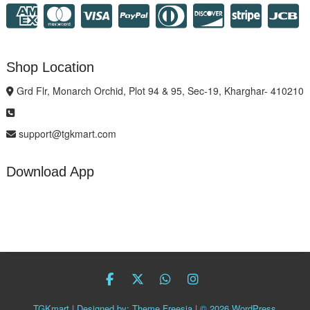
Shop Location
Grd Flr, Monarch Orchid, Plot 94 & 95, Sec-19, Kharghar- 410210
support@tgkmart.com
Download App
facebook
twitter
Whatsapp
instagram
TGKmart
| Designed by:
Theme Freesia
| © 2026
WordPress