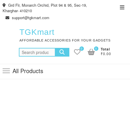
Skip
Grd Flr, Monarch Orchid, Plot 94 & 95, Sec-19,
Top
to
Kharghar- 410210
Men
content
support@tgkmart.com
TGKmart
AFFORDABLE ACCESSORIES FOR YOUR GADGETS
0
0
Total
Search
₹0.00
for:
All Products