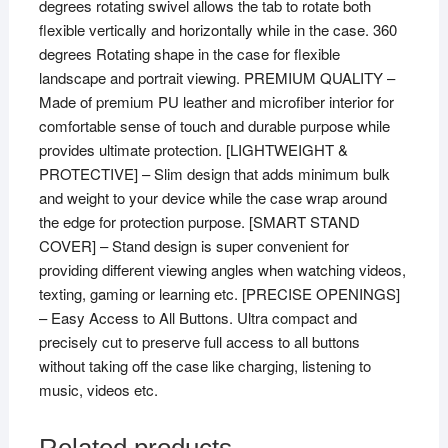
degrees rotating swivel allows the tab to rotate both
SM-
flexible vertically and horizontally while in the case. 360
X205
degrees Rotating shape in the case for flexible
/
landscape and portrait viewing. PREMIUM QUALITY –
SM-
Made of premium PU leather and microfiber interior for
X207]
comfortable sense of touch and durable purpose while
Red
provides ultimate protection. [LIGHTWEIGHT &
quantity
PROTECTIVE] – Slim design that adds minimum bulk
and weight to your device while the case wrap around
the edge for protection purpose. [SMART STAND
COVER] – Stand design is super convenient for
providing different viewing angles when watching videos,
texting, gaming or learning etc. [PRECISE OPENINGS]
– Easy Access to All Buttons. Ultra compact and
precisely cut to preserve full access to all buttons
without taking off the case like charging, listening to
music, videos etc.