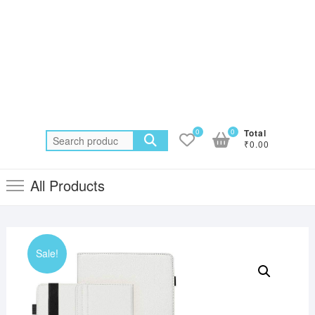
0
0
Total
Search
₹0.00
for:
All Products
Sale!