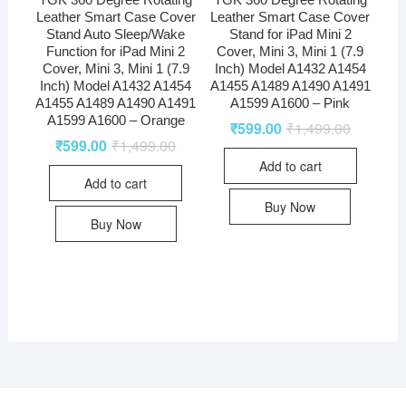
Leather Smart Case Cover
Leather Smart Case Cover
Stand Auto Sleep/Wake
Stand for iPad Mini 2
Function for iPad Mini 2
Cover, Mini 3, Mini 1 (7.9
Cover, Mini 3, Mini 1 (7.9
Inch) Model A1432 A1454
Inch) Model A1432 A1454
A1455 A1489 A1490 A1491
A1455 A1489 A1490 A1491
A1599 A1600 – Pink
A1599 A1600 – Orange
₹
599.00
₹
1,499.00
₹
599.00
₹
1,499.00
Add to cart
Add to cart
Buy Now
Buy Now