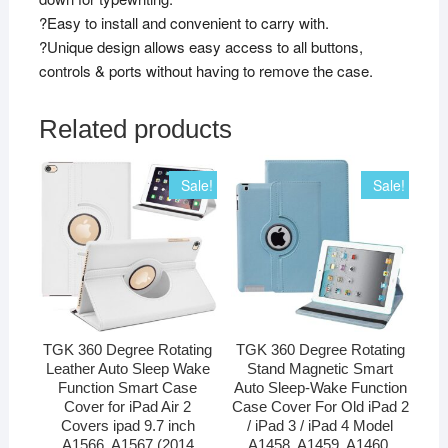
?Easy to install and convenient to carry with.
?Unique design allows easy access to all buttons,
controls & ports without having to remove the case.
Related products
Sale!
Sale!
TGK 360 Degree Rotating
TGK 360 Degree Rotating
Leather Auto Sleep Wake
Stand Magnetic Smart
Function Smart Case
Auto Sleep-Wake Function
Cover for iPad Air 2
Case Cover For Old iPad 2
Covers ipad 9.7 inch
/ iPad 3 / iPad 4 Model
A1566, A1567 (2014
A1458, A1459, A1460,