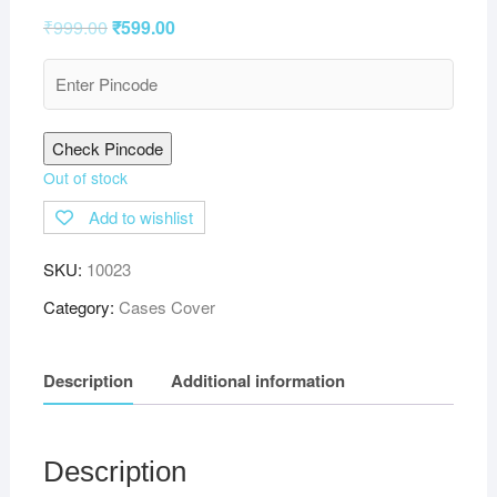
₹
999.00
₹
599.00
Check Pincode
Out of stock
Add to wishlist
SKU:
10023
Category:
Cases Cover
Description
Additional information
Description