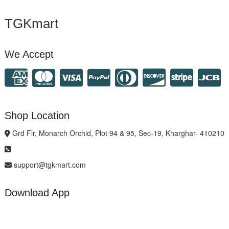
TGKmart
We Accept
Shop Location
Grd Flr, Monarch Orchid, Plot 94 & 95, Sec-19, Kharghar- 410210
support@tgkmart.com
Download App