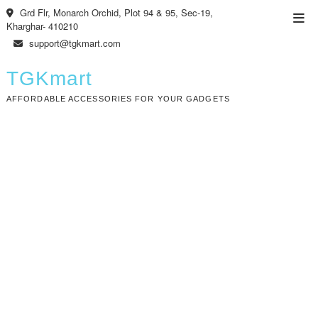
Skip
Grd Flr, Monarch Orchid, Plot 94 & 95, Sec-19,
Top
to
Kharghar- 410210
Men
content
support@tgkmart.com
TGKmart
AFFORDABLE ACCESSORIES FOR YOUR GADGETS