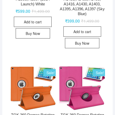
Launch) White
A1416, A1430, A1403,
A1395, A1396, A1397 (Sky
₹
599.00
₹
1,499.00
Blue)
₹
399.00
₹
1,499.00
Add to cart
Add to cart
Buy Now
Buy Now
Sale!
Sale!
TGK 360 Degree Rotating
TGK 360 Degree Rotating