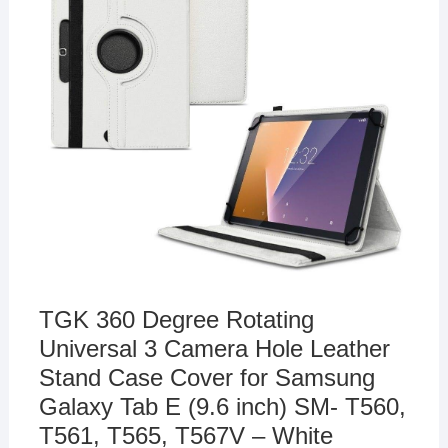
TGK 360 Degree Rotating
Universal 3 Camera Hole Leather
Stand Case Cover for Samsung
Galaxy Tab E (9.6 inch) SM- T560,
T561, T565, T567V – White