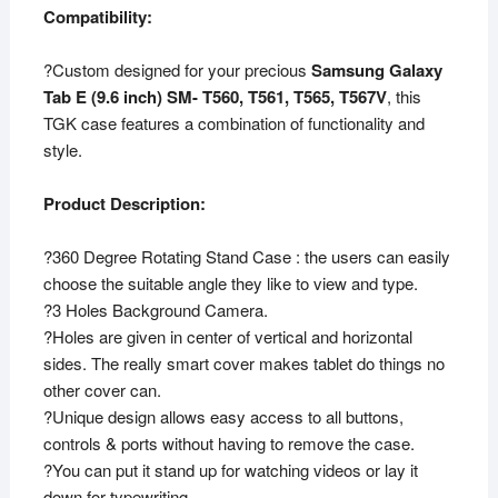
Compatibility:
?Custom designed for your precious
Samsung Galaxy
Tab E (9.6 inch) SM- T560, T561, T565, T567V
, this
TGK case features a combination of functionality and
style.
Product Description:
?360 Degree Rotating Stand Case : the users can easily
choose the suitable angle they like to view and type.
?3 Holes Background Camera.
?Holes are given in center of vertical and horizontal
sides. The really smart cover makes tablet do things no
other cover can.
?Unique design allows easy access to all buttons,
controls & ports without having to remove the case.
?You can put it stand up for watching videos or lay it
down for typewriting.