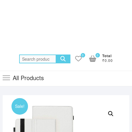
0
0
Total
Search
₹0.00
for:
All Products
Sale!