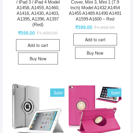
/ iPad 3 / iPad 4 Model
Cover, Mini 3, Mini 1 (7.9
A1458, A1459, A1460,
Inch) Model A1432 A1454
A1416, A1430, A1403,
A1455 A1489 A1490 A1491
A1395, A1396, A1397
A1599 A1600 – Red
(Red)
₹
399.00
₹
1,499.00
₹
599.00
₹
1,499.00
Add to cart
Add to cart
Buy Now
Buy Now
Sale!
Sale!