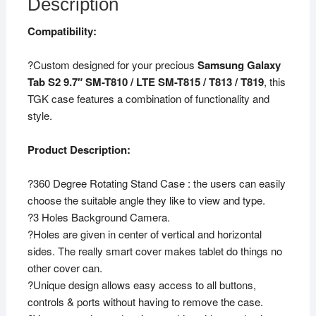
Description
Compatibility:
?Custom designed for your precious
Samsung Galaxy
Tab S2 9.7″ SM-T810 / LTE SM-T815 / T813 / T819
, this
TGK case features a combination of functionality and
style.
Product Description:
?360 Degree Rotating Stand Case : the users can easily
choose the suitable angle they like to view and type.
?3 Holes Background Camera.
?Holes are given in center of vertical and horizontal
sides. The really smart cover makes tablet do things no
other cover can.
?Unique design allows easy access to all buttons,
controls & ports without having to remove the case.