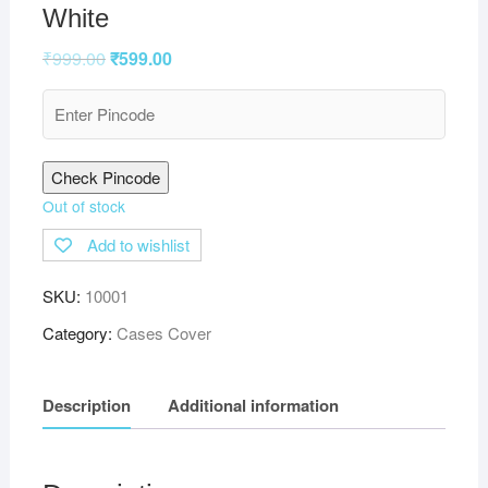
White
₹
999.00
₹
599.00
Check Pincode
Out of stock
Add to wishlist
SKU:
10001
Category:
Cases Cover
Description
Additional information