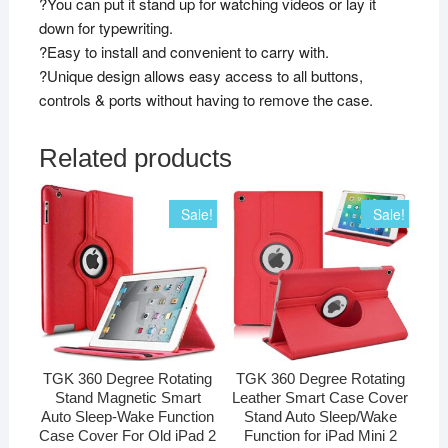
?You can put it stand up for watching videos or lay it
down for typewriting.
?Easy to install and convenient to carry with.
?Unique design allows easy access to all buttons,
controls & ports without having to remove the case.
Related products
Sale!
Sale!
TGK 360 Degree Rotating
TGK 360 Degree Rotating
Stand Magnetic Smart
Leather Smart Case Cover
Auto Sleep-Wake Function
Stand Auto Sleep/Wake
Case Cover For Old iPad 2
Function for iPad Mini 2