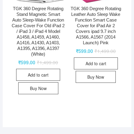
TGK 360 Degree Rotating
TGK 360 Degree Rotating
Stand Magnetic Smart
Leather Auto Sleep Wake
Auto Sleep-Wake Function
Function Smart Case
Case Cover For Old iPad 2
Cover for iPad Air 2
/ iPad 3 / iPad 4 Model
Covers ipad 9.7 inch
A1458, A1459, A1460,
A1566, A1567 (2014
A1416, A1430, A1403,
Launch) Pink
A1395, A1396, A1397
₹
599.00
₹
1,499.00
(White)
₹
599.00
₹
1,499.00
Add to cart
Add to cart
Buy Now
Buy Now