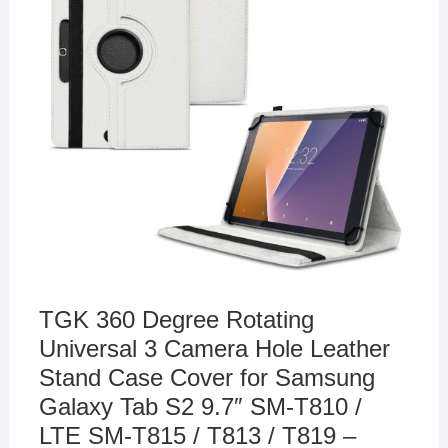
TGK 360 Degree Rotating
Universal 3 Camera Hole Leather
Stand Case Cover for Samsung
Galaxy Tab S2 9.7″ SM-T810 /
LTE SM-T815 / T813 / T819 –