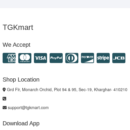
TGKmart
We Accept
Shop Location
Grd Flr, Monarch Orchid, Plot 94 & 95, Sec-19, Kharghar- 410210
support@tgkmart.com
Download App