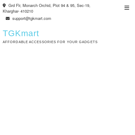
Skip
Grd Flr, Monarch Orchid, Plot 94 & 95, Sec-19,
Top
to
Kharghar- 410210
Men
content
support@tgkmart.com
TGKmart
AFFORDABLE ACCESSORIES FOR YOUR GADGETS