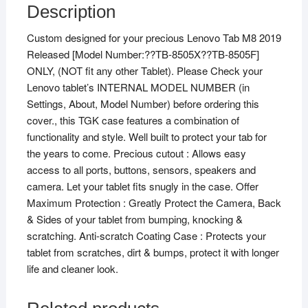
Description
Custom designed for your precious Lenovo Tab M8 2019
Released [Model Number:??TB-8505X??TB-8505F]
ONLY, (NOT fit any other Tablet). Please Check your
Lenovo tablet’s INTERNAL MODEL NUMBER (in
Settings, About, Model Number) before ordering this
cover., this TGK case features a combination of
functionality and style. Well built to protect your tab for
the years to come. Precious cutout : Allows easy
access to all ports, buttons, sensors, speakers and
camera. Let your tablet fits snugly in the case. Offer
Maximum Protection : Greatly Protect the Camera, Back
& Sides of your tablet from bumping, knocking &
scratching. Anti-scratch Coating Case : Protects your
tablet from scratches, dirt & bumps, protect it with longer
life and cleaner look.