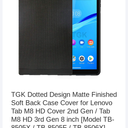
TGK Dotted Design Matte Finished
Soft Back Case Cover for Lenovo
Tab M8 HD Cover 2nd Gen / Tab
M8 HD 3rd Gen 8 inch [Model TB-
8505X / TB-8505F / TB-8506X] –