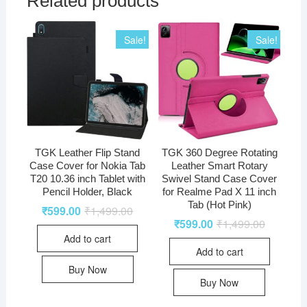
Related products
Sale!
Sale!
TGK Leather Flip Stand
TGK 360 Degree Rotating
Case Cover for Nokia Tab
Leather Smart Rotary
T20 10.36 inch Tablet with
Swivel Stand Case Cover
Pencil Holder, Black
for Realme Pad X 11 inch
Tab (Hot Pink)
₹
599.00
₹
1,499.00
₹
599.00
₹
1,499.00
Add to cart
Add to cart
Buy Now
Buy Now