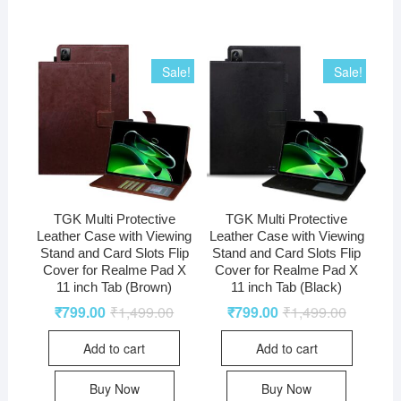
Sale!
Sale!
TGK Multi Protective
TGK Multi Protective
Leather Case with Viewing
Leather Case with Viewing
Stand and Card Slots Flip
Stand and Card Slots Flip
Cover for Realme Pad X
Cover for Realme Pad X
11 inch Tab (Brown)
11 inch Tab (Black)
₹
799.00
₹
1,499.00
₹
799.00
₹
1,499.00
Add to cart
Add to cart
Buy Now
Buy Now