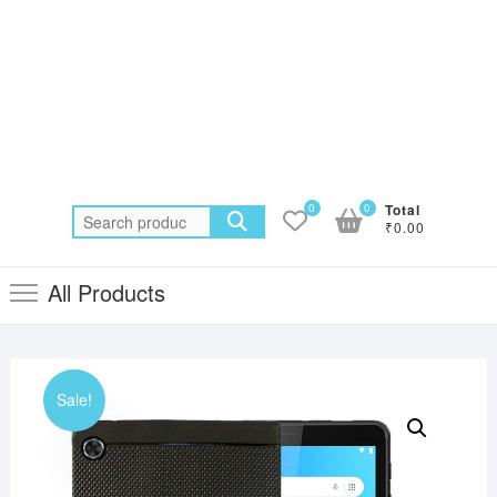
0
0
Total
Search
₹0.00
for:
All Products
Sale!