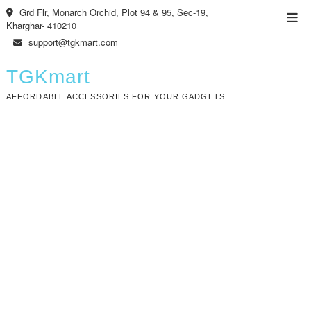
Skip
Grd Flr, Monarch Orchid, Plot 94 & 95, Sec-19,
Top
to
Kharghar- 410210
Men
content
support@tgkmart.com
TGKmart
AFFORDABLE ACCESSORIES FOR YOUR GADGETS