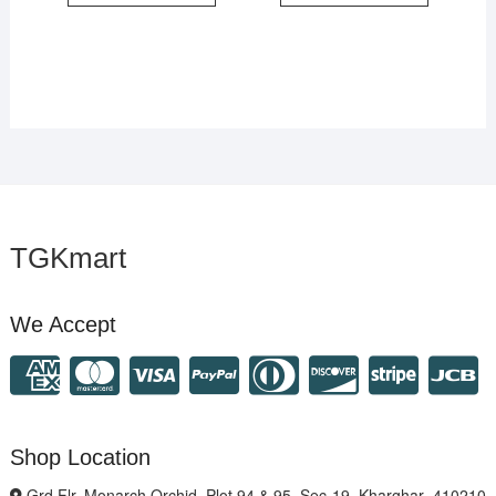
TGKmart
We Accept
Shop Location
Grd Flr, Monarch Orchid, Plot 94 & 95, Sec-19, Kharghar- 410210