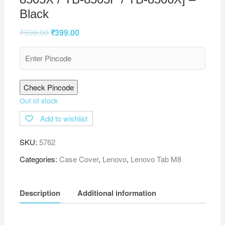
Black
₹
599.00
₹
399.00
Check Pincode
Out of stock
Add to wishlist
SKU:
5762
Categories:
Case Cover
,
Lenovo
,
Lenovo Tab M8
Description
Additional information