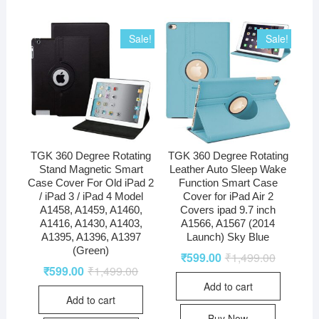
Sale!
Sale!
TGK 360 Degree Rotating
TGK 360 Degree Rotating
Stand Magnetic Smart
Leather Auto Sleep Wake
Case Cover For Old iPad 2
Function Smart Case
/ iPad 3 / iPad 4 Model
Cover for iPad Air 2
A1458, A1459, A1460,
Covers ipad 9.7 inch
A1416, A1430, A1403,
A1566, A1567 (2014
A1395, A1396, A1397
Launch) Sky Blue
(Green)
₹
599.00
₹
1,499.00
₹
599.00
₹
1,499.00
Add to cart
Add to cart
Buy Now