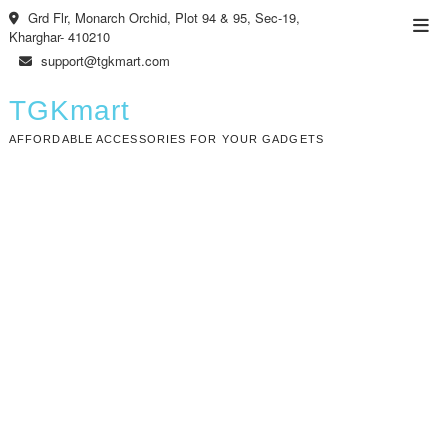
Skip
Grd Flr, Monarch Orchid, Plot 94 & 95, Sec-19,
Top
to
Kharghar- 410210
Men
content
support@tgkmart.com
TGKmart
AFFORDABLE ACCESSORIES FOR YOUR GADGETS