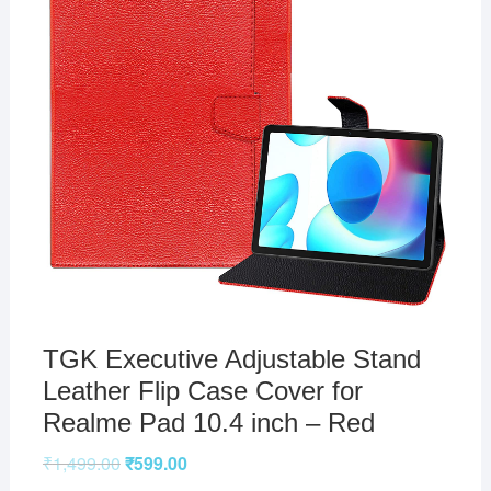
TGK Executive Adjustable Stand
Leather Flip Case Cover for
Realme Pad 10.4 inch – Red
₹
1,499.00
₹
599.00