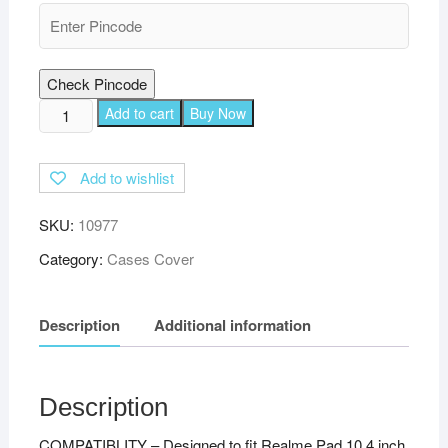
Check Pincode
TGK
Add to cart
Buy Now
Executive
Adjustable
Add to wishlist
Stand
Leather
SKU:
10977
Flip
Case
Category:
Cases Cover
Cover
for
Description
Additional information
Realme
Pad
10.4
inch
Description
-
COMPATIBLITY – Designed to fit Realme Pad 10.4 inch
Red