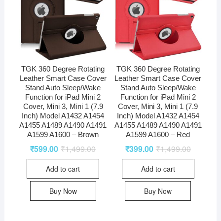
TGK 360 Degree Rotating
TGK 360 Degree Rotating
Leather Smart Case Cover
Leather Smart Case Cover
Stand Auto Sleep/Wake
Stand Auto Sleep/Wake
Function for iPad Mini 2
Function for iPad Mini 2
Cover, Mini 3, Mini 1 (7.9
Cover, Mini 3, Mini 1 (7.9
Inch) Model A1432 A1454
Inch) Model A1432 A1454
A1455 A1489 A1490 A1491
A1455 A1489 A1490 A1491
A1599 A1600 – Brown
A1599 A1600 – Red
₹
599.00
₹
1,499.00
₹
399.00
₹
1,499.00
Add to cart
Add to cart
Buy Now
Buy Now