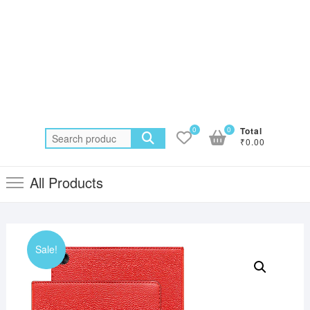
0
0
Total
Search
₹0.00
for:
All Products
Sale!