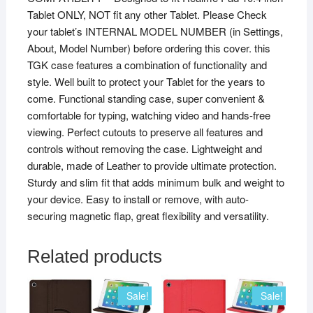
Tablet ONLY, NOT fit any other Tablet. Please Check
quantity
your tablet’s INTERNAL MODEL NUMBER (in Settings,
About, Model Number) before ordering this cover. this
TGK case features a combination of functionality and
style. Well built to protect your Tablet for the years to
come. Functional standing case, super convenient &
comfortable for typing, watching video and hands-free
viewing. Perfect cutouts to preserve all features and
controls without removing the case. Lightweight and
durable, made of Leather to provide ultimate protection.
Sturdy and slim fit that adds minimum bulk and weight to
your device. Easy to install or remove, with auto-
securing magnetic flap, great flexibility and versatility.
Related products
Sale!
Sale!