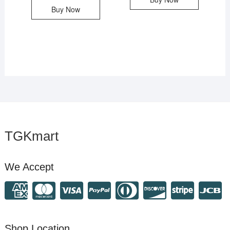
Buy Now
TGKmart
We Accept
Shop Location