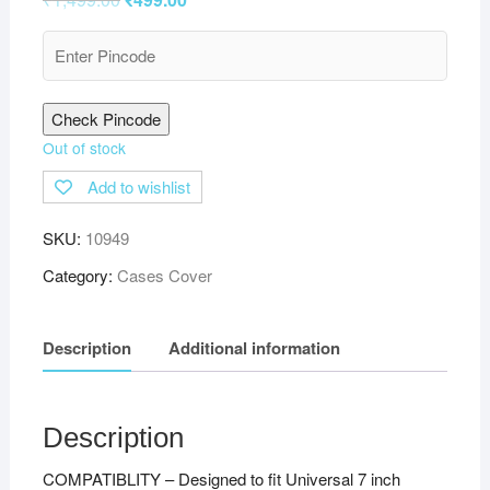
Check Pincode
Out of stock
Add to wishlist
SKU:
10949
Category:
Cases Cover
Description
Additional information
Description
COMPATIBLITY – Designed to fit Universal 7 inch