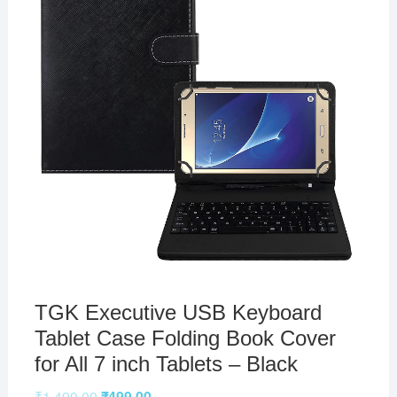
TGK Executive USB Keyboard
Tablet Case Folding Book Cover
for All 7 inch Tablets – Black
₹
1,499.00
₹
499.00