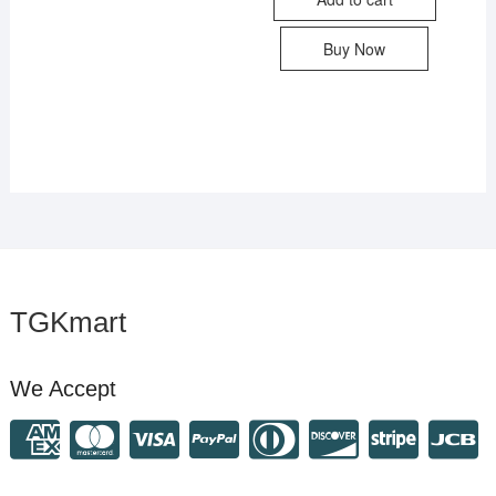
Buy Now
TGKmart
We Accept