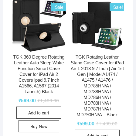
Sale!
Sale!
TGK 360 Degree Rotating
TGK Rotating Leather
Leather Auto Sleep Wake
Stand Case Cover for iPad
Function Smart Case
Air 1 2013 9.7 Inch [ Air 1st
Cover for iPad Air 2
Gen ] Model A1474 /
Covers ipad 9.7 inch
A1475 / A1476 /
A1566, A1567 (2014
MD785HN/A /
Launch) Black
MD788HN/A /
MD786HN/A /
₹
599.00
₹
1,499.00
MD789HN/A /
MD787HN/A /
Add to cart
MD790HN/A – Black
₹
599.00
₹
1,499.00
Buy Now
Add to cart