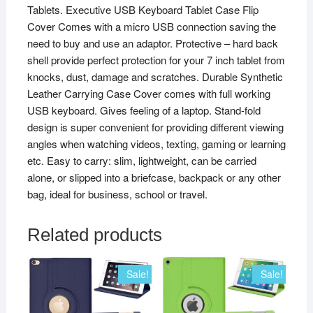
Tablets. Executive USB Keyboard Tablet Case Flip
Cover Comes with a micro USB connection saving the
need to buy and use an adaptor. Protective – hard back
shell provide perfect protection for your 7 inch tablet from
knocks, dust, damage and scratches. Durable Synthetic
Leather Carrying Case Cover comes with full working
USB keyboard. Gives feeling of a laptop. Stand-fold
design is super convenient for providing different viewing
angles when watching videos, texting, gaming or learning
etc. Easy to carry: slim, lightweight, can be carried
alone, or slipped into a briefcase, backpack or any other
bag, ideal for business, school or travel.
Related products
Sale!
Sale!