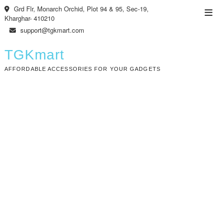
Skip
Grd Flr, Monarch Orchid, Plot 94 & 95, Sec-19,
Top
to
Kharghar- 410210
Men
content
support@tgkmart.com
TGKmart
AFFORDABLE ACCESSORIES FOR YOUR GADGETS