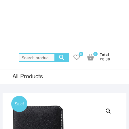
0
0
Total
Search
₹0.00
for:
All Products
Sale!