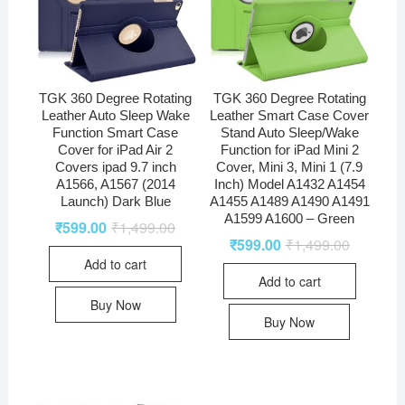
TGK 360 Degree Rotating
TGK 360 Degree Rotating
Leather Auto Sleep Wake
Leather Smart Case Cover
Function Smart Case
Stand Auto Sleep/Wake
Cover for iPad Air 2
Function for iPad Mini 2
Covers ipad 9.7 inch
Cover, Mini 3, Mini 1 (7.9
A1566, A1567 (2014
Inch) Model A1432 A1454
Launch) Dark Blue
A1455 A1489 A1490 A1491
A1599 A1600 – Green
₹
599.00
₹
1,499.00
₹
599.00
₹
1,499.00
Add to cart
Add to cart
Buy Now
Buy Now