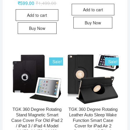
₹
599.00
₹
1,499.00
Add to cart
Add to cart
Buy Now
Buy Now
Sale!
Sale!
TGK 360 Degree Rotating
TGK 360 Degree Rotating
Stand Magnetic Smart
Leather Auto Sleep Wake
Case Cover For Old iPad 2
Function Smart Case
/ iPad 3 / iPad 4 Model
Cover for iPad Air 2