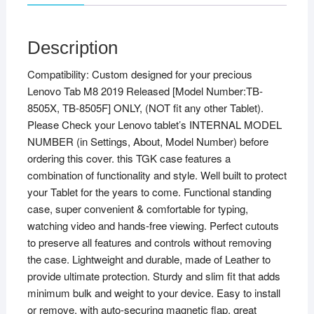
Description
Compatibility: Custom designed for your precious
Lenovo Tab M8 2019 Released [Model Number:TB-
8505X, TB-8505F] ONLY, (NOT fit any other Tablet).
Please Check your Lenovo tablet’s INTERNAL MODEL
NUMBER (in Settings, About, Model Number) before
ordering this cover. this TGK case features a
combination of functionality and style. Well built to protect
your Tablet for the years to come. Functional standing
case, super convenient & comfortable for typing,
watching video and hands-free viewing. Perfect cutouts
to preserve all features and controls without removing
the case. Lightweight and durable, made of Leather to
provide ultimate protection. Sturdy and slim fit that adds
minimum bulk and weight to your device. Easy to install
or remove, with auto-securing magnetic flap, great