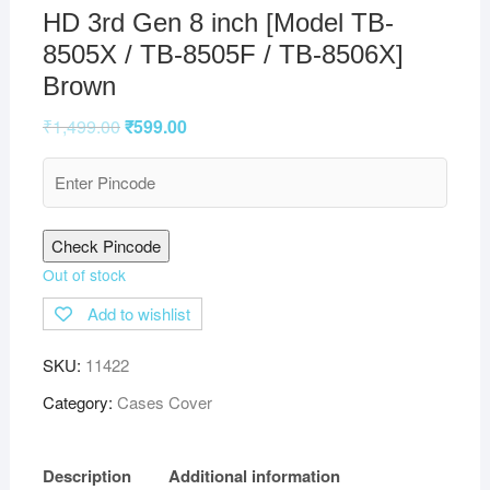
HD 3rd Gen 8 inch [Model TB-
8505X / TB-8505F / TB-8506X]
Brown
₹
1,499.00
₹
599.00
Check Pincode
Out of stock
Add to wishlist
SKU:
11422
Category:
Cases Cover
Description
Additional information