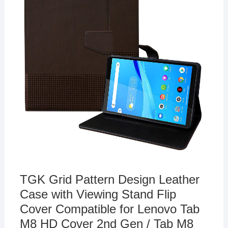
TGK Grid Pattern Design Leather
Case with Viewing Stand Flip
Cover Compatible for Lenovo Tab
M8 HD Cover 2nd Gen / Tab M8