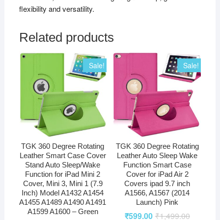
flexibility and versatility.
Related products
Sale!
Sale!
TGK 360 Degree Rotating
TGK 360 Degree Rotating
Leather Smart Case Cover
Leather Auto Sleep Wake
Stand Auto Sleep/Wake
Function Smart Case
Function for iPad Mini 2
Cover for iPad Air 2
Cover, Mini 3, Mini 1 (7.9
Covers ipad 9.7 inch
Inch) Model A1432 A1454
A1566, A1567 (2014
A1455 A1489 A1490 A1491
Launch) Pink
A1599 A1600 – Green
₹
599.00
₹
1,499.00