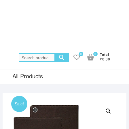
0
0
Total
Search
₹0.00
for:
All Products
Sale!