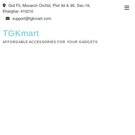
Skip
Grd Flr, Monarch Orchid, Plot 94 & 95, Sec-19,
Top
to
Kharghar- 410210
Men
content
support@tgkmart.com
TGKmart
AFFORDABLE ACCESSORIES FOR YOUR GADGETS