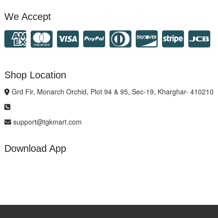
We Accept
Shop Location
Grd Flr, Monarch Orchid, Plot 94 & 95, Sec-19, Kharghar- 410210
support@tgkmart.com
Download App