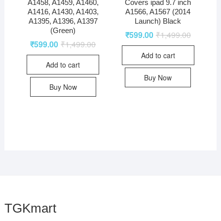
A1458, A1459, A1460,
Covers ipad 9.7 inch
A1416, A1430, A1403,
A1566, A1567 (2014
A1395, A1396, A1397
Launch) Black
(Green)
₹
599.00
₹
1,499.00
₹
599.00
₹
1,499.00
Add to cart
Add to cart
Buy Now
Buy Now
TGKmart