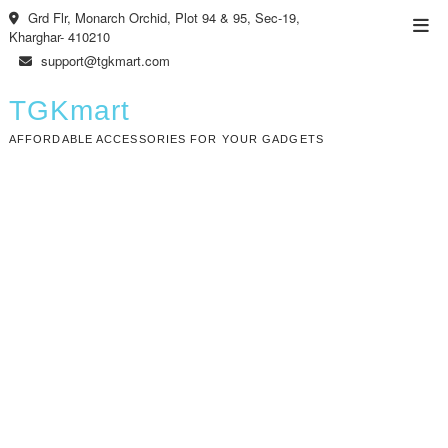
Skip
Grd Flr, Monarch Orchid, Plot 94 & 95, Sec-19,
Top
to
Kharghar- 410210
Men
content
support@tgkmart.com
TGKmart
AFFORDABLE ACCESSORIES FOR YOUR GADGETS