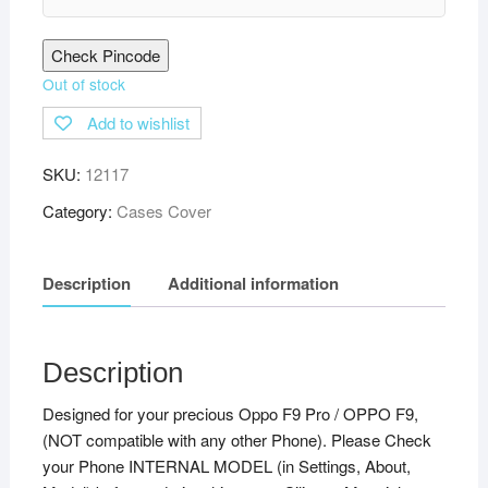
Check Pincode
Out of stock
Add to wishlist
SKU:
12117
Category:
Cases Cover
Description
Additional information
Description
Designed for your precious Oppo F9 Pro / OPPO F9,
(NOT compatible with any other Phone). Please Check
your Phone INTERNAL MODEL (in Settings, About,