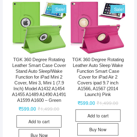
Sale!
Sale!
TGK 360 Degree Rotating
TGK 360 Degree Rotating
Leather Smart Case Cover
Leather Auto Sleep Wake
Stand Auto Sleep/Wake
Function Smart Case
Function for iPad Mini 2
Cover for iPad Air 2
Cover, Mini 3, Mini 1 (7.9
Covers ipad 9.7 inch
Inch) Model A1432 A1454
A1566, A1567 (2014
A1455 A1489 A1490 A1491
Launch) Pink
A1599 A1600 – Green
₹
599.00
₹
1,499.00
₹
599.00
₹
1,499.00
Add to cart
Add to cart
Buy Now
Buy Now