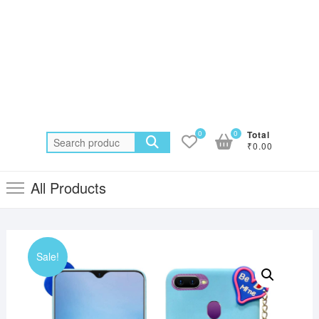
0
0
Total
Search
₹0.00
for:
All Products
Sale!