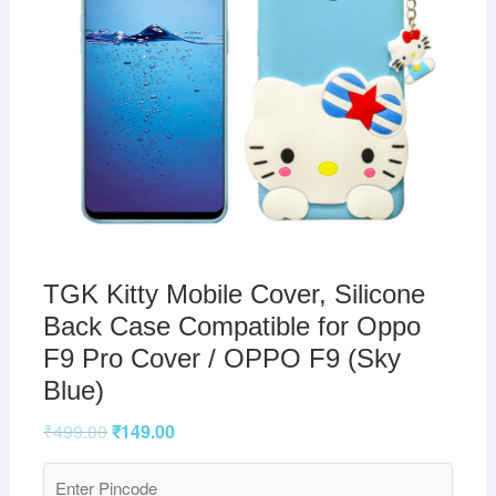
TGK Kitty Mobile Cover, Silicone
Back Case Compatible for Oppo
F9 Pro Cover / OPPO F9 (Sky
Blue)
₹
499.00
₹
149.00