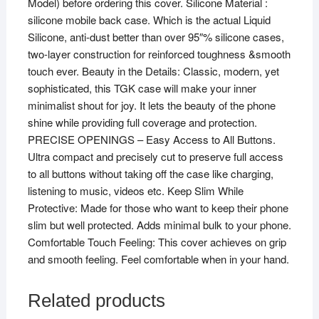
Model) before ordering this cover. Silicone Material :
silicone mobile back case. Which is the actual Liquid
Silicone, anti-dust better than over 95″% silicone cases,
two-layer construction for reinforced toughness &smooth
touch ever. Beauty in the Details: Classic, modern, yet
sophisticated, this TGK case will make your inner
minimalist shout for joy. It lets the beauty of the phone
shine while providing full coverage and protection.
PRECISE OPENINGS – Easy Access to All Buttons.
Ultra compact and precisely cut to preserve full access
to all buttons without taking off the case like charging,
listening to music, videos etc. Keep Slim While
Protective: Made for those who want to keep their phone
slim but well protected. Adds minimal bulk to your phone.
Comfortable Touch Feeling: This cover achieves on grip
and smooth feeling. Feel comfortable when in your hand.
Related products