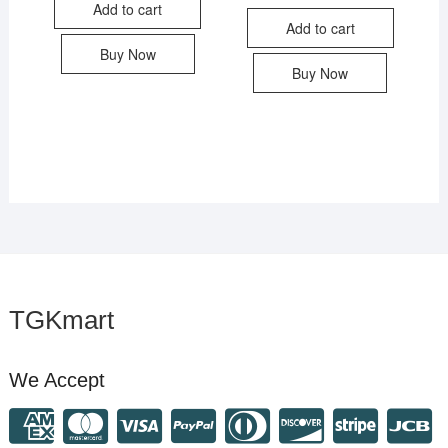
Add to cart
Add to cart
Buy Now
Buy Now
TGKmart
We Accept