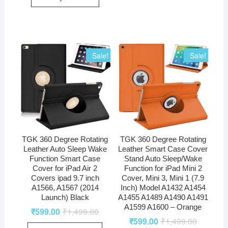
Sale!
Sale!
TGK 360 Degree Rotating
TGK 360 Degree Rotating
Leather Auto Sleep Wake
Leather Smart Case Cover
Function Smart Case
Stand Auto Sleep/Wake
Cover for iPad Air 2
Function for iPad Mini 2
Covers ipad 9.7 inch
Cover, Mini 3, Mini 1 (7.9
A1566, A1567 (2014
Inch) Model A1432 A1454
Launch) Black
A1455 A1489 A1490 A1491
A1599 A1600 – Orange
₹
599.00
₹
1,499.00
₹
599.00
₹
1,499.00