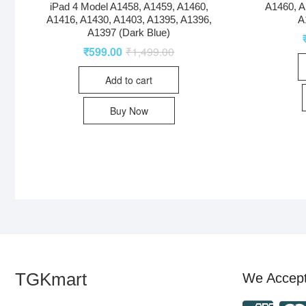
iPad 4 Model A1458, A1459, A1460,
A1460, A
A1416, A1430, A1403, A1395, A1396,
A
A1397 (Dark Blue)
₹
599.00
₹
1,499.00
Add to cart
Buy Now
TGKmart
We Accep