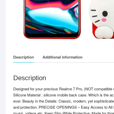
Description
Additional information
Description
Designed for your precious Realme 7 Pro, (NOT compatible 
Silicone Material : silicone mobile back case. Which is the a
ever. Beauty in the Details: Classic, modern, yet sophisticate
and protection. PRECISE OPENINGS – Easy Access to All Button
music, videos etc. Keep Slim While Protective: Made for tho