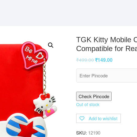
TGK Kitty Mobile 
Compatible for Re
₹
499.00
₹
149.00
Check Pincode
Out of stock
Add to wishlist
SKU:
12190