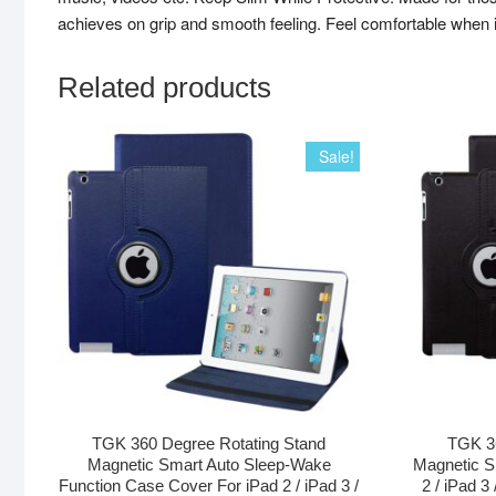
achieves on grip and smooth feeling. Feel comfortable when 
Related products
Sale!
TGK 360 Degree Rotating Stand
TGK 36
Magnetic Smart Auto Sleep-Wake
Magnetic S
Function Case Cover For iPad 2 / iPad 3 /
2 / iPad 3