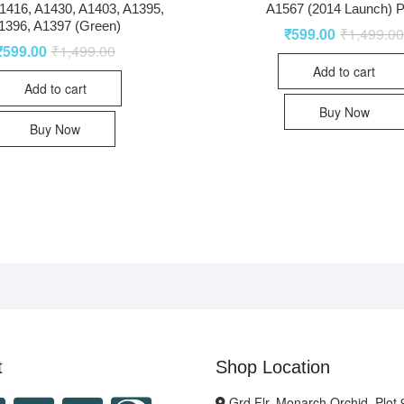
1416, A1430, A1403, A1395,
A1567 (2014 Launch) P
1396, A1397 (Green)
₹
599.00
₹
1,499.0
₹
599.00
₹
1,499.00
Add to cart
Add to cart
Buy Now
Buy Now
t
Shop Location
Grd Flr, Monarch Orchid, Plot 