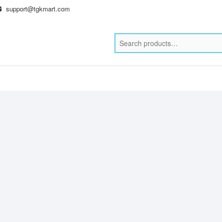
support@tgkmart.com