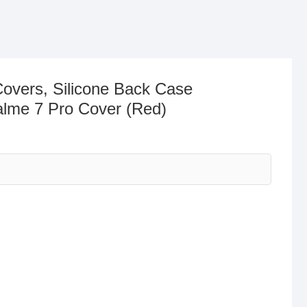
Covers, Silicone Back Case
alme 7 Pro Cover (Red)