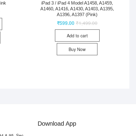
ink
iPad 3 / iPad 4 Model A1458, A1459,
A1460, A1416, A1430, A1403, A1395,
0
A1396, A1397 (Pink)
₹
599.00
₹
1,499.00
Add to cart
Buy Now
Download App
94 & 95, Sec-