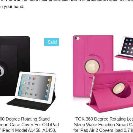
in your hand.
Sale!
0 Degree Rotating Stand
TGK 360 Degree Rotating Lea
mart Case Cover For Old iPad
Sleep Wake Function Smart C
 / iPad 4 Model A1458, A1459,
for iPad Air 2 Covers ipad 9.7 