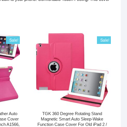
Sale!
Sale!
ther Auto
TGK 360 Degree Rotating Stand
ase Cover
Magnetic Smart Auto Sleep-Wake
inch A1566,
Function Case Cover For Old iPad 2 /