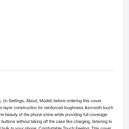
 Settings, About, Model) before ordering this cover.
 two-layer construction for reinforced toughness &smooth touch
 the beauty of the phone shine while providing full coverage
tons without taking off the case like charging, listening to
l bulk to your phone. Comfortable Touch Feeling: This cover