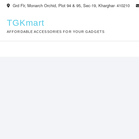
Skip
Grd Flr, Monarch Orchid, Plot 94 & 95, Sec-19, Kharghar- 410210
to
content
TGKmart
AFFORDABLE ACCESSORIES FOR YOUR GADGETS