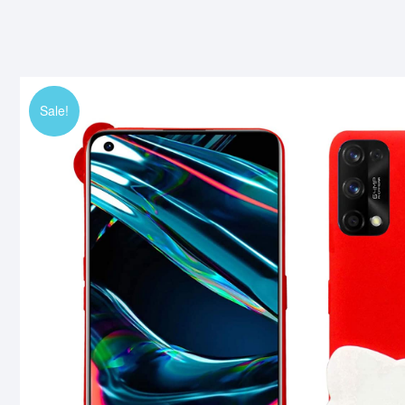
Sale!