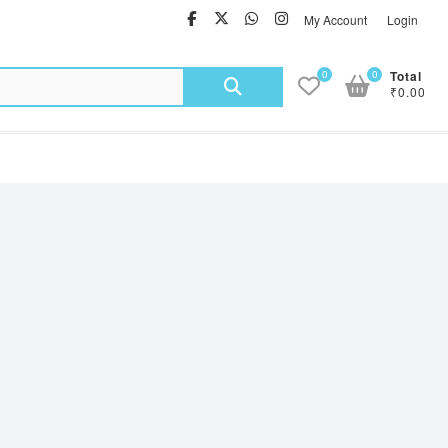
facebook
twitter
Whatsapp
instagram
My Account
Login
Search
0
0
Total
₹0.00
for: