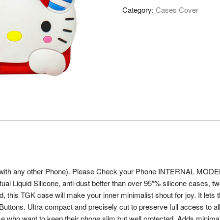
Category:
Cases Cover
with any other Phone). Please Check your Phone INTERNAL MODEL (in
ctual Liquid Silicone, anti-dust better than over 95″% silicone cases,
d, this TGK case will make your inner minimalist shout for joy. It lets
s. Ultra compact and precisely cut to preserve full access to all but
se who want to keep their phone slim but well protected. Adds minima