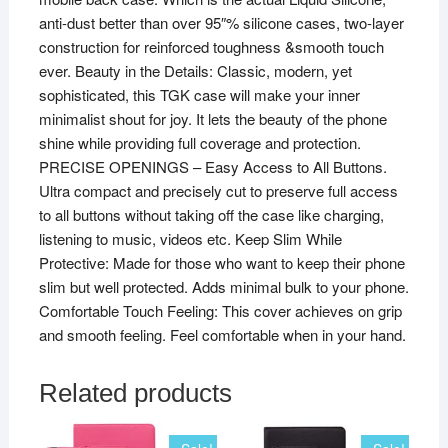
anti-dust better than over 95″% silicone cases, two-layer
construction for reinforced toughness &smooth touch
ever. Beauty in the Details: Classic, modern, yet
sophisticated, this TGK case will make your inner
minimalist shout for joy. It lets the beauty of the phone
shine while providing full coverage and protection.
PRECISE OPENINGS – Easy Access to All Buttons.
Ultra compact and precisely cut to preserve full access
to all buttons without taking off the case like charging,
listening to music, videos etc. Keep Slim While
Protective: Made for those who want to keep their phone
slim but well protected. Adds minimal bulk to your phone.
Comfortable Touch Feeling: This cover achieves on grip
and smooth feeling. Feel comfortable when in your hand.
Related products