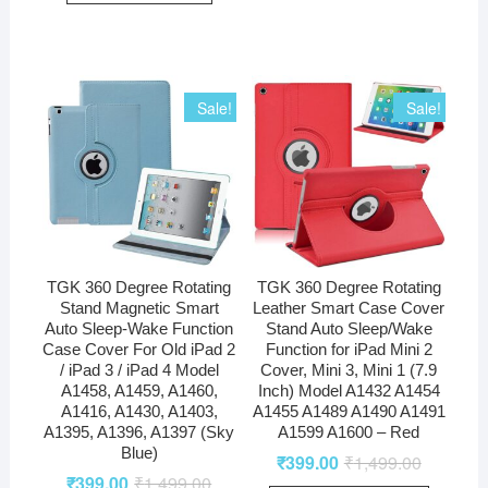
Sale!
Sale!
TGK 360 Degree Rotating
TGK 360 Degree Rotating
Stand Magnetic Smart
Leather Smart Case Cover
Auto Sleep-Wake Function
Stand Auto Sleep/Wake
Case Cover For Old iPad 2
Function for iPad Mini 2
/ iPad 3 / iPad 4 Model
Cover, Mini 3, Mini 1 (7.9
A1458, A1459, A1460,
Inch) Model A1432 A1454
A1416, A1430, A1403,
A1455 A1489 A1490 A1491
A1395, A1396, A1397 (Sky
A1599 A1600 – Red
Blue)
₹
399.00
₹
1,499.00
₹
399.00
₹
1,499.00