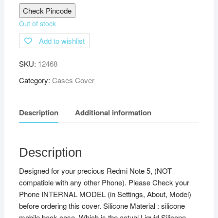
Check Pincode
Out of stock
Add to wishlist
SKU:
12468
Category:
Cases Cover
Description
Additional information
Description
Designed for your precious Redmi Note 5, (NOT
compatible with any other Phone). Please Check your
Phone INTERNAL MODEL (in Settings, About, Model)
before ordering this cover. Silicone Material : silicone
mobile back case. Which is the actual Liquid Silicone,