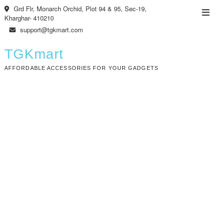
Skip
Grd Flr, Monarch Orchid, Plot 94 & 95, Sec-19,
Top
to
Kharghar- 410210
Men
content
support@tgkmart.com
TGKmart
AFFORDABLE ACCESSORIES FOR YOUR GADGETS