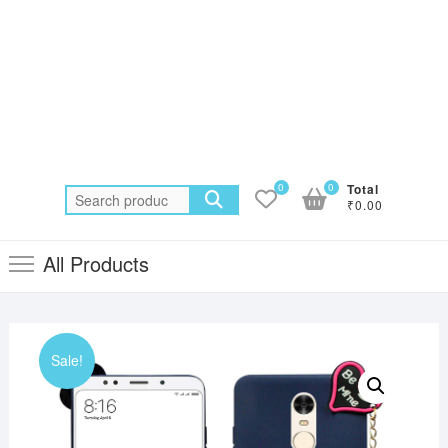
0
0
Total
Search
₹0.00
for:
All Products
Sale!