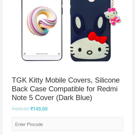
TGK Kitty Mobile Covers, Silicone
Back Case Compatible for Redmi
Note 5 Cover (Dark Blue)
₹
499.00
₹
149.00