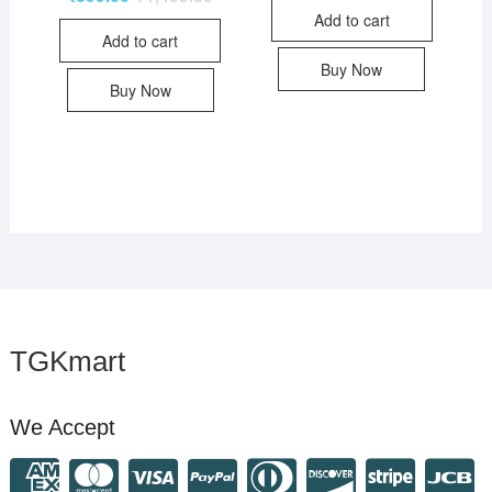
Add to cart
Add to cart
Buy Now
Buy Now
TGKmart
We Accept