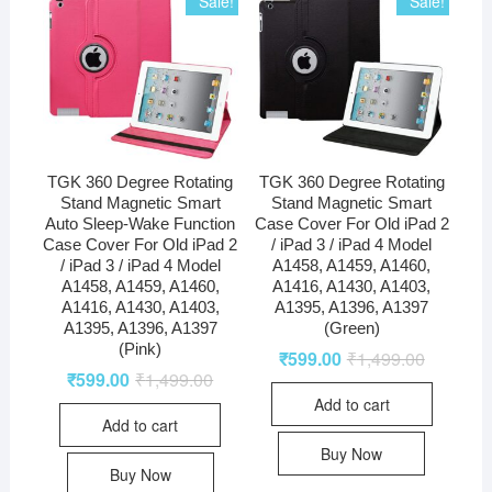
Sale!
Sale!
TGK 360 Degree Rotating
TGK 360 Degree Rotating
Stand Magnetic Smart
Stand Magnetic Smart
Auto Sleep-Wake Function
Case Cover For Old iPad 2
Case Cover For Old iPad 2
/ iPad 3 / iPad 4 Model
/ iPad 3 / iPad 4 Model
A1458, A1459, A1460,
A1458, A1459, A1460,
A1416, A1430, A1403,
A1416, A1430, A1403,
A1395, A1396, A1397
A1395, A1396, A1397
(Green)
(Pink)
₹
599.00
₹
1,499.00
₹
599.00
₹
1,499.00
Add to cart
Add to cart
Buy Now
Buy Now