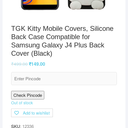
TGK Kitty Mobile Covers, Silicone
Back Case Compatible for
Samsung Galaxy J4 Plus Back
Cover (Black)
₹
499.00
₹
149.00
Check Pincode
Out of stock
Add to wishlist
SKU:
12336