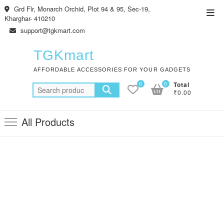
Skip
Grd Flr, Monarch Orchid, Plot 94 & 95, Sec-19,
Top
to
Kharghar- 410210
Men
content
support@tgkmart.com
TGKmart
AFFORDABLE ACCESSORIES FOR YOUR GADGETS
0
0
Total
Search
₹0.00
for:
All Products