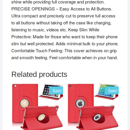
shine while providing full coverage and protection.
PRECISE OPENINGS – Easy Access to All Buttons.
Ultra compact and precisely cut to preserve full access
to all buttons without taking off the case like charging,
listening to music, videos etc. Keep Slim While
Protective: Made for those who want to keep their phone
slim but well protected. Adds minimal bulk to your phone.
Comfortable Touch Feeling: This cover achieves on grip
and smooth feeling. Feel comfortable when in your hand.
Related products
Sale!
Sale!