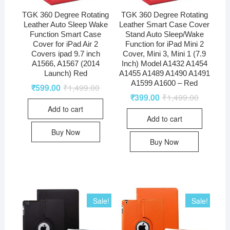
TGK 360 Degree Rotating
TGK 360 Degree Rotating
Leather Auto Sleep Wake
Leather Smart Case Cover
Function Smart Case
Stand Auto Sleep/Wake
Cover for iPad Air 2
Function for iPad Mini 2
Covers ipad 9.7 inch
Cover, Mini 3, Mini 1 (7.9
A1566, A1567 (2014
Inch) Model A1432 A1454
Launch) Red
A1455 A1489 A1490 A1491
A1599 A1600 – Red
₹
599.00
₹
1,499.00
₹
399.00
₹
1,499.00
Add to cart
Add to cart
Buy Now
Buy Now
Sale!
Sale!