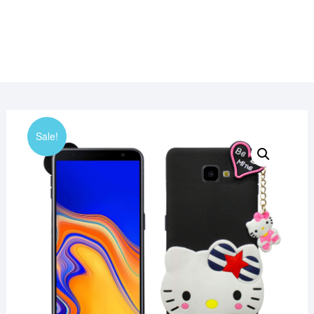
Sale!