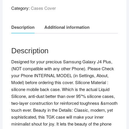
Category:
Cases Cover
Description
Additional information
Description
Designed for your precious Samsung Galaxy J4 Plus,
(NOT compatible with any other Phone). Please Check
your Phone INTERNAL MODEL (in Settings, About,
Model) before ordering this cover. Silicone Material :
silicone mobile back case. Which is the actual Liquid
Silicone, anti-dust better than over 95″% silicone cases,
two-layer construction for reinforced toughness &smooth
touch ever. Beauty in the Details: Classic, modern, yet
sophisticated, this TGK case will make your inner
minimalist shout for joy. It lets the beauty of the phone