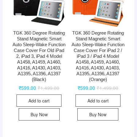
TGK 360 Degree Rotating
TGK 360 Degree Rotating
Stand Magnetic Smart
Stand Magnetic Smart
Auto Sleep-Wake Function
Auto Sleep-Wake Function
Case Cover For Old iPad
Case Cover For iPad 2 /
2, iPad 3, iPad 4 Model
iPad 3 / iPad 4 Model
A1458, A1459, A1460,
A1458, A1459, A1460,
A1416, A1430, A1403,
A1416, A1430, A1403,
A1395, A1396, A1397
A1395, A1396, A1397
(Black)
(Orange)
₹
599.00
₹
1,499.00
₹
599.00
₹
1,499.00
Add to cart
Add to cart
Buy Now
Buy Now