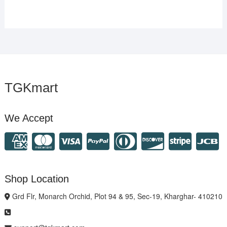
TGKmart
We Accept
Shop Location
Grd Flr, Monarch Orchid, Plot 94 & 95, Sec-19, Kharghar- 410210