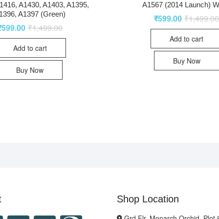
1416, A1430, A1403, A1395,
A1567 (2014 Launch) W
1396, A1397 (Green)
₹
599.00
₹
1,499.0
₹
599.00
₹
1,499.00
Add to cart
Add to cart
Buy Now
Buy Now
t
Shop Location
Grd Flr, Monarch Orchid, Plot 