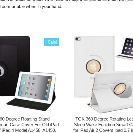
l comfortable when in your hand.
Sale!
0 Degree Rotating Stand
TGK 360 Degree Rotating Lea
mart Case Cover For Old iPad
Sleep Wake Function Smart C
 / iPad 4 Model A1458, A1459,
for iPad Air 2 Covers ipad 9.7 