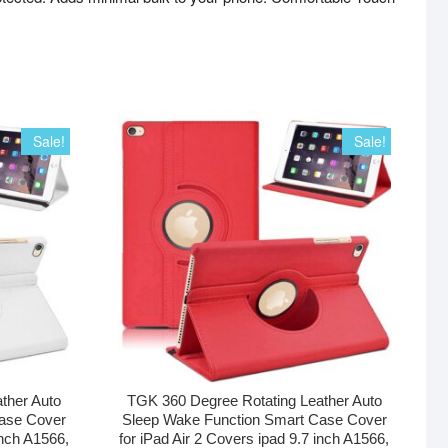
Sale!
Sale!
ther Auto
TGK 360 Degree Rotating Leather Auto
ase Cover
Sleep Wake Function Smart Case Cover
inch A1566,
for iPad Air 2 Covers ipad 9.7 inch A1566,