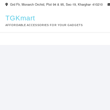
Skip
Grd Flr, Monarch Orchid, Plot 94 & 95, Sec-19, Kharghar- 410210
to
content
TGKmart
AFFORDABLE ACCESSORIES FOR YOUR GADGETS