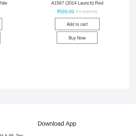
hite
A1567 (2014 Launch) Red
0
₹
599.00
₹
1,499.00
Add to cart
Buy Now
Download App
94 & 95, Sec-