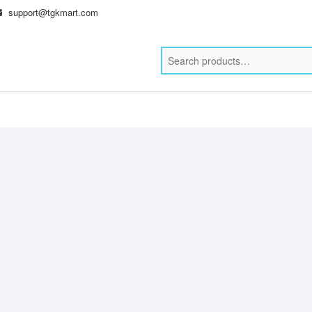
support@tgkmart.com