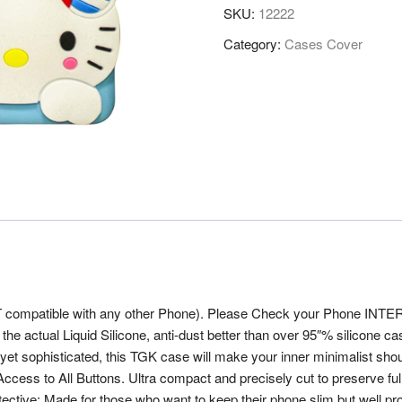
SKU:
12222
Category:
Cases Cover
OT compatible with any other Phone). Please Check your Phone INTER
 the actual Liquid Silicone, anti-dust better than over 95″% silicone c
t sophisticated, this TGK case will make your inner minimalist shout f
 to All Buttons. Ultra compact and precisely cut to preserve full ac
otective: Made for those who want to keep their phone slim but well 