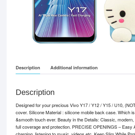
Description
Additional information
Description
Designed for your precious Vivo Y17 / Y12 / Y15 / U10, (N
cover. Silicone Material : silicone mobile back case. Which is
&smooth touch ever. Beauty in the Details: Classic, modern, ye
full coverage and protection. PRECISE OPENINGS – Easy Access
charging, listening to music, videos etc. Keep Slim While Pr