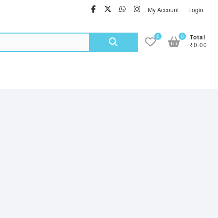
facebook
twitter
Whatsapp
instagram
My Account
Login
Search
0
0
Total
₹0.00
for: