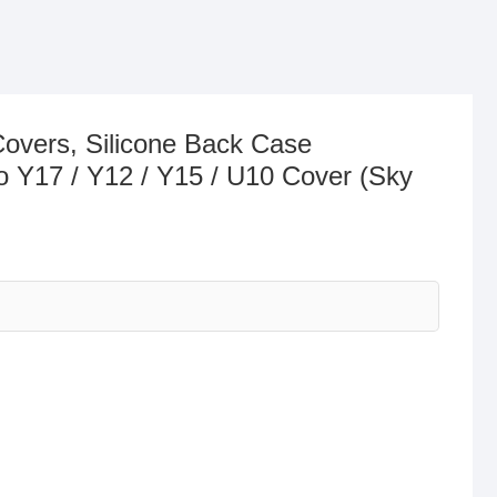
Covers, Silicone Back Case
o Y17 / Y12 / Y15 / U10 Cover (Sky