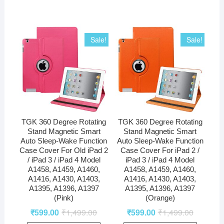
Sale!
Sale!
TGK 360 Degree Rotating
TGK 360 Degree Rotating
Stand Magnetic Smart
Stand Magnetic Smart
Auto Sleep-Wake Function
Auto Sleep-Wake Function
Case Cover For Old iPad 2
Case Cover For iPad 2 /
/ iPad 3 / iPad 4 Model
iPad 3 / iPad 4 Model
A1458, A1459, A1460,
A1458, A1459, A1460,
A1416, A1430, A1403,
A1416, A1430, A1403,
A1395, A1396, A1397
A1395, A1396, A1397
(Pink)
(Orange)
₹
599.00
₹
1,499.00
₹
599.00
₹
1,499.00