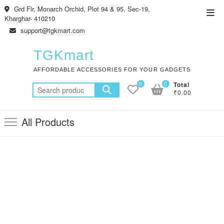
Skip
Grd Flr, Monarch Orchid, Plot 94 & 95, Sec-19,
Top
to
Kharghar- 410210
Men
content
support@tgkmart.com
TGKmart
AFFORDABLE ACCESSORIES FOR YOUR GADGETS
0
0
Total
Search
₹0.00
for:
All Products