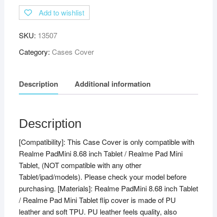
Flip
Add to wishlist
Stand
Case
SKU:
13507
Cover
for
Category:
Cases Cover
Realme
Pad
Description
Additional information
Mini
8.68
inch
Tablet
Description
with
[Compatibility]: This Case Cover is only compatible with
Pencil
Realme PadMini 8.68 inch Tablet / Realme Pad Mini
Holder,
Tablet, (NOT compatible with any other
Black
Tablet/ipad/models). Please check your model before
quantity
purchasing. [Materials]: Realme PadMini 8.68 inch Tablet
/ Realme Pad Mini Tablet flip cover is made of PU
leather and soft TPU. PU leather feels quality, also