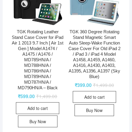
TGK Rotating Leather
TGK 360 Degree Rotating
Stand Case Cover for iPad
Stand Magnetic Smart
Air 1 2013 9.7 Inch [ Air 1st
Auto Sleep-Wake Function
Gen ] Model A1474 /
Case Cover For Old iPad 2
A1475 / A1476 /
/ iPad 3 / iPad 4 Model
MD785HN/A /
A1458, A1459, A1460,
MD788HN/A /
A1416, A1430, A1403,
MD786HN/A /
A1395, A1396, A1397 (Sky
MD789HN/A /
Blue)
MD787HN/A /
₹
399.00
₹
1,499.00
MD790HN/A – Black
₹
599.00
₹
1,499.00
Add to cart
Add to cart
Buy Now
Buy Now