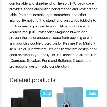
comfortable and skin-friendly. The soft TPU back case
provides shock absorption performance and protects the
tablet from accidental drops, scratches, and other
injuries. [Function]: The stand function can be folded into
multiple viewing angles to watch films and videos or
learning etc. [Full Protection]: Magnetic buckle can
prevent the tablet protective case from opening at will
and provides double protection for Realme Pad Mini 8.7
inch Tablet. [Lightweight Design]: lightweight design bring
good comfort to your daily life. Full access to all features
(Cameras, Speaker, Ports and Buttons); Classic and
professional design, solid construction.
Related products
Sale!
Sale!