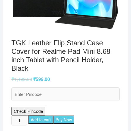
TGK Leather Flip Stand Case
Cover for Realme Pad Mini 8.68
inch Tablet with Pencil Holder,
Black
₹
1,499.00
₹
599.00
Check Pincode
TGK
Add to cart
Buy Now
Leather