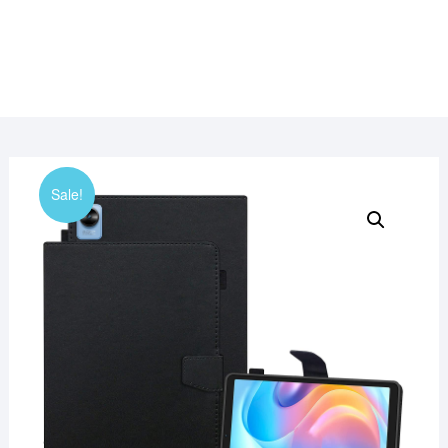
Sale!