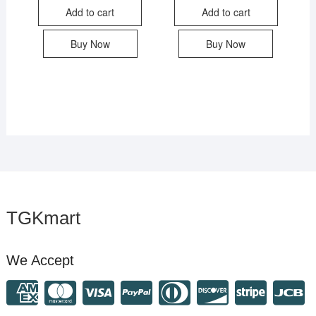
Add to cart
Add to cart
Buy Now
Buy Now
TGKmart
We Accept