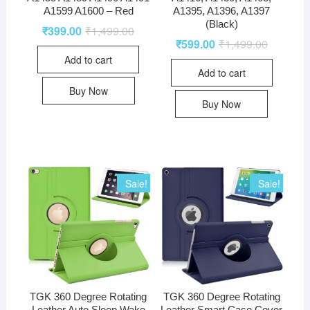
A1599 A1600 – Red
A1395, A1396, A1397
(Black)
₹
399.00
₹
1,499.00
₹
599.00
₹
1,499.00
Add to cart
Add to cart
Buy Now
Buy Now
Sale!
Sale!
TGK 360 Degree Rotating
TGK 360 Degree Rotating