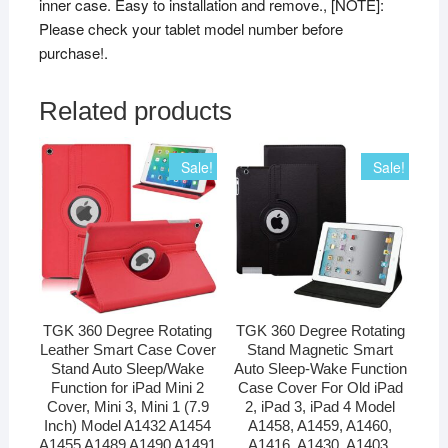
inner case. Easy to installation and remove., [NOTE]:
Please check your tablet model number before
purchase!.
Related products
Sale!
Sale!
TGK 360 Degree Rotating
TGK 360 Degree Rotating
Leather Smart Case Cover
Stand Magnetic Smart
Stand Auto Sleep/Wake
Auto Sleep-Wake Function
Function for iPad Mini 2
Case Cover For Old iPad
Cover, Mini 3, Mini 1 (7.9
2, iPad 3, iPad 4 Model
Inch) Model A1432 A1454
A1458, A1459, A1460,
A1455 A1489 A1490 A1491
A1416, A1430, A1403,