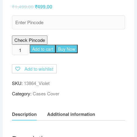
₹
1,499.00
₹
499.00
Check Pincode
TGK
Add to cart
Buy Now
Leather
Soft
Add to wishlist
TPU
Back
SKU:
13864_Violet
Flip
Stand
Category:
Cases Cover
Case
Cover
Description
Additional information
for
Lenovo
Tab
M10