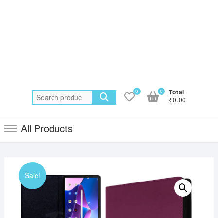
0
0
Total
Search
₹0.00
for:
All Products
Sale!