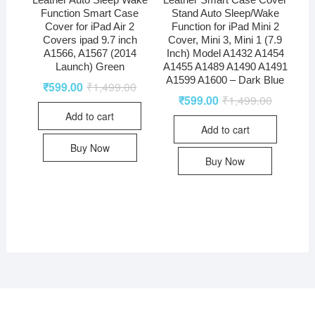
Leather Auto Sleep Wake
Leather Smart Case Cover
Function Smart Case
Stand Auto Sleep/Wake
Cover for iPad Air 2
Function for iPad Mini 2
Covers ipad 9.7 inch
Cover, Mini 3, Mini 1 (7.9
A1566, A1567 (2014
Inch) Model A1432 A1454
Launch) Green
A1455 A1489 A1490 A1491
A1599 A1600 – Dark Blue
₹
599.00
₹
1,499.00
₹
599.00
₹
1,499.00
Add to cart
Add to cart
Buy Now
Buy Now