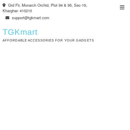
Skip
Grd Flr, Monarch Orchid, Plot 94 & 95, Sec-19,
Top
to
Kharghar- 410210
Men
content
support@tgkmart.com
TGKmart
AFFORDABLE ACCESSORIES FOR YOUR GADGETS