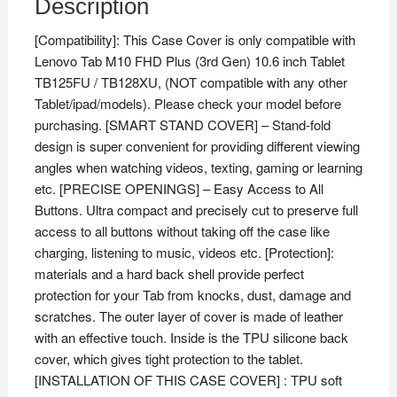
Description
FHD
[Compatibility]: This Case Cover is only compatible with
Plus
Lenovo Tab M10 FHD Plus (3rd Gen) 10.6 inch Tablet
(3rd
TB125FU / TB128XU, (NOT compatible with any other
Gen)
Tablet/ipad/models). Please check your model before
10.6
purchasing. [SMART STAND COVER] – Stand-fold
inch
design is super convenient for providing different viewing
Tablet
angles when watching videos, texting, gaming or learning
TB125FU
etc. [PRECISE OPENINGS] – Easy Access to All
/
Buttons. Ultra compact and precisely cut to preserve full
TB128XU
access to all buttons without taking off the case like
with
charging, listening to music, videos etc. [Protection]:
Precise
materials and a hard back shell provide perfect
Cutouts
protection for your Tab from knocks, dust, damage and
(Violet)
scratches. The outer layer of cover is made of leather
quantity
with an effective touch. Inside is the TPU silicone back
cover, which gives tight protection to the tablet.
[INSTALLATION OF THIS CASE COVER] : TPU soft