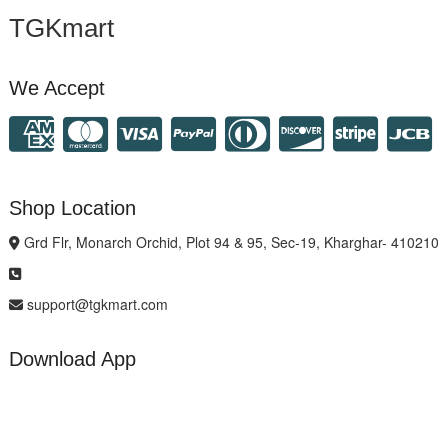
TGKmart
We Accept
Shop Location
Grd Flr, Monarch Orchid, Plot 94 & 95, Sec-19, Kharghar- 410210
support@tgkmart.com
Download App