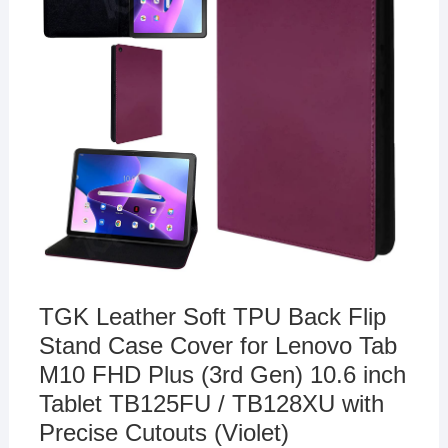
TGK Leather Soft TPU Back Flip
Stand Case Cover for Lenovo Tab
M10 FHD Plus (3rd Gen) 10.6 inch
Tablet TB125FU / TB128XU with
Precise Cutouts (Violet)