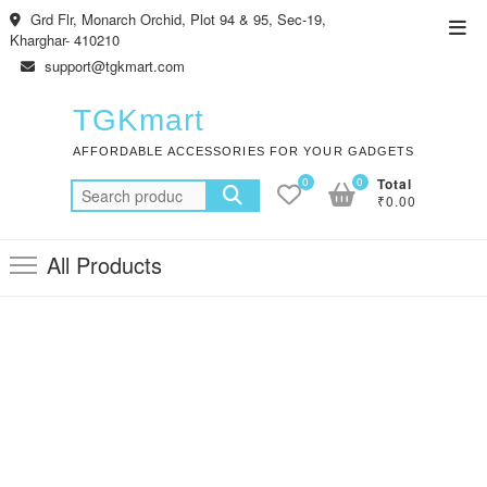
Skip
Grd Flr, Monarch Orchid, Plot 94 & 95, Sec-19,
Top
to
Kharghar- 410210
Men
content
support@tgkmart.com
TGKmart
AFFORDABLE ACCESSORIES FOR YOUR GADGETS
0
0
Total
Search
₹0.00
for:
All Products