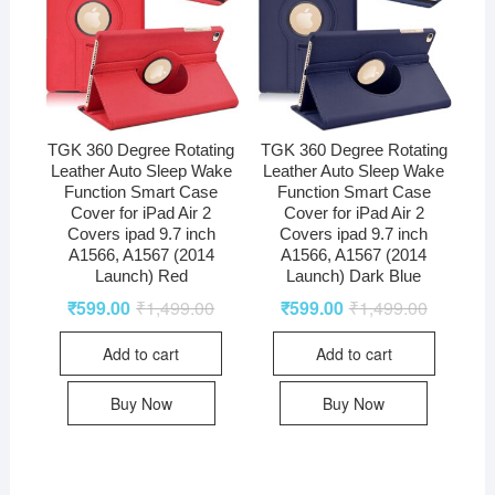
TGK 360 Degree Rotating
TGK 360 Degree Rotating
Leather Auto Sleep Wake
Leather Auto Sleep Wake
Function Smart Case
Function Smart Case
Cover for iPad Air 2
Cover for iPad Air 2
Covers ipad 9.7 inch
Covers ipad 9.7 inch
A1566, A1567 (2014
A1566, A1567 (2014
Launch) Red
Launch) Dark Blue
₹
599.00
₹
1,499.00
₹
599.00
₹
1,499.00
Add to cart
Add to cart
Buy Now
Buy Now