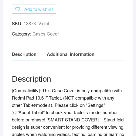
Soft
Add to wishlist
TPU
Back
SKU:
13873_Violet
Flip
Stand
Category:
Cases Cover
Case
Cover
Description
Additional information
for
Redmi
Pad
10.61
Description
inch
[Compatibility]: This Case Cover is only compatible with
Tablet
Redmi Pad 10.61″ Tablet, (NOT compatible with any
with
other Tablet/models). Please click on “Settings”
Precise
>>”About Tablet” to check your tablet’s model number
Cutouts
before purchase! [SMART STAND COVER] – Stand-fold
(Violet)
design is super convenient for providing different viewing
quantity
angles when watching videos, texting, gaming or learning