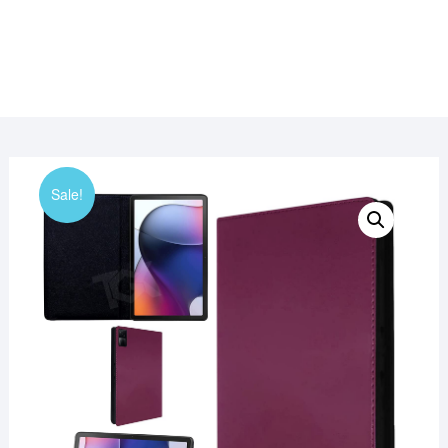
Sale!