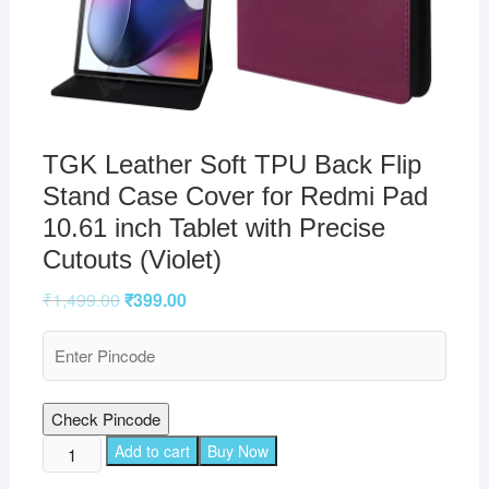
TGK Leather Soft TPU Back Flip
Stand Case Cover for Redmi Pad
10.61 inch Tablet with Precise
Cutouts (Violet)
₹
1,499.00
₹
399.00
Check Pincode
TGK
Add to cart
Buy Now
Leather