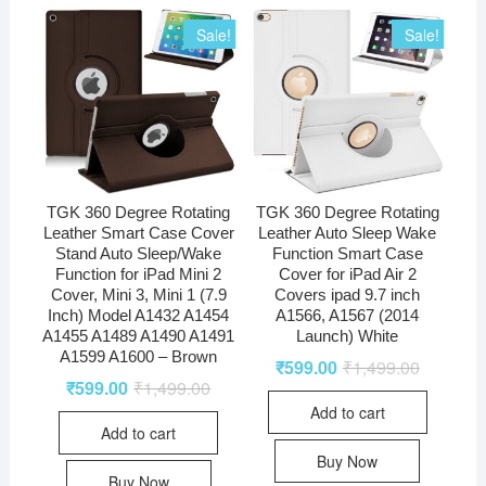
Sale!
Sale!
TGK 360 Degree Rotating
TGK 360 Degree Rotating
Leather Smart Case Cover
Leather Auto Sleep Wake
Stand Auto Sleep/Wake
Function Smart Case
Function for iPad Mini 2
Cover for iPad Air 2
Cover, Mini 3, Mini 1 (7.9
Covers ipad 9.7 inch
Inch) Model A1432 A1454
A1566, A1567 (2014
A1455 A1489 A1490 A1491
Launch) White
A1599 A1600 – Brown
₹
599.00
₹
1,499.00
₹
599.00
₹
1,499.00
Add to cart
Add to cart
Buy Now
Buy Now