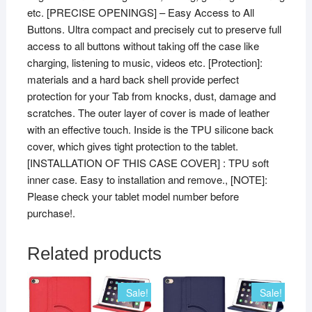
etc. [PRECISE OPENINGS] – Easy Access to All
Buttons. Ultra compact and precisely cut to preserve full
access to all buttons without taking off the case like
charging, listening to music, videos etc. [Protection]:
materials and a hard back shell provide perfect
protection for your Tab from knocks, dust, damage and
scratches. The outer layer of cover is made of leather
with an effective touch. Inside is the TPU silicone back
cover, which gives tight protection to the tablet.
[INSTALLATION OF THIS CASE COVER] : TPU soft
inner case. Easy to installation and remove., [NOTE]:
Please check your tablet model number before
purchase!.
Related products
Sale!
Sale!