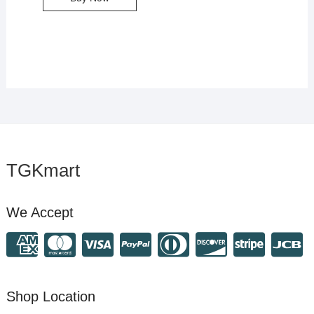
TGKmart
We Accept
Shop Location