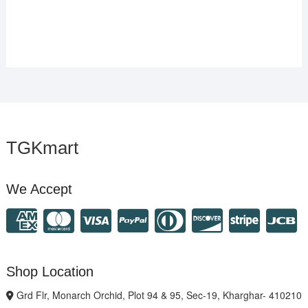
TGKmart
We Accept
Shop Location
Grd Flr, Monarch Orchid, Plot 94 & 95, Sec-19, Kharghar- 410210