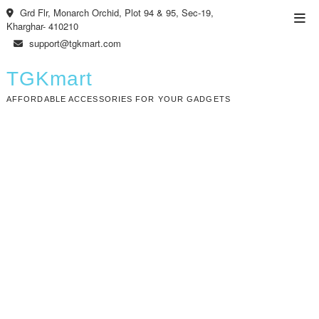
Skip
Grd Flr, Monarch Orchid, Plot 94 & 95, Sec-19,
Top
to
Kharghar- 410210
Men
content
support@tgkmart.com
TGKmart
AFFORDABLE ACCESSORIES FOR YOUR GADGETS