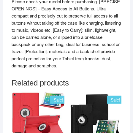
Please check your model before purchasing. [PRECISE
OPENINGS] – Easy Access to All Buttons. Ultra
compact and precisely cut to preserve full access to all
buttons without taking off the case like charging, listening
to music, videos etc. [Easy to Carry]: slim, lightweight,
can be carried alone, or slipped into a briefcase,
backpack or any other bag, ideal for business, school or
travel. [Protection]: materials and a back shell provide
perfect protection for your Tablet from knocks, dust,
damage and scratches.
Related products
Sale!
Sale!