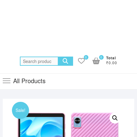
0
0
Total
Search
₹0.00
for:
All Products
Sale!