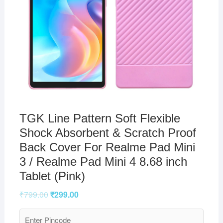
TGK Line Pattern Soft Flexible
Shock Absorbent & Scratch Proof
Back Cover For Realme Pad Mini
3 / Realme Pad Mini 4 8.68 inch
Tablet (Pink)
₹
799.00
₹
299.00