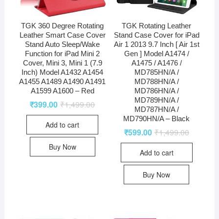
TGK 360 Degree Rotating
TGK Rotating Leather
Leather Smart Case Cover
Stand Case Cover for iPad
Stand Auto Sleep/Wake
Air 1 2013 9.7 Inch [ Air 1st
Function for iPad Mini 2
Gen ] Model A1474 /
Cover, Mini 3, Mini 1 (7.9
A1475 / A1476 /
Inch) Model A1432 A1454
MD785HN/A /
A1455 A1489 A1490 A1491
MD788HN/A /
A1599 A1600 – Red
MD786HN/A /
MD789HN/A /
₹
399.00
₹
1,499.00
MD787HN/A /
MD790HN/A – Black
Add to cart
₹
599.00
₹
1,499.00
Buy Now
Add to cart
Buy Now