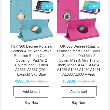
Sale!
Sale!
TGK 360 Degree Rotating
TGK 360 Degree Rotating
Leather Auto Sleep Wake
Leather Smart Case Cover
Function Smart Case
Stand for iPad Mini 2
Cover for iPad Air 2
Cover, Mini 3, Mini 1 (7.9
Covers ipad 9.7 inch
Inch) Model A1432 A1454
A1566, A1567 (2014
A1455 A1489 A1490 A1491
Launch) Sky Blue
A1599 A1600 – Pink
₹
599.00
₹
1,499.00
₹
599.00
₹
1,499.00
Add to cart
Add to cart
Buy Now
Buy Now