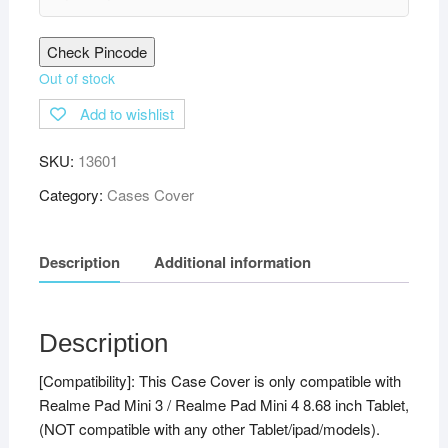
Check Pincode
Out of stock
Add to wishlist
SKU:
13601
Category:
Cases Cover
Description
Additional information
Description
[Compatibility]: This Case Cover is only compatible with
Realme Pad Mini 3 / Realme Pad Mini 4 8.68 inch Tablet,
(NOT compatible with any other Tablet/ipad/models).