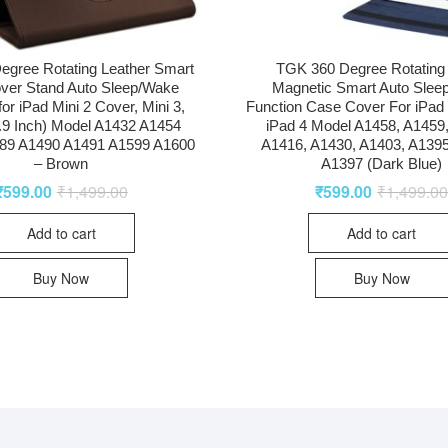
egree Rotating Leather Smart
TGK 360 Degree Rotating
ver Stand Auto Sleep/Wake
Magnetic Smart Auto Slee
for iPad Mini 2 Cover, Mini 3,
Function Case Cover For iPad 2
7.9 Inch) Model A1432 A1454
iPad 4 Model A1458, A1459
89 A1490 A1491 A1599 A1600
A1416, A1430, A1403, A1395
– Brown
A1397 (Dark Blue)
₹
599.00
₹
1,499.00
₹
599.00
₹
1,499.0
Add to cart
Add to cart
Buy Now
Buy Now