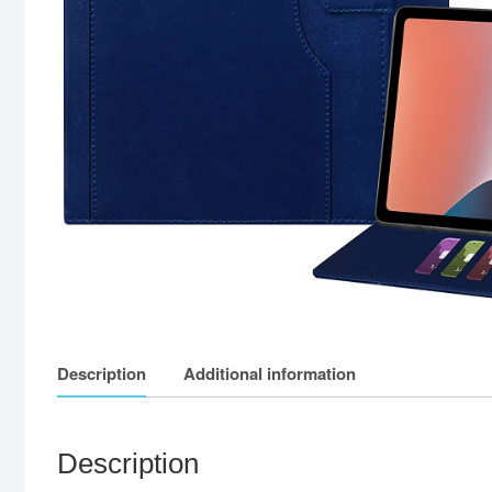
Description
Additional information
Description