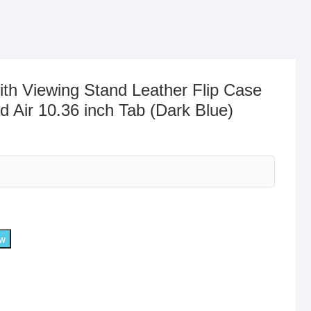
ith Viewing Stand Leather Flip Case
 Air 10.36 inch Tab (Dark Blue)
ow