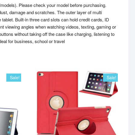
ad/models). Please check your model before purchasing.
 dust, damage and scratches. The outer layer of multi
tablet. Built-in three card slots can hold credit cards, ID
t viewing angles when watching videos, texting, gaming or
ons without taking off the case like charging, listening to
deal for business, school or travel
Sale!
Sale!