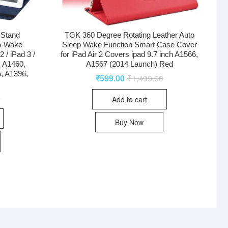
 Stand
TGK 360 Degree Rotating Leather Auto
p-Wake
Sleep Wake Function Smart Case Cover
 / iPad 3 /
for iPad Air 2 Covers ipad 9.7 inch A1566,
, A1460,
A1567 (2014 Launch) Red
, A1396,
₹
599.00
₹
1,499.00
0
Add to cart
Buy Now