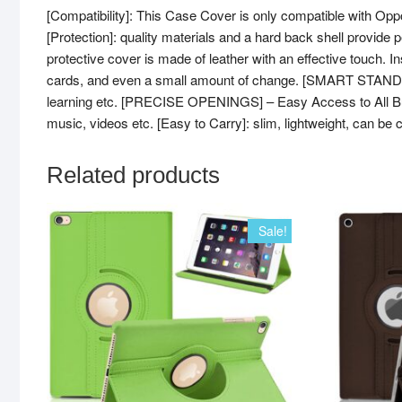
[Compatibility]: This Case Cover is only compatible with Op
[Protection]: quality materials and a hard back shell provide
protective cover is made of leather with an effective touch. Ins
cards, and even a small amount of change. [SMART STAND COV
learning etc. [PRECISE OPENINGS] – Easy Access to All Buttons
music, videos etc. [Easy to Carry]: slim, lightweight, can be c
Related products
Sale!