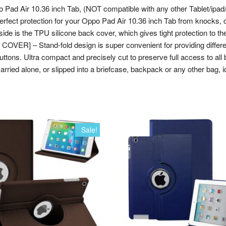
po Pad Air 10.36 inch Tab, (NOT compatible with any other Tablet/ip
 perfect protection for your Oppo Pad Air 10.36 inch Tab from knocks,
ide is the TPU silicone back cover, which gives tight protection to the 
ER] – Stand-fold design is super convenient for providing differen
. Ultra compact and precisely cut to preserve full access to all butt
arried alone, or slipped into a briefcase, backpack or any other bag, i
Sale!