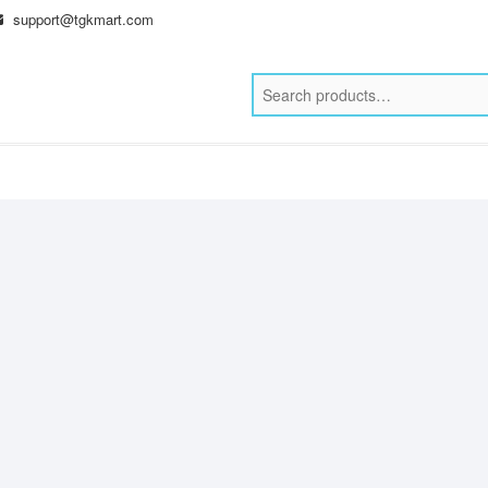
support@tgkmart.com