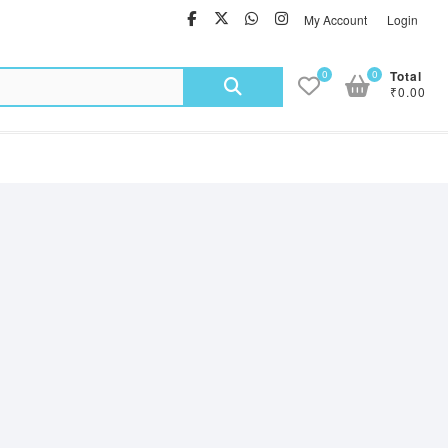
facebook
twitter
Whatsapp
instagram
My Account
Login
Search
0
0
Total
₹0.00
for: