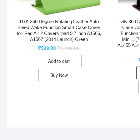
TGK 360 Degree Rotating Leather Auto
TGK 360 D
Sleep Wake Function Smart Case Cover
Case Co
for iPad Air 2 Covers ipad 9.7 inch A1566,
Function 
A1567 (2014 Launch) Green
Mini 1 (
A1455 A14
₹
599.00
₹
1,499.00
Add to cart
Buy Now