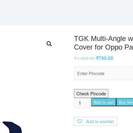
TGK Multi-Angle w
Cover for Oppo Pad
₹
1,499.00
₹
799.00
Check Pincode
TGK
Add to cart
Buy N
Multi-
Angle
Add to wishlist
with
Viewing