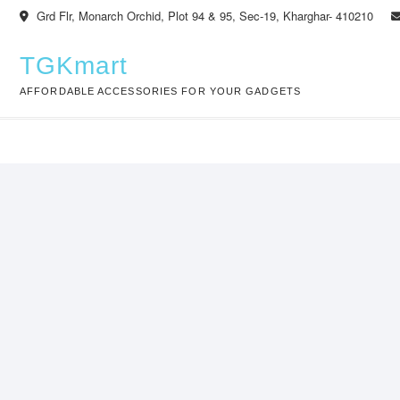
Skip
Grd Flr, Monarch Orchid, Plot 94 & 95, Sec-19, Kharghar- 410210
to
content
TGKmart
AFFORDABLE ACCESSORIES FOR YOUR GADGETS