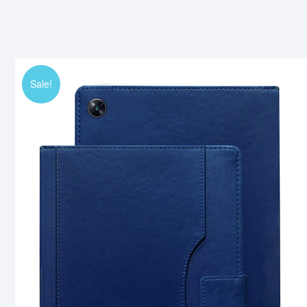
Sale!