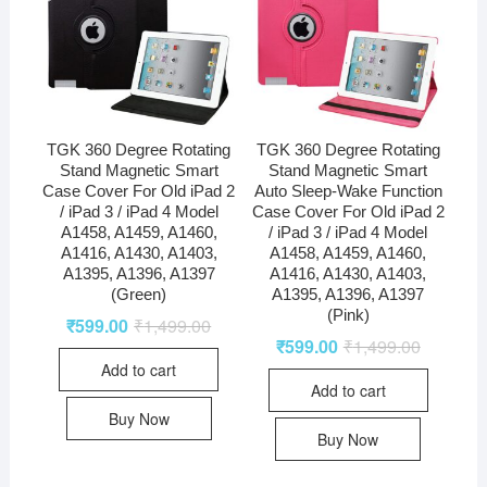
TGK 360 Degree Rotating
TGK 360 Degree Rotating
Stand Magnetic Smart
Stand Magnetic Smart
Case Cover For Old iPad 2
Auto Sleep-Wake Function
/ iPad 3 / iPad 4 Model
Case Cover For Old iPad 2
A1458, A1459, A1460,
/ iPad 3 / iPad 4 Model
A1416, A1430, A1403,
A1458, A1459, A1460,
A1395, A1396, A1397
A1416, A1430, A1403,
(Green)
A1395, A1396, A1397
(Pink)
₹
599.00
₹
1,499.00
₹
599.00
₹
1,499.00
Add to cart
Add to cart
Buy Now
Buy Now