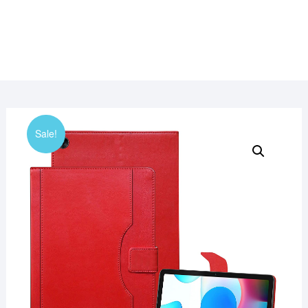
Sale!