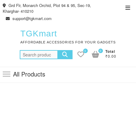
Skip
Grd Flr, Monarch Orchid, Plot 94 & 95, Sec-19,
Top
to
Kharghar- 410210
Men
content
support@tgkmart.com
TGKmart
AFFORDABLE ACCESSORIES FOR YOUR GADGETS
0
0
Total
Search
₹0.00
for:
All Products