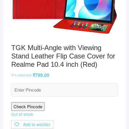
TGK Multi-Angle with Viewing
Stand Leather Flip Case Cover for
Realme Pad 10.4 inch (Red)
₹
1,499.00
₹
799.00
Check Pincode
Out of stock
Add to wishlist