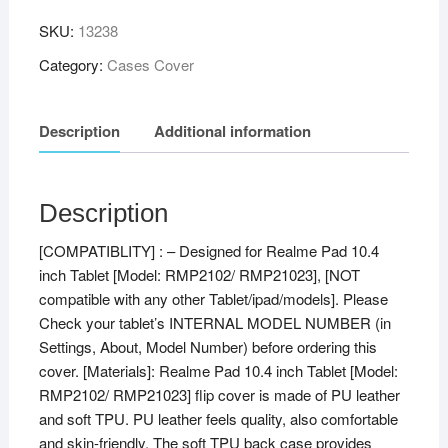
SKU:
13238
Category:
Cases Cover
Description
Additional information
Description
[COMPATIBLITY] : – Designed for Realme Pad 10.4
inch Tablet [Model: RMP2102/ RMP21023], [NOT
compatible with any other Tablet/ipad/models]. Please
Check your tablet’s INTERNAL MODEL NUMBER (in
Settings, About, Model Number) before ordering this
cover. [Materials]: Realme Pad 10.4 inch Tablet [Model:
RMP2102/ RMP21023] flip cover is made of PU leather
and soft TPU. PU leather feels quality, also comfortable
and skin-friendly. The soft TPU back case provides