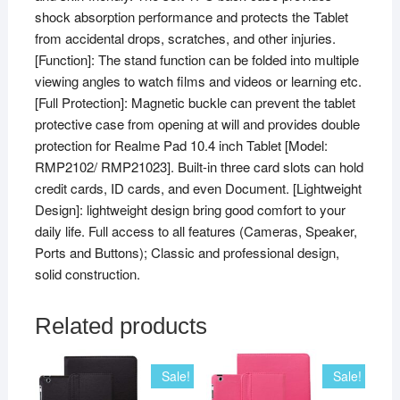
shock absorption performance and protects the Tablet
from accidental drops, scratches, and other injuries.
[Function]: The stand function can be folded into multiple
viewing angles to watch films and videos or learning etc.
[Full Protection]: Magnetic buckle can prevent the tablet
protective case from opening at will and provides double
protection for Realme Pad 10.4 inch Tablet [Model:
RMP2102/ RMP21023]. Built-in three card slots can hold
credit cards, ID cards, and even Document. [Lightweight
Design]: lightweight design bring good comfort to your
daily life. Full access to all features (Cameras, Speaker,
Ports and Buttons); Classic and professional design,
solid construction.
Related products
Sale!
Sale!