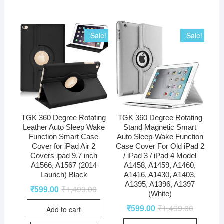
Sale!
Sale!
TGK 360 Degree Rotating
TGK 360 Degree Rotating
Leather Auto Sleep Wake
Stand Magnetic Smart
Function Smart Case
Auto Sleep-Wake Function
Cover for iPad Air 2
Case Cover For Old iPad 2
Covers ipad 9.7 inch
/ iPad 3 / iPad 4 Model
A1566, A1567 (2014
A1458, A1459, A1460,
Launch) Black
A1416, A1430, A1403,
A1395, A1396, A1397
₹
599.00
₹
1,499.00
(White)
₹
599.00
₹
1,499.00
Add to cart