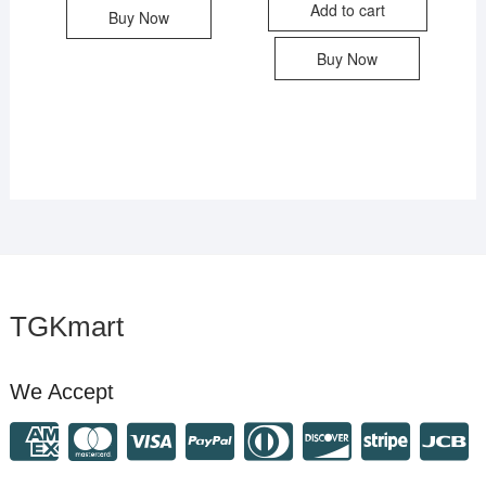
Add to cart
Buy Now
Buy Now
TGKmart
We Accept