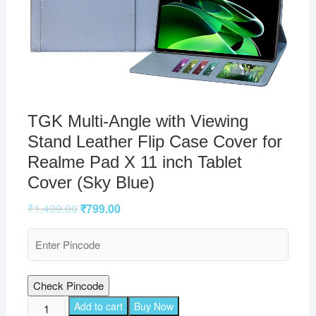
TGK Multi-Angle with Viewing
Stand Leather Flip Case Cover for
Realme Pad X 11 inch Tablet
Cover (Sky Blue)
₹
1,499.00
₹
799.00
Check Pincode
TGK
Add to cart
Buy Now