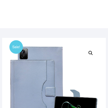
Sale!