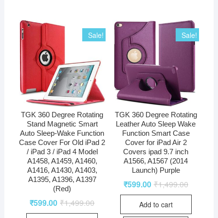
Sale!
Sale!
TGK 360 Degree Rotating
TGK 360 Degree Rotating
Stand Magnetic Smart
Leather Auto Sleep Wake
Auto Sleep-Wake Function
Function Smart Case
Case Cover For Old iPad 2
Cover for iPad Air 2
/ iPad 3 / iPad 4 Model
Covers ipad 9.7 inch
A1458, A1459, A1460,
A1566, A1567 (2014
A1416, A1430, A1403,
Launch) Purple
A1395, A1396, A1397
₹
599.00
₹
1,499.00
(Red)
₹
599.00
₹
1,499.00
Add to cart