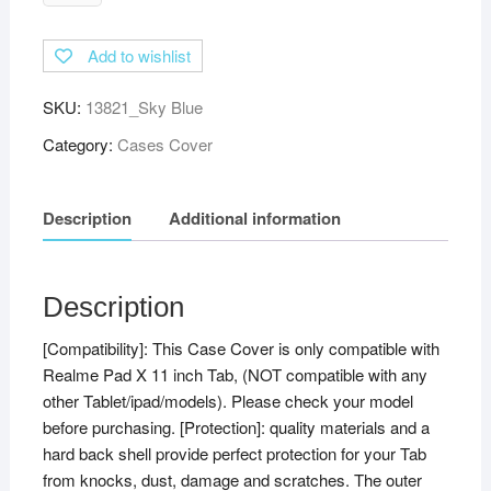
Multi-
Angle
Add to wishlist
with
Viewing
SKU:
13821_Sky Blue
Stand
Leather
Category:
Cases Cover
Flip
Case
Description
Additional information
Cover
for
Realme
Pad
Description
X
[Compatibility]: This Case Cover is only compatible with
11
Realme Pad X 11 inch Tab, (NOT compatible with any
inch
other Tablet/ipad/models). Please check your model
Tablet
before purchasing. [Protection]: quality materials and a
Cover
hard back shell provide perfect protection for your Tab
(Sky
from knocks, dust, damage and scratches. The outer
Blue)