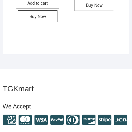
Add to cart
Buy Now
Buy Now
TGKmart
We Accept