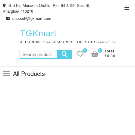
Skip
Grd Flr, Monarch Orchid, Plot 94 & 95, Sec-19,
Top
to
Kharghar- 410210
Men
content
support@tgkmart.com
TGKmart
AFFORDABLE ACCESSORIES FOR YOUR GADGETS
0
0
Total
Search
₹0.00
for:
All Products