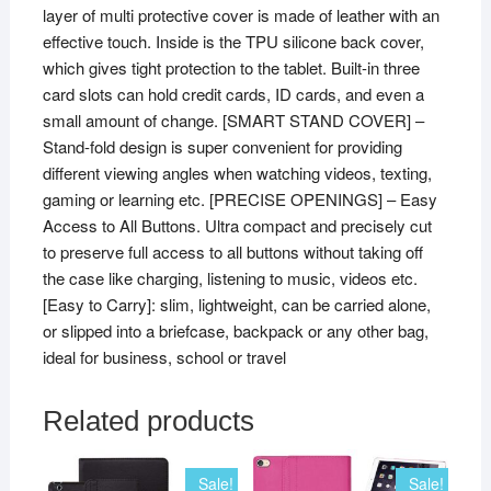
layer of multi protective cover is made of leather with an
quantity
effective touch. Inside is the TPU silicone back cover,
which gives tight protection to the tablet. Built-in three
card slots can hold credit cards, ID cards, and even a
small amount of change. [SMART STAND COVER] –
Stand-fold design is super convenient for providing
different viewing angles when watching videos, texting,
gaming or learning etc. [PRECISE OPENINGS] – Easy
Access to All Buttons. Ultra compact and precisely cut
to preserve full access to all buttons without taking off
the case like charging, listening to music, videos etc.
[Easy to Carry]: slim, lightweight, can be carried alone,
or slipped into a briefcase, backpack or any other bag,
ideal for business, school or travel
Related products
Sale!
Sale!