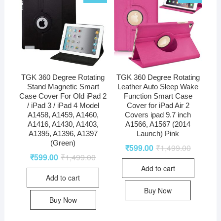
TGK 360 Degree Rotating
TGK 360 Degree Rotating
Stand Magnetic Smart
Leather Auto Sleep Wake
Case Cover For Old iPad 2
Function Smart Case
/ iPad 3 / iPad 4 Model
Cover for iPad Air 2
A1458, A1459, A1460,
Covers ipad 9.7 inch
A1416, A1430, A1403,
A1566, A1567 (2014
A1395, A1396, A1397
Launch) Pink
(Green)
₹
599.00
₹
1,499.00
₹
599.00
₹
1,499.00
Add to cart
Add to cart
Buy Now
Buy Now